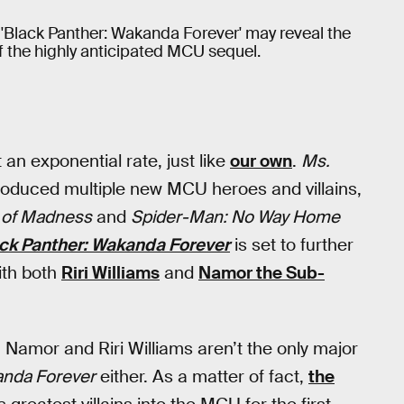
 'Black Panther: Wakanda Forever' may reveal the
of the highly anticipated MCU sequel.
2
 an exponential rate, just like
our own
.
Ms.
troduced multiple new MCU heroes and villains,
e of Madness
and
Spider-Man: No Way Home
ck Panther: Wakanda Forever
is set to further
ith both
Riri Williams
and
Namor the Sub-
amor and Riri Williams aren’t the only major
nda Forever
either. As a matter of fact,
the