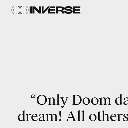
“Only Doom da
dream! All others