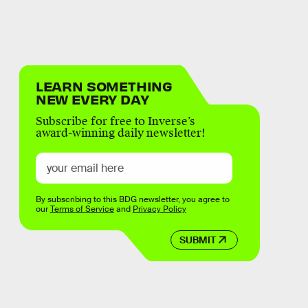
LEARN SOMETHING
NEW EVERY DAY
Subscribe for free to Inverse’s
award-winning daily newsletter!
By subscribing to this BDG newsletter, you agree to
our
Terms of Service
and
Privacy Policy
SUBMIT