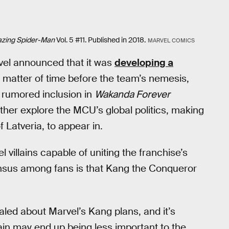
zing Spider-Man
Vol. 5 #11. Published in 2018.
MARVEL COMICS
vel announced that it was
developing a
 a matter of time before the team’s nemesis,
rumored inclusion in
Wakanda Forever
her explore the MCU’s global politics, making
f Latveria, to appear in.
illains capable of uniting the franchise’s
ensus among fans is that Kang the Conqueror
aled about Marvel’s Kang plans, and it’s
lain may end up being less important to the