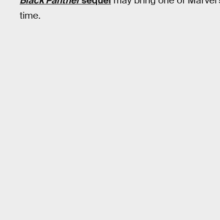
Black Panther
sequel
may bring one of Marvel’s 
time.