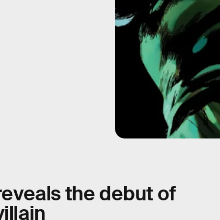
 reveals the debut of
illain