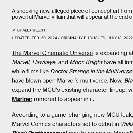
A shocking new, alleged piece of concept art from
powerful Marvel villain that will appear at the end 
BY
ALEX WELCH
UPDATED:
FEB. 20, 2024
ORIGINALLY PUBLISHED:
JULY 13, 202
The Marvel Cinematic Universe
is expanding at
Marvel
,
Hawkeye
, and
Moon Knight
have all in
while films like
Doctor Strange in the Multivers
have blown open Marvel’s multiverse. Now,
Bla
expand the MCU’s existing character lineup, w
Mariner
rumored to appear in it.
According to a game-changing new MCU leak, N
Marvel Comics characters set to debut in
Waka