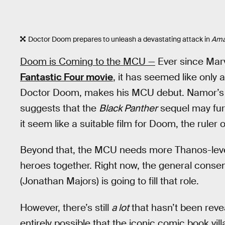
Doctor Doom prepares to unleash a devastating attack in
Ama
Doom is Coming to the MCU —
Ever since Mar
Fantastic Four movie
, it has seemed like only
Doctor Doom, makes his MCU debut. Namor’s 
suggests that the
Black Panther
sequel may furt
it seem like a suitable film for Doom, the ruler o
Beyond that, the MCU needs more Thanos-level v
heroes together. Right now, the general cons
(Jonathan Majors) is going to fill that role.
However, there’s still
a lot
that hasn’t been reve
entirely possible that the iconic comic book vil