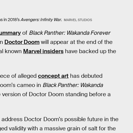
s in 2018’s
Avengers: Infinity War
.
MARVEL STUDIOS
 summary
of
Black Panther: Wakanda Forever
an
Doctor Doom
will appear at the end of the
eral known
Marvel insiders
have backed up the
iece of alleged
concept art
has debuted
t Doom’s cameo in
Black Panther: Wakanda
te version of Doctor Doom standing before a
o address Doctor Doom’s possible future in the
 validity with a massive grain of salt for the