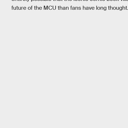
future of the MCU than fans have long thought