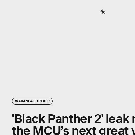
WAKANDA FOREVER
'Black Panther 2' leak
the MCU’s next great v