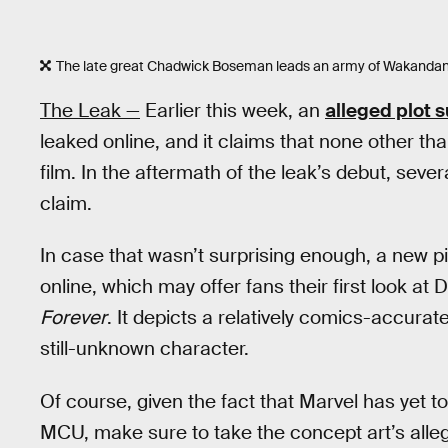
The late great Chadwick Boseman leads an army of Wakandan
The Leak —
Earlier this week, an
alleged plot
leaked online, and it claims that none other th
film. In the aftermath of the leak’s debut, sev
claim.
In case that wasn’t surprising enough, a new p
online, which may offer fans their first look a
Forever
. It depicts a relatively comics-accura
still-unknown character.
Of course, given the fact that Marvel has yet t
MCU, make sure to take the concept art’s alleged