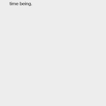
time being.