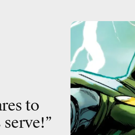
res to
 serve!”