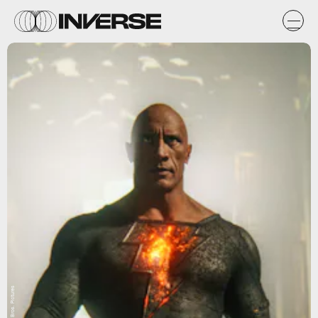
Warner Bros. Pictures