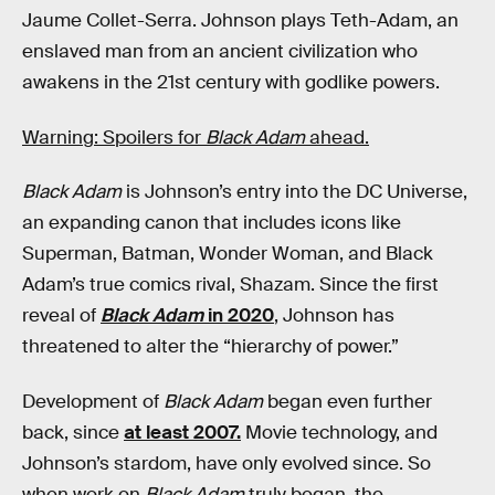
Jaume Collet-Serra. Johnson plays Teth-Adam, an
enslaved man from an ancient civilization who
awakens in the 21st century with godlike powers.
Warning: Spoilers for
Black Adam
ahead.
Black Adam
is Johnson’s entry into the DC Universe,
an expanding canon that includes icons like
Superman, Batman, Wonder Woman, and Black
Adam’s true comics rival, Shazam. Since the first
reveal of
Black Adam
in 2020
, Johnson has
threatened to alter the “hierarchy of power.”
Development of
Black Adam
began even further
back, since
at least 2007.
Movie technology, and
Johnson’s stardom, have only evolved since. So
when work on
Black Adam
truly began, the