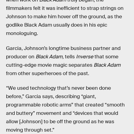
filmmakers felt it was inefficient to strap strings on
Johnson to make him hover off the ground, as the
godlike Black Adam usually does in his epic
monologuing.
Garcia, Johnson’s longtime business partner and
producer on
Black Adam,
tells
Inverse
that some
cutting-edge movie magic separates
Black Adam
from other superheroes of the past.
“We used technology that’s never been done
before,” Garcia says, describing “giant,
programmable robotic arms” that created “smooth
and buttery” movement and “devices that would
allow [Johnson] to be off the ground as he was
moving through set.”