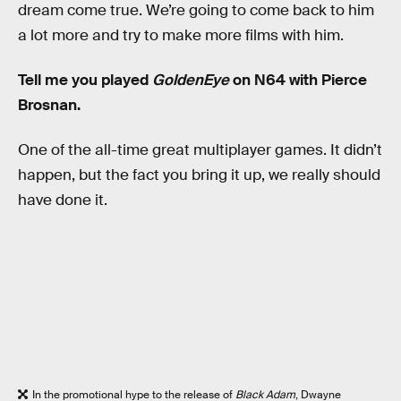
dream come true. We’re going to come back to him
a lot more and try to make more films with him.
Tell me you played
GoldenEye
on N64 with Pierce
Brosnan.
One of the all-time great multiplayer games. It didn’t
happen, but the fact you bring it up, we really should
have done it.
In the promotional hype to the release of
Black Adam
, Dwayne