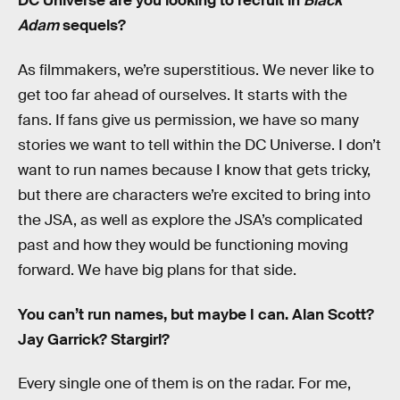
DC Universe are you looking to recruit in
Black
Adam
sequels?
As filmmakers, we’re superstitious. We never like to
get too far ahead of ourselves. It starts with the
fans. If fans give us permission, we have so many
stories we want to tell within the DC Universe. I don’t
want to run names because I know that gets tricky,
but there are characters we’re excited to bring into
the JSA, as well as explore the JSA’s complicated
past and how they would be functioning moving
forward. We have big plans for that side.
You can’t run names, but maybe I can. Alan Scott?
Jay Garrick? Stargirl?
Every single one of them is on the radar. For me,