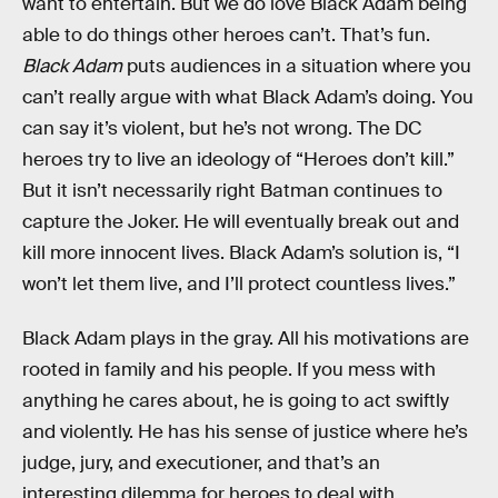
want to entertain. But we do love Black Adam being
able to do things other heroes can’t. That’s fun.
Black Adam
puts audiences in a situation where you
can’t really argue with what Black Adam’s doing. You
can say it’s violent, but he’s not wrong. The DC
heroes try to live an ideology of “Heroes don’t kill.”
But it isn’t necessarily right Batman continues to
capture the Joker. He will eventually break out and
kill more innocent lives. Black Adam’s solution is, “I
won’t let them live, and I’ll protect countless lives.”
Black Adam plays in the gray. All his motivations are
rooted in family and his people. If you mess with
anything he cares about, he is going to act swiftly
and violently. He has his sense of justice where he’s
judge, jury, and executioner, and that’s an
interesting dilemma for heroes to deal with.