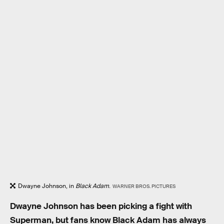
Dwayne Johnson, in
Black Adam
.
WARNER BROS. PICTURES
Dwayne Johnson has been picking a fight with
Superman, but fans know Black Adam has always