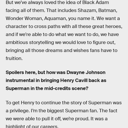
But we've always loved the idea of Black Adam
facing all of them. That includes Shazam, Batman,
Wonder Woman, Aquaman, you name it. We want a
character to cross paths with all these great heroes,
and if we're able to do what we want to do, we have
ambitious storytelling we would love to figure out,
bringing all those dreams and wishes fans have to
fruition.
Spoilers here, but how was Dwayne Johnson
instrumental in bringing Henry Cavill back as
Superman in the mid-credits scene?
To get Henry to continue the story of Superman was
a privilege. I’m the biggest Superman fan. The fact
we were able to pull it off, we’re proud. It was a
highlight of our careers.