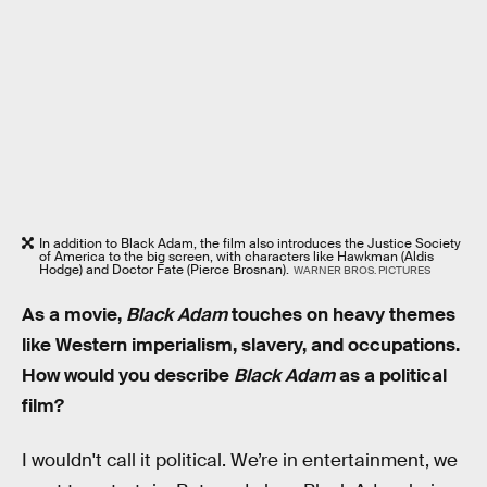
In addition to Black Adam, the film also introduces the Justice Society
of America to the big screen, with characters like Hawkman (Aldis
Hodge) and Doctor Fate (Pierce Brosnan).
WARNER BROS. PICTURES
As a movie,
Black Adam
touches on heavy themes
like Western imperialism, slavery, and occupations.
How would you describe
Black Adam
as a political
film?
I wouldn't call it political. We’re in entertainment, we