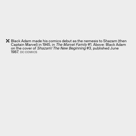
Black Adam made his comics debut as the nemesis to Shazam (then
Captain Marvel) in 1945, in
The Marvel Family
#1. Above: Black Adam
on the cover of
Shazam! The New Beginning
#3, published June
1987.
DC COMICS