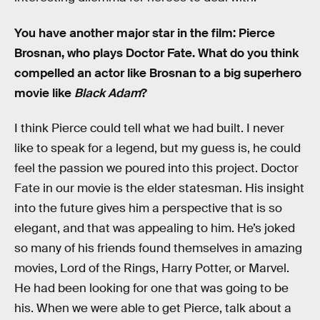
You have another major star in the film: Pierce
Brosnan, who plays Doctor Fate. What do you think
compelled an actor like Brosnan to a big superhero
movie like
Black Adam
?
I think Pierce could tell what we had built. I never
like to speak for a legend, but my guess is, he could
feel the passion we poured into this project. Doctor
Fate in our movie is the elder statesman. His insight
into the future gives him a perspective that is so
elegant, and that was appealing to him. He’s joked
so many of his friends found themselves in amazing
movies, Lord of the Rings, Harry Potter, or Marvel.
He had been looking for one that was going to be
his. When we were able to get Pierce, talk about a