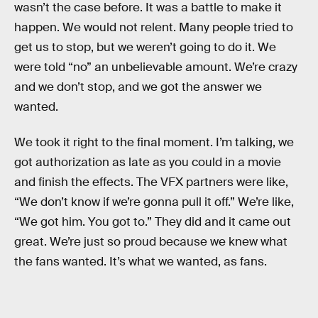
wasn’t the case before. It was a battle to make it
happen. We would not relent. Many people tried to
get us to stop, but we weren’t going to do it. We
were told “no” an unbelievable amount. We’re crazy
and we don’t stop, and we got the answer we
wanted.
We took it right to the final moment. I’m talking, we
got authorization as late as you could in a movie
and finish the effects. The VFX partners were like,
“We don’t know if we’re gonna pull it off.” We’re like,
“We got him. You got to.” They did and it came out
great. We’re just so proud because we knew what
the fans wanted. It’s what we wanted, as fans.