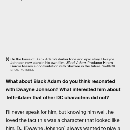
On the basis of Black Adam’s darker tone and epic story, Dwayne
Johnson now stars in his own film,
Black Adam
. Producer Hiram
Garcia teases a confrontation with Shazam in the future.
WARNER
BROS. PICTURES
What about Black Adam do you think resonated
with Dwayne Johnson? What interested him about
Teth-Adam that other DC characters did not?
I'll never speak for him, but knowing him well, he
loved the fact this was a character that looked like
him. DJ [Dwayne Johsnon] always wanted to play a