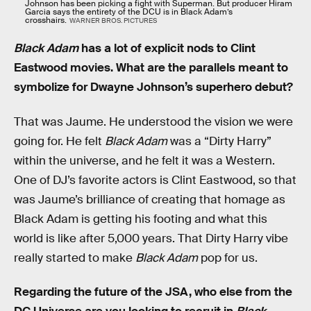
Johnson has been picking a fight with Superman. But producer Hiram
Garcia says the entirety of the DCU is in Black Adam’s
crosshairs.
WARNER BROS. PICTURES
Black Adam
has a lot of explicit nods to Clint
Eastwood movies. What are the parallels meant to
symbolize for Dwayne Johnson’s superhero debut?
That was Jaume. He understood the vision we were
going for. He felt
Black Adam
was a “Dirty Harry”
within the universe, and he felt it was a Western.
One of DJ’s favorite actors is Clint Eastwood, so that
was Jaume’s brilliance of creating that homage as
Black Adam is getting his footing and what this
world is like after 5,000 years. That Dirty Harry vibe
really started to make
Black Adam
pop for us.
Regarding the future of the JSA, who else from the