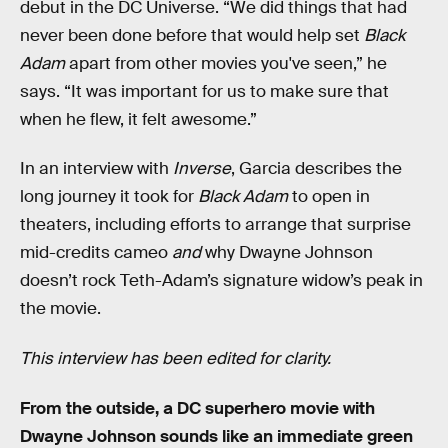
debut in the DC Universe. “We did things that had
never been done before that would help set
Black
Adam
apart from other movies you've seen,” he
says. “It was important for us to make sure that
when he flew, it felt awesome.”
In an interview with
Inverse
, Garcia describes the
long journey it took for
Black Adam
to open in
theaters, including efforts to arrange that surprise
mid-credits cameo
and
why Dwayne Johnson
doesn’t rock Teth-Adam’s signature widow’s peak in
the movie.
This interview has been edited for clarity.
From the outside, a DC superhero movie with
Dwayne Johnson sounds like an immediate green