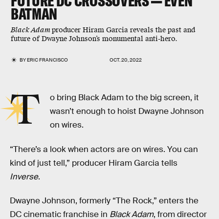
FUTURE DC CROSSOVERS — EVEN
BATMAN
Black Adam
producer Hiram Garcia reveals the past and
future of Dwayne Johnson’s monumental anti-hero.
BY
ERIC FRANCISCO
OCT. 20, 2022
T
o bring Black Adam to the big screen, it
wasn’t enough to hoist Dwayne Johnson
on wires.
“There’s a look when actors are on wires. You can
kind of just tell,” producer Hiram Garcia tells
Inverse
.
Dwayne Johnson, formerly “The Rock,” enters the
DC cinematic franchise in
Black Adam
, from director