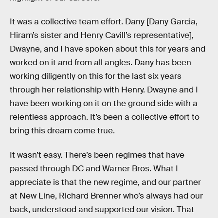
It was a collective team effort. Dany [Dany Garcia,
Hiram’s sister and Henry Cavill’s representative],
Dwayne, and I have spoken about this for years and
worked on it and from all angles. Dany has been
working diligently on this for the last six years
through her relationship with Henry. Dwayne and I
have been working on it on the ground side with a
relentless approach. It’s been a collective effort to
bring this dream come true.
It wasn’t easy. There’s been regimes that have
passed through DC and Warner Bros. What I
appreciate is that the new regime, and our partner
at New Line, Richard Brenner who’s always had our
back, understood and supported our vision. That