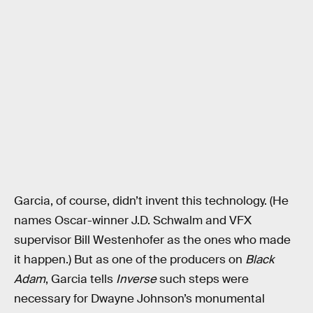
Garcia, of course, didn’t invent this technology. (He
names Oscar-winner J.D. Schwalm and VFX
supervisor Bill Westenhofer as the ones who made
it happen.) But as one of the producers on
Black
Adam
, Garcia tells
Inverse
such steps were
necessary for Dwayne Johnson’s monumental