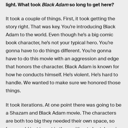
light. What took
Black Adam
so long to get here?
It took a couple of things. First, it took getting the
story right. That was key. You’re introducing Black
Adam to the world. Even though he’s a big comic
book character, he’s not your typical hero. You’re
gonna have to do things different. You’re gonna
have to do this movie with an aggression and edge
that honors the character. Black Adam is known for
how he conducts himself. He’s violent. He’s hard to
handle. We wanted to make sure we honored those
things.
It took iterations. At one point there was going to be
a Shazam and Black Adam movie. The characters
are both too big they needed their own space, so