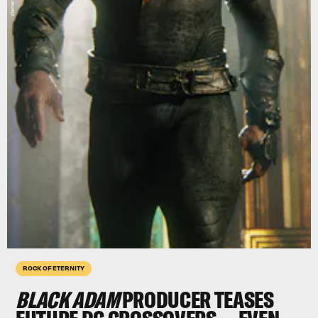
ROCK OF ETERNITY
BLACK ADAM
PRODUCER TEASES