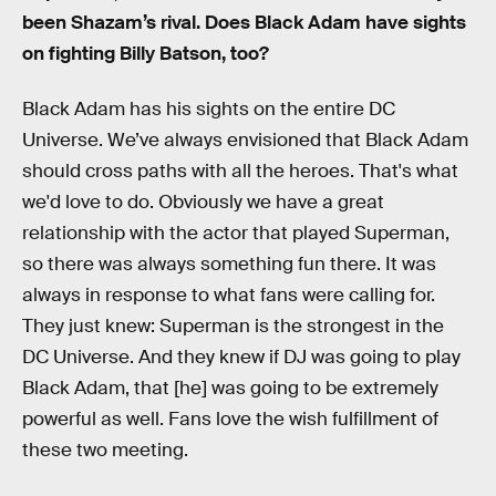
been Shazam’s rival. Does Black Adam have sights
on fighting Billy Batson, too?
Black Adam has his sights on the entire DC
Universe. We’ve always envisioned that Black Adam
should cross paths with all the heroes. That's what
we'd love to do. Obviously we have a great
relationship with the actor that played Superman,
so there was always something fun there. It was
always in response to what fans were calling for.
They just knew: Superman is the strongest in the
DC Universe. And they knew if DJ was going to play
Black Adam, that [he] was going to be extremely
powerful as well. Fans love the wish fulfillment of
these two meeting.