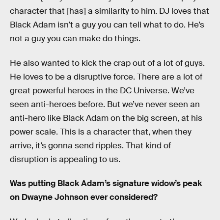
character that [has] a similarity to him. DJ loves that
Black Adam isn’t a guy you can tell what to do. He’s
not a guy you can make do things.
He also wanted to kick the crap out of a lot of guys.
He loves to be a disruptive force. There are a lot of
great powerful heroes in the DC Universe. We’ve
seen anti-heroes before. But we’ve never seen an
anti-hero like Black Adam on the big screen, at his
power scale. This is a character that, when they
arrive, it’s gonna send ripples. That kind of
disruption is appealing to us.
Was putting Black Adam’s signature widow’s peak
on Dwayne Johnson ever considered?