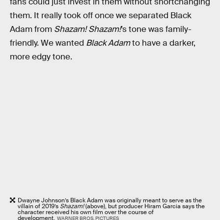
fans could just invest in them without shortchanging
them. It really took off once we separated Black
Adam from
Shazam!
Shazam!
’s tone was family-
friendly. We wanted
Black Adam
to have a darker,
more edgy tone.
Dwayne Johnson’s Black Adam was originally meant to serve as the
villain of 2019’s
Shazam!
(above), but producer Hiram Garcia says the
character received his own film over the course of
development.
WARNER BROS. PICTURES