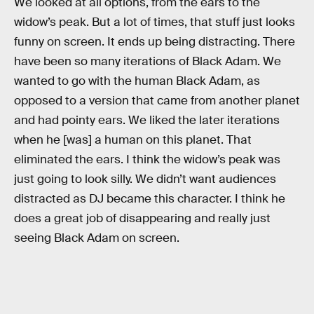
We looked at all options, from the ears to the
widow’s peak. But a lot of times, that stuff just looks
funny on screen. It ends up being distracting. There
have been so many iterations of Black Adam. We
wanted to go with the human Black Adam, as
opposed to a version that came from another planet
and had pointy ears. We liked the later iterations
when he [was] a human on this planet. That
eliminated the ears. I think the widow’s peak was
just going to look silly. We didn’t want audiences
distracted as DJ became this character. I think he
does a great job of disappearing and really just
seeing Black Adam on screen.