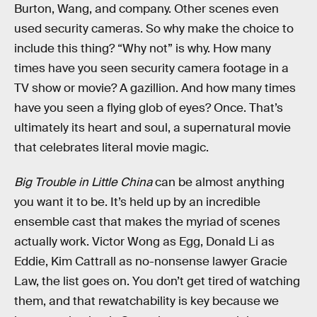
Burton, Wang, and company. Other scenes even
used security cameras. So why make the choice to
include this thing? “Why not” is why. How many
times have you seen security camera footage in a
TV show or movie? A gazillion. And how many times
have you seen a flying glob of eyes? Once. That’s
ultimately its heart and soul, a supernatural movie
that celebrates literal movie magic.
Big Trouble in Little China
can be almost anything
you want it to be. It’s held up by an incredible
ensemble cast that makes the myriad of scenes
actually work. Victor Wong as Egg, Donald Li as
Eddie, Kim Cattrall as no-nonsense lawyer Gracie
Law, the list goes on. You don’t get tired of watching
them, and that rewatchability is key because we