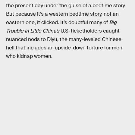
the present day under the guise of a bedtime story.
But because it’s a western bedtime story, not an
eastern one, it clicked. It’s doubtful many of
Big
Trouble in Little China’s
U.S. ticketholders caught
nuanced nods to Diyu, the many-leveled Chinese
hell that includes an upside-down torture for men
who kidnap women.