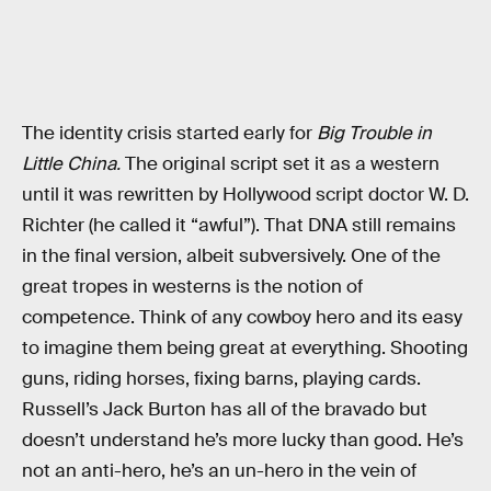
The identity crisis started early for
Big Trouble in
Little China.
The original script set it as a western
until it was rewritten by Hollywood script doctor W. D.
Richter (he called it “awful”). That DNA still remains
in the final version, albeit subversively. One of the
great tropes in westerns is the notion of
competence. Think of any cowboy hero and its easy
to imagine them being great at everything. Shooting
guns, riding horses, fixing barns, playing cards.
Russell’s Jack Burton has all of the bravado but
doesn’t understand he’s more lucky than good. He’s
not an anti-hero, he’s an un-hero in the vein of