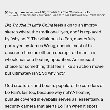
Trying to make sense of
Big Trouble in Little China
is a fool’s
errand.
20TH CENTURY FOX/AUTO IMAGES/ZUMA PRESS WIRE/SHUTTERSTOCK
Big Trouble in Little China
feels akin to an improv
sketch where the traditional “yes, and” is replaced
by “why not?” The villainous Lo Pan, masterfully
portrayed by James Wong, spends most of his
onscreen time as either a decrepit old man in a
wheelchair or a floating apparition. An unusual
choice for something that feels like an action movie,
but ultimately isn’t. So why not?
Odd creatures and beasts populate the corridors of
Lo Pan’s lair too, because why not? A floating
pustule covered in eyeballs serves as, essentially, a
security camera that alerts Lo Pan when it spots