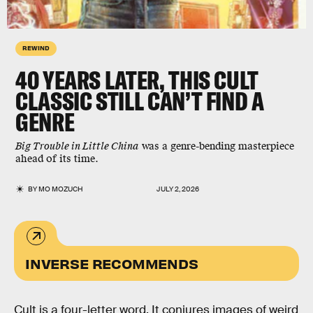
REWIND
40 YEARS LATER, THIS CULT
CLASSIC STILL CAN’T FIND A
GENRE
Big Trouble in Little China
was a genre-bending masterpiece
ahead of its time.
BY
MO MOZUCH
JULY 2, 2026
INVERSE RECOMMENDS
Cult is a four-letter word. It conjures images of weird