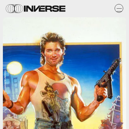
Moviestore/Shutterstock