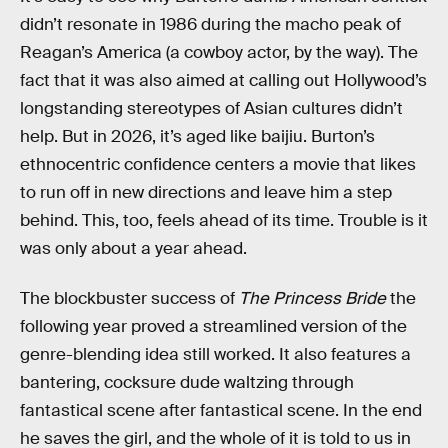
didn’t resonate in 1986 during the macho peak of
Reagan’s America (a cowboy actor, by the way). The
fact that it was also aimed at calling out Hollywood’s
longstanding stereotypes of Asian cultures didn’t
help. But in 2026, it’s aged like baijiu. Burton’s
ethnocentric confidence centers a movie that likes
to run off in new directions and leave him a step
behind. This, too, feels ahead of its time. Trouble is it
was only about a year ahead.
The blockbuster success of
The Princess Bride
the
following year proved a streamlined version of the
genre-blending idea still worked. It also features a
bantering, cocksure dude waltzing through
fantastical scene after fantastical scene. In the end
he saves the girl, and the whole of it is told to us in