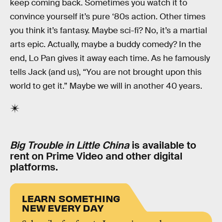
keep coming back. Sometimes you watch it to
convince yourself it’s pure ‘80s action. Other times
you think it’s fantasy. Maybe sci-fi? No, it’s a martial
arts epic. Actually, maybe a buddy comedy? In the
end, Lo Pan gives it away each time. As he famously
tells Jack (and us), “You are not brought upon this
world to get it.” Maybe we will in another 40 years.
Big Trouble in Little China
is available to
rent on Prime Video and other digital
platforms.
LEARN SOMETHING
NEW EVERY DAY