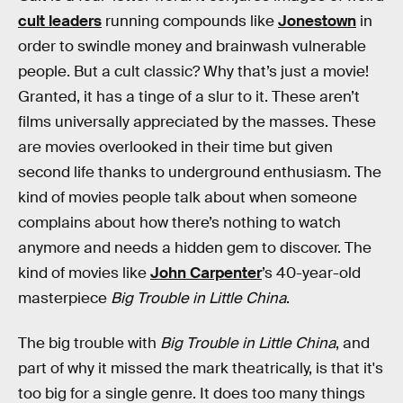
cult leaders
running compounds like
Jonestown
in
order to swindle money and brainwash vulnerable
people. But a cult classic? Why that’s just a movie!
Granted, it has a tinge of a slur to it. These aren’t
films universally appreciated by the masses. These
are movies overlooked in their time but given
second life thanks to underground enthusiasm. The
kind of movies people talk about when someone
complains about how there’s nothing to watch
anymore and needs a hidden gem to discover. The
kind of movies like
John Carpenter
’s 40-year-old
masterpiece
Big Trouble in Little China
.
The big trouble with
Big Trouble in Little China
, and
part of why it missed the mark theatrically, is that it's
too big for a single genre. It does too many things