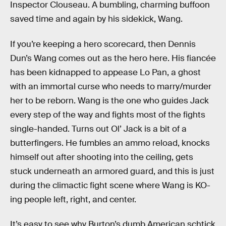
Inspector Clouseau. A bumbling, charming buffoon
saved time and again by his sidekick, Wang.
If you’re keeping a hero scorecard, then Dennis
Dun’s Wang comes out as the hero here. His fiancée
has been kidnapped to appease Lo Pan, a ghost
with an immortal curse who needs to marry/murder
her to be reborn. Wang is the one who guides Jack
every step of the way and fights most of the fights
single-handed. Turns out Ol’ Jack is a bit of a
butterfingers. He fumbles an ammo reload, knocks
himself out after shooting into the ceiling, gets
stuck underneath an armored guard, and this is just
during the climactic fight scene where Wang is KO-
ing people left, right, and center.
It’s easy to see why Burton’s dumb American schtick