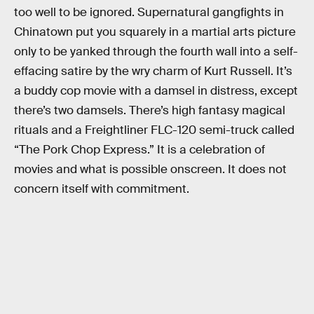
too well to be ignored. Supernatural gangfights in
Chinatown put you squarely in a martial arts picture
only to be yanked through the fourth wall into a self-
effacing satire by the wry charm of Kurt Russell. It’s
a buddy cop movie with a damsel in distress, except
there’s two damsels. There’s high fantasy magical
rituals and a Freightliner FLC-120 semi-truck called
“The Pork Chop Express.” It is a celebration of
movies and what is possible onscreen. It does not
concern itself with commitment.