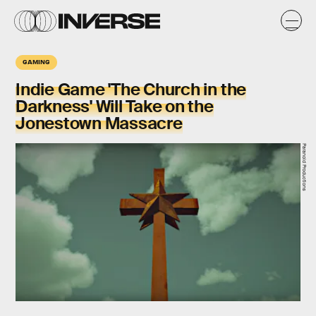
GAMING
Indie Game 'The Church in the
Darkness' Will Take on the
Jonestown Massacre
Paranoid Productions