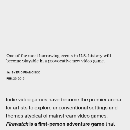
One of the most harrowing events in U.S. history will
become playable in a provocative new video game.
BY
ERIC FRANCISCO
FEB. 26, 2016
Indie video games have become the premier arena
for artists to explore unconventional settings and
themes atypical of mainstream video games.
Firewatch
is a first-person adventure game
that