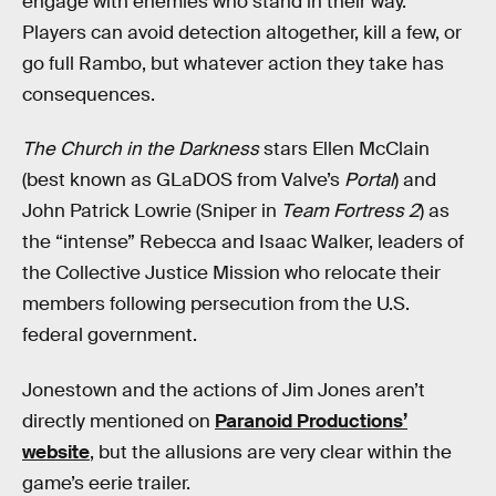
engage with enemies who stand in their way.
Players can avoid detection altogether, kill a few, or
go full Rambo, but whatever action they take has
consequences.
The Church in the Darkness
stars Ellen McClain
(best known as GLaDOS from Valve’s
Portal
) and
John Patrick Lowrie (Sniper in
Team Fortress 2
) as
the “intense” Rebecca and Isaac Walker, leaders of
the Collective Justice Mission who relocate their
members following persecution from the U.S.
federal government.
Jonestown and the actions of Jim Jones aren’t
directly mentioned on
Paranoid Productions’
website
, but the allusions are very clear within the
game’s eerie trailer.