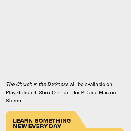
The Church in the Darkness
will be available on
PlayStation 4, Xbox One, and for PC and Mac on
Steam.
LEARN SOMETHING
NEW EVERY DAY