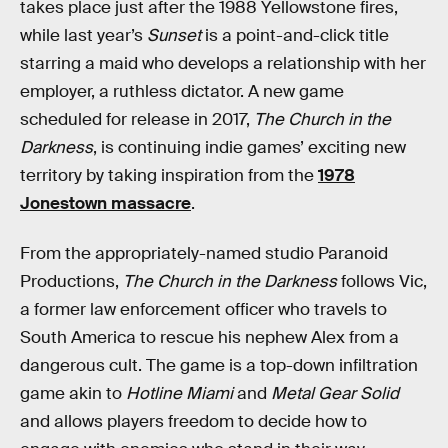
takes place just after the 1988 Yellowstone fires,
while last year’s
Sunset
is a point-and-click title
starring a maid who develops a relationship with her
employer, a ruthless dictator. A new game
scheduled for release in 2017,
The Church in the
Darkness
, is continuing indie games’ exciting new
territory by taking inspiration from the
1978
Jonestown massacre
.
From the appropriately-named studio Paranoid
Productions,
The Church in the Darkness
follows Vic,
a former law enforcement officer who travels to
South America to rescue his nephew Alex from a
dangerous cult. The game is a top-down infiltration
game akin to
Hotline Miami
and
Metal Gear Solid
and allows players freedom to decide how to