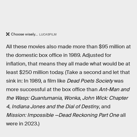
Choose wisely...
LUCASFILM
All these movies also made more than $95 million at
the domestic box office in 1989. Adjusted for
inflation, that means they all made what would be at
least $250 million today. (Take a second and let that
sink in: In 1989, a film like
Dead Poets Society
was
more successful at the box office than
Ant-Man and
the Wasp: Quantumania
,
Wonka
,
John Wick: Chapter
4
,
Indiana Jones and the Dial of Destiny
, and
Mission: Impossible —Dead Reckoning Part One
all
were in 2023.)