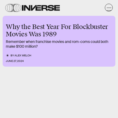
Why the Best Year For Blockbuster
Movies Was 1989
Remember when franchise movies and rom-coms could both
make $100 million?
BY
ALEX WELCH
JUNE 27, 2024