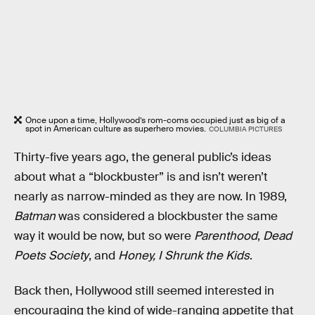
Once upon a time, Hollywood’s rom-coms occupied just as big of a
spot in American culture as superhero movies.
COLUMBIA PICTURES
Thirty-five years ago, the general public’s ideas
about what a “blockbuster” is and isn’t weren’t
nearly as narrow-minded as they are now. In 1989,
Batman
was considered a blockbuster the same
way it would be now, but so were
Parenthood
,
Dead
Poets Society
, and
Honey, I Shrunk the Kids
.
Back then, Hollywood still seemed interested in
encouraging the kind of wide-ranging appetite that