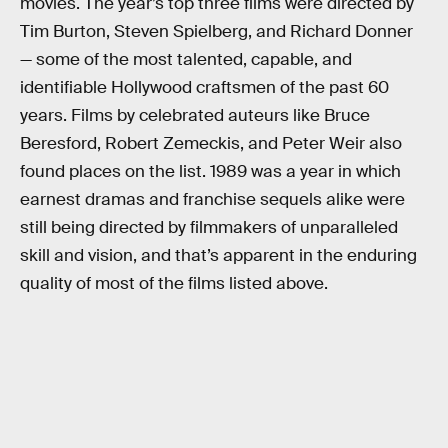
movies. The year’s top three films were directed by
Tim Burton, Steven Spielberg, and Richard Donner
— some of the most talented, capable, and
identifiable Hollywood craftsmen of the past 60
years. Films by celebrated auteurs like Bruce
Beresford, Robert Zemeckis, and Peter Weir also
found places on the list. 1989 was a year in which
earnest dramas and franchise sequels alike were
still being directed by filmmakers of unparalleled
skill and vision, and that’s apparent in the enduring
quality of most of the films listed above.