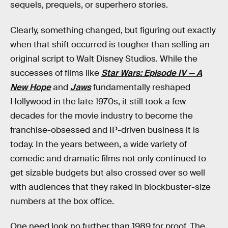
sequels, prequels, or superhero stories.
Clearly, something changed, but figuring out exactly
when that shift occurred is tougher than selling an
original script to Walt Disney Studios. While the
successes of films like
Star Wars: Episode IV — A
New Hope
and
Jaws
fundamentally reshaped
Hollywood in the late 1970s, it still took a few
decades for the movie industry to become the
franchise-obsessed and IP-driven business it is
today. In the years between, a wide variety of
comedic and dramatic films not only continued to
get sizable budgets but also crossed over so well
with audiences that they raked in blockbuster-size
numbers at the box office.
One need look no further than 1989 for proof. The