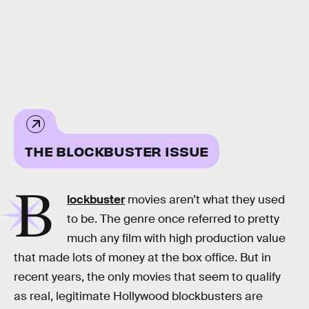
THE BLOCKBUSTER ISSUE
B
lockbuster
movies aren’t what they used
to be. The genre once referred to pretty
much any film with high production value
that made lots of money at the box office. But in
recent years, the only movies that seem to qualify
as real, legitimate Hollywood blockbusters are