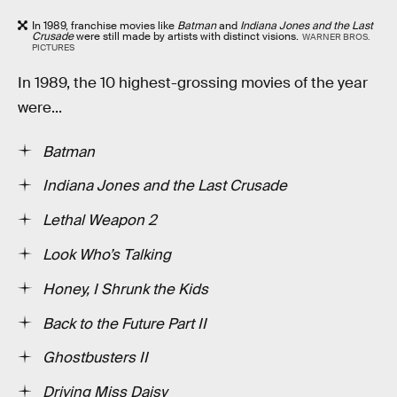
In 1989, franchise movies like
Batman
and
Indiana Jones and the Last
Crusade
were still made by artists with distinct visions.
WARNER BROS.
PICTURES
In 1989, the 10 highest-grossing movies of the year
were...
Batman
Indiana Jones and the Last Crusade
Lethal Weapon 2
Look Who’s Talking
Honey, I Shrunk the Kids
Back to the Future Part II
Ghostbusters II
Driving Miss Daisy