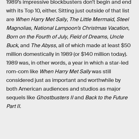
1989’s impressive blockbusters don’t begin and end
with its Top 10, either. Sitting just outside of that list
are
When Harry Met Sally
,
The Little Mermaid
,
Steel
Magnolias
,
National Lampoon’s Christmas Vacation
,
Born on the Fourth of July
,
Field of Dreams
,
Uncle
Buck
, and
The Abyss
, all of which made at least $50
million domestically in 1989 (or $140 million today).
1989 was, in other words, a year in which a star-led
rom-com like
When Harry Met Sally
was still
considered just as important and worthwhile by
both American audiences and studios as major
sequels like
Ghostbusters II
and
Back to the Future
Part II
.