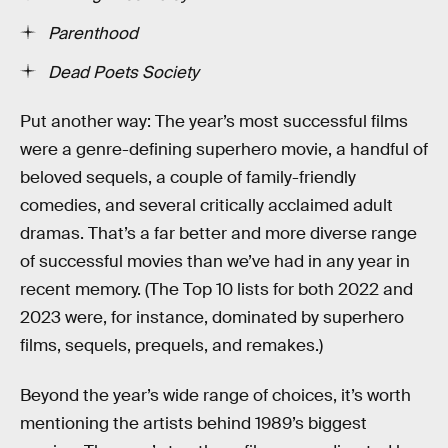
Parenthood
Dead Poets Society
Put another way: The year’s most successful films
were a genre-defining superhero movie, a handful of
beloved sequels, a couple of family-friendly
comedies, and several critically acclaimed adult
dramas. That’s a far better and more diverse range
of successful movies than we’ve had in any year in
recent memory. (The Top 10 lists for both 2022 and
2023 were, for instance, dominated by superhero
films, sequels, prequels, and remakes.)
Beyond the year’s wide range of choices, it’s worth
mentioning the artists behind 1989’s biggest