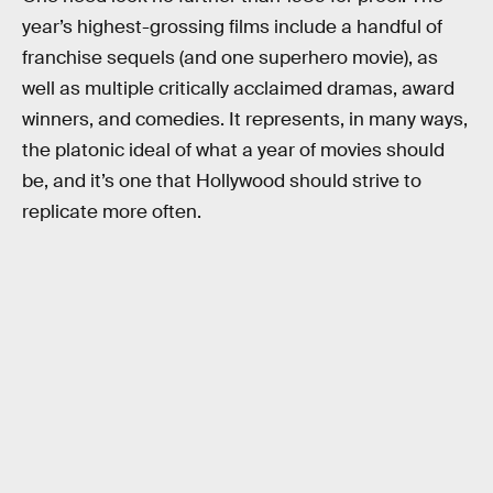
year’s highest-grossing films include a handful of
franchise sequels (and one superhero movie), as
well as multiple critically acclaimed dramas, award
winners, and comedies. It represents, in many ways,
the platonic ideal of what a year of movies should
be, and it’s one that Hollywood should strive to
replicate more often.