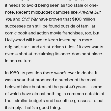
it needs to avoid being seen as too stale or one-
note. Recent midbudget gambles like
Anyone But
You
and
Civil War
have proven that $100 million
successes can still be found outside of familiar
comic book and action movie franchises, too, but
Hollywood will have to keep investing in more
original, star- and artist-driven titles if it ever wants
even a shot at reclaiming its once-dominant place
in pop culture.
In 1989, its position there wasn’t ever in doubt. It
was a year that produced a number of the most
beloved blockbusters of the past 40 years — some
of which have almost nothing in common outside of
their similar budgets and box office grosses. To put
it simply: That’s a good thing.