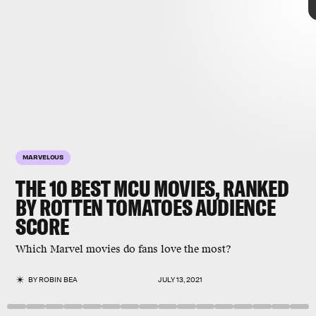
MARVELOUS
THE 10 BEST MCU MOVIES, RANKED
BY ROTTEN TOMATOES AUDIENCE
SCORE
Marvel
don’t always
Which Marvel movies do fans love the most?
agree
highest-rated MCU movies
string of
blockbusters
BY
ROBIN BEA
JULY 13, 2021