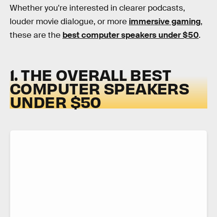
Whether you're interested in clearer podcasts,
louder movie dialogue, or more
immersive gaming
,
these are the
best computer speakers under $50
.
1. THE OVERALL BEST
COMPUTER SPEAKERS
UNDER $50