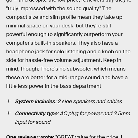
"truly impressed with the sound quality." The
compact size and slim profile mean they take up
minimal space on your desk, but they're still
powerful enough to significantly outperform your
computer's built-in speakers. They also have a
headphone jack for solo listening and a knob on the
side for hassle-free volume adjustment. Keep in
mind, though: There's no subwoofer, which means
these are better for a mid-range sound and have a
little less power in the bass department.
System includes
: 2 side speakers and cables
Connectivity type
: AC plug for power and 3.5mm
input for sound
One reviewer wrote
: "GREAT value for the price. I