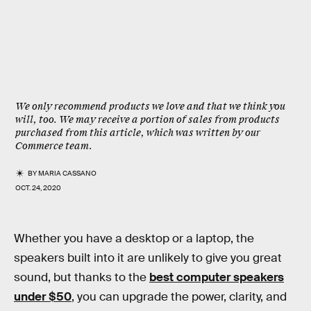
We only recommend products we love and that we think you
will, too. We may receive a portion of sales from products
purchased from this article, which was written by our
Commerce team.
BY
MARIA CASSANO
OCT. 24, 2020
Whether you have a desktop or a laptop, the
speakers built into it are unlikely to give you great
sound, but thanks to the
best computer speakers
under $50
, you can upgrade the power, clarity, and