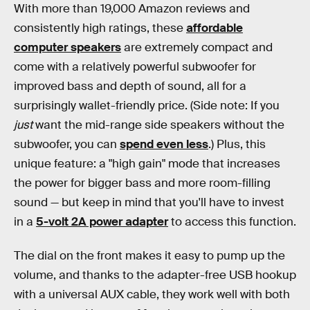
With more than 19,000 Amazon reviews and
consistently high ratings, these
affordable
computer speakers
are extremely compact and
come with a relatively powerful subwoofer for
improved bass and depth of sound, all for a
surprisingly wallet-friendly price. (Side note: If you
just
want the mid-range side speakers without the
subwoofer, you can
spend even less
.) Plus, this
unique feature: a "high gain" mode that increases
the power for bigger bass and more room-filling
sound — but keep in mind that you'll have to invest
in a
5-volt 2A power adapter
to access this function.
The dial on the front makes it easy to pump up the
volume, and thanks to the adapter-free USB hookup
with a universal AUX cable, they work well with both