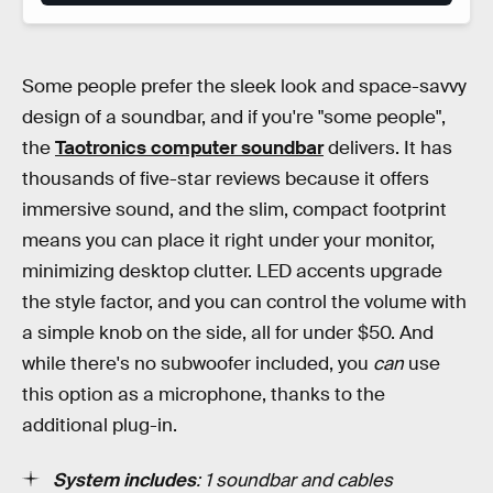
Some people prefer the sleek look and space-savvy
design of a soundbar, and if you're "some people",
the
Taotronics computer soundbar
delivers. It has
thousands of five-star reviews because it offers
immersive sound, and the slim, compact footprint
means you can place it right under your monitor,
minimizing desktop clutter. LED accents upgrade
the style factor, and you can control the volume with
a simple knob on the side, all for under $50. And
while there's no subwoofer included, you
can
use
this option as a microphone, thanks to the
additional plug-in.
System includes
: 1 soundbar and cables