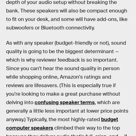
depth of your audio setup without breaking the
bank. These speakers will also be compact enough
to fit on your desk, and some will have add-ons, like
subwoofers or Bluetooth connectivity.
As with any speaker (budget-friendly or not), sound
quality is going to be the biggest determinant —
which is why reviewer feedback is so important.
Since you can't hear the sound quality in person
while shopping online, Amazon's ratings and
reviews are lifesavers. (This is especially true if
you're looking to make a great purchase without
delving into
confusing speaker terms
, which are
generally a little less important at lower price points
anyway.) Typically, the most highly-rated
budget
computer speakers
climbed their way to the top