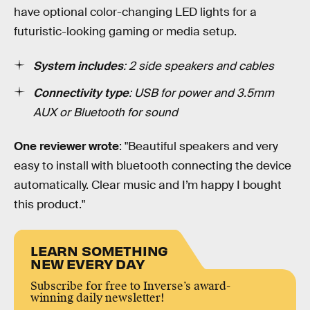
have optional color-changing LED lights for a
futuristic-looking gaming or media setup.
System includes
: 2 side speakers and cables
Connectivity type
: USB for power and 3.5mm
AUX or Bluetooth for sound
One reviewer wrote
: "Beautiful speakers and very
easy to install with bluetooth connecting the device
automatically. Clear music and I’m happy I bought
this product."
LEARN SOMETHING
NEW EVERY DAY
Subscribe for free to Inverse’s award-
winning daily newsletter!