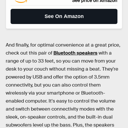
See price on Amazon
See On Amazon
And finally, for optimal convenience at a great price,
check out this pair of
Bluetooth speakers
with a
range of up to 33 feet, so you can move from your
desk to your couch without missing a beat. They're
powered by USB and offer the option of 3.5mm
connectivity, but you can also control them
wirelessly via your smartphone or Bluetooth-
enabled computer. It's easy to control the volume
and switch between connectivity modes with the
sleek, on-speaker controls, and the built-in dual
subwoofers level up the bass. Plus, the speakers