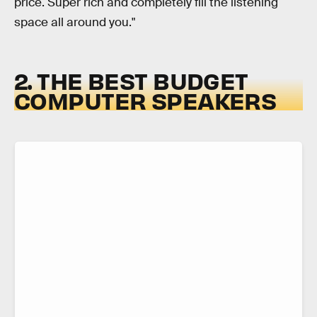
price. Super rich and completely fill the listening
space all around you."
2. THE BEST BUDGET
COMPUTER SPEAKERS