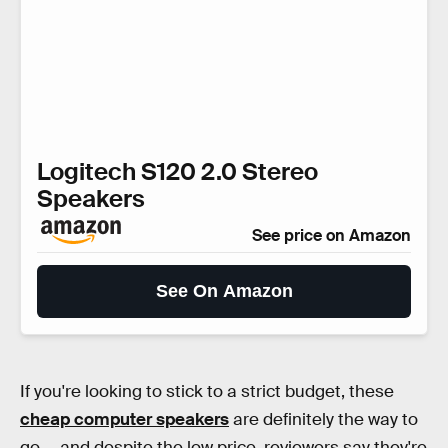
Logitech S120 2.0 Stereo
Speakers
See price on Amazon
See On Amazon
If you're looking to stick to a strict budget, these
cheap computer speakers
are definitely the way to
go — and despite the low price, reviewers say they're