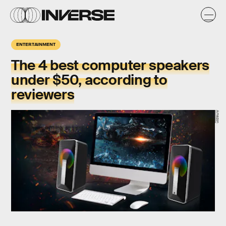
ENTERTAINMENT
The 4 best computer speakers
under $50, according to
reviewers
Amazon