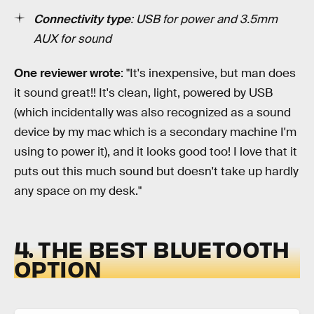
Connectivity type
: USB for power and 3.5mm
AUX for sound
One reviewer wrote
: "It's inexpensive, but man does
it sound great!! It's clean, light, powered by USB
(which incidentally was also recognized as a sound
device by my mac which is a secondary machine I'm
using to power it), and it looks good too! I love that it
puts out this much sound but doesn't take up hardly
any space on my desk."
4. THE BEST BLUETOOTH
OPTION