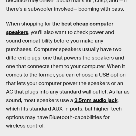
because they deliver audio that's full, crisp, and — if
there's a subwoofer involved— booming with bass.
When shopping for the
best cheap computer
speakers
, you'll also want to check power and
sound compatibility before you make any
purchases. Computer speakers usually have two
different plugs: one that powers the speakers and
one that connects them to your computer. When it
comes to the former, you can choose a USB option
that lets your computer power the speakers or an
AC that plugs into any standard wall outlet. As far as
sound, most speakers use a
3.5mm audio jack
,
which fits standard AUX-in ports, but higher-tech
options may have Bluetooth-capabilities for
wireless control.