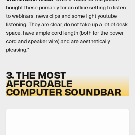
bought these primarily for an office setting to listen
to webinars, news clips and some light youtube
listening. They are clear, do not take up a lot of desk
space, have ample cord length (both for the power
cord and speaker wire) and are aesthetically
pleasing."
3. THE MOST
AFFORDABLE
COMPUTER SOUNDBAR