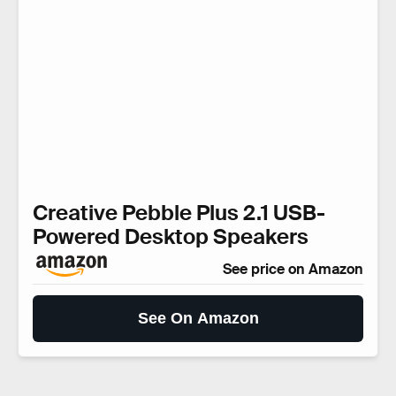
Creative Pebble Plus 2.1 USB-
Powered Desktop Speakers
See price on Amazon
See On Amazon