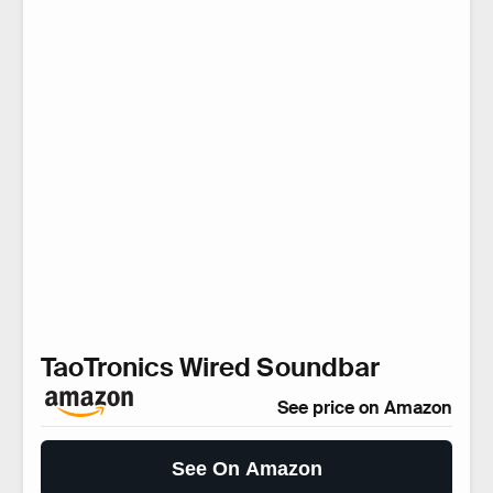
TaoTronics Wired Soundbar
See price on Amazon
See On Amazon