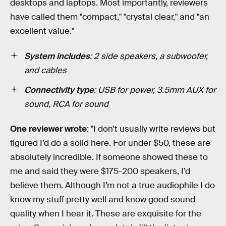
desktops and laptops. Most importantly, reviewers
have called them "compact," "crystal clear," and "an
excellent value."
System includes
: 2 side speakers, a subwoofer,
and cables
Connectivity type
: USB for power, 3.5mm AUX for
sound, RCA for sound
One reviewer wrote
: "I don’t usually write reviews but
figured I’d do a solid here. For under $50, these are
absolutely incredible. If someone showed these to
me and said they were $175-200 speakers, I’d
believe them. Although I’m not a true audiophile I do
know my stuff pretty well and know good sound
quality when I hear it. These are exquisite for the