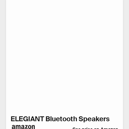
ELEGIANT Bluetooth Speakers