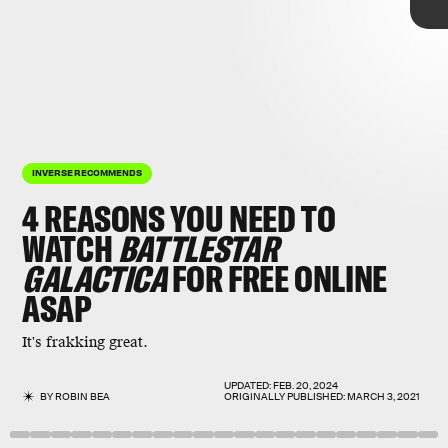
INVERSE RECOMMENDS
4 REASONS YOU NEED TO
WATCH
BATTLESTAR
GALACTICA
FOR FREE ONLINE
ASAP
Battlestar Galactica
BSG
It's frakking great.
series like
free on Peacock
Star Trek
.
UPDATED:
FEB. 20, 2024
BY
ROBIN BEA
ORIGINALLY PUBLISHED:
MARCH 3, 2021