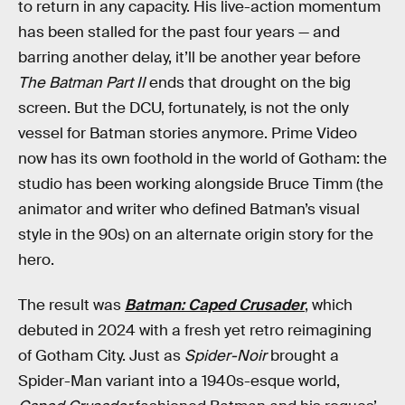
to return in any capacity. His live-action momentum
has been stalled for the past four years — and
barring another delay, it’ll be another year before
The Batman Part II
ends that drought on the big
screen. But the DCU, fortunately, is not the only
vessel for Batman stories anymore. Prime Video
now has its own foothold in the world of Gotham: the
studio has been working alongside Bruce Timm (the
animator and writer who defined Batman’s visual
style in the 90s) on an alternate origin story for the
hero.
The result was
Batman: Caped Crusader
, which
debuted in 2024 with a fresh yet retro reimagining
of Gotham City. Just as
Spider-Noir
brought a
Spider-Man variant into a 1940s-esque world,