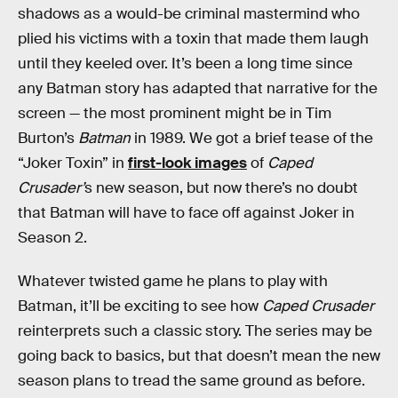
shadows as a would-be criminal mastermind who
plied his victims with a toxin that made them laugh
until they keeled over. It’s been a long time since
any Batman story has adapted that narrative for the
screen — the most prominent might be in Tim
Burton’s
Batman
in 1989. We got a brief tease of the
“Joker Toxin” in
first-look images
of
Caped
Crusader’
s new season, but now there’s no doubt
that Batman will have to face off against Joker in
Season 2.
Whatever twisted game he plans to play with
Batman, it’ll be exciting to see how
Caped Crusader
reinterprets such a classic story. The series may be
going back to basics, but that doesn’t mean the new
season plans to tread the same ground as before.