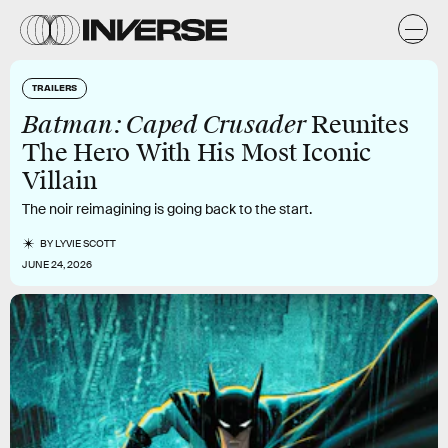
TRAILERS
Batman: Caped Crusader
Reunites
The Hero With His Most Iconic
Villain
The noir reimagining is going back to the start.
BY
LYVIE SCOTT
JUNE 24, 2026