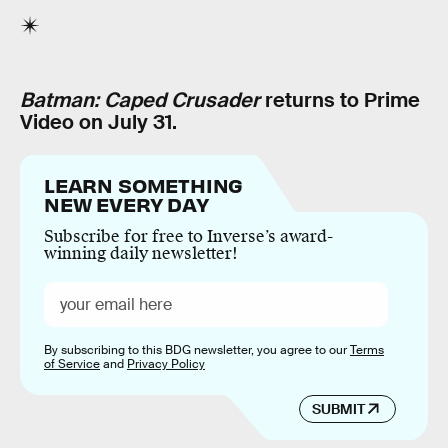
Batman: Caped Crusader
returns to Prime
Video on July 31.
LEARN SOMETHING
NEW EVERY DAY
Subscribe for free to Inverse’s award-
winning daily newsletter!
By subscribing to this BDG newsletter, you agree to our
Terms
of Service
and
Privacy Policy
SUBMIT