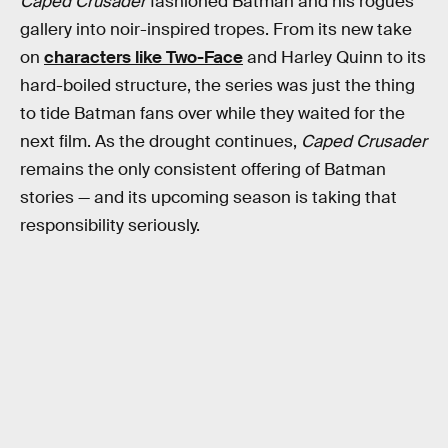
Caped Crusader
fashioned Batman and his rogues’
gallery into noir-inspired tropes. From its new take
on
characters like Two-Face
and Harley Quinn to its
hard-boiled structure, the series was just the thing
to tide Batman fans over while they waited for the
next film. As the drought continues,
Caped Crusader
remains the only consistent offering of Batman
stories — and its upcoming season is taking that
responsibility seriously.