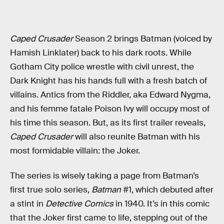
Caped Crusader
Season 2 brings Batman (voiced by
Hamish Linklater) back to his dark roots. While
Gotham City police wrestle with civil unrest, the
Dark Knight has his hands full with a fresh batch of
villains. Antics from the Riddler, aka Edward Nygma,
and his femme fatale Poison Ivy will occupy most of
his time this season. But, as its first trailer reveals,
Caped Crusader
will also reunite Batman with his
most formidable villain: the Joker.
The series is wisely taking a page from Batman’s
first true solo series,
Batman
#1, which debuted after
a stint in
Detective Comics
in 1940. It’s in this comic
that the Joker first came to life, stepping out of the