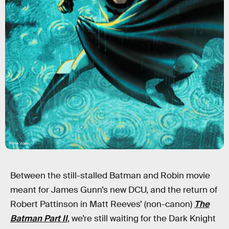
Prime Video
Between the still-stalled Batman and Robin movie
meant for James Gunn’s new DCU, and the return of
Robert Pattinson in Matt Reeves’ (non-canon)
The
Batman Part II
, we’re still waiting for the Dark Knight