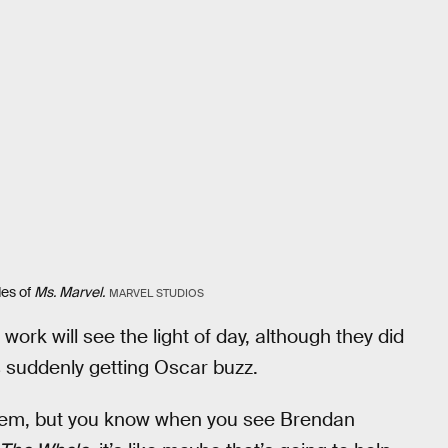
des of
Ms. Marvel.
MARVEL STUDIOS
 work will see the light of day, although they did
 is suddenly getting Oscar buzz.
 them, but you know when you see Brendan