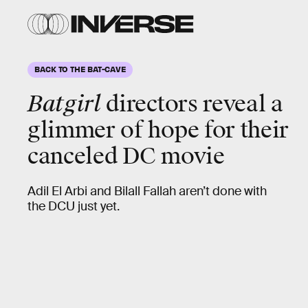
BACK TO THE BAT-CAVE
Batgirl
directors reveal a
glimmer of hope for their
canceled DC movie
Adil El Arbi and Bilall Fallah aren’t done with
the DCU just yet.