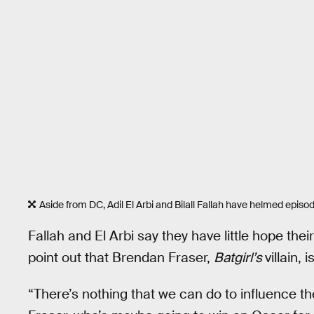
Aside from DC, Adil El Arbi and Bilall Fallah have helmed episo
Fallah and El Arbi say they have little hope their
point out that Brendan Fraser,
Batgirl’s
villain,
“There’s nothing that we can do to influence