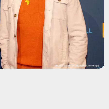
NICOLAS MAETERLINCK/AFP/Getty Images