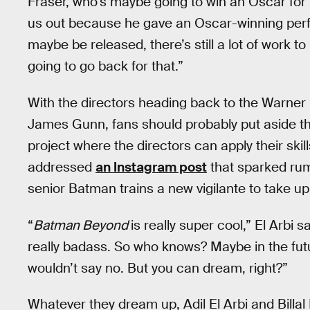
Fraser, who’s maybe going to win an Oscar for
us out because he gave an Oscar-winning perf
maybe be released, there’s still a lot of work to
going to go back for that.”
With the directors heading back to the Warner B
James Gunn, fans should probably put aside t
project where the directors can apply their skil
addressed
an Instagram post
that sparked ru
senior Batman trains a new vigilante to take up
“
Batman Beyond
is really super cool,” El Arbi s
really badass. So who knows? Maybe in the futu
wouldn’t say no. But you can dream, right?”
Whatever they dream up, Adil El Arbi and Billal 