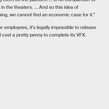
 the theaters. ... And so this idea of
ming, we cannot find an economic case for it.”
r employees, it’s legally impossible to release
ll cost a pretty penny to complete its VFX.