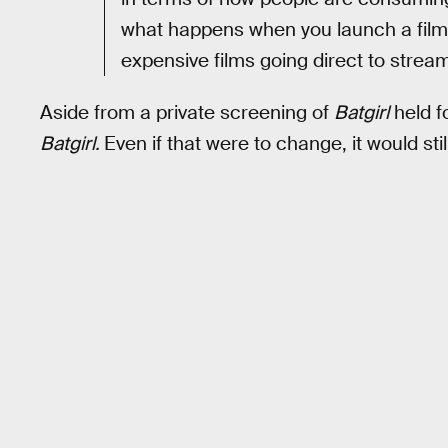
what happens when you launch a film in
expensive films going direct to strea
Aside from a private screening of
Batgirl
held fo
Batgirl.
Even if that were to change, it would sti