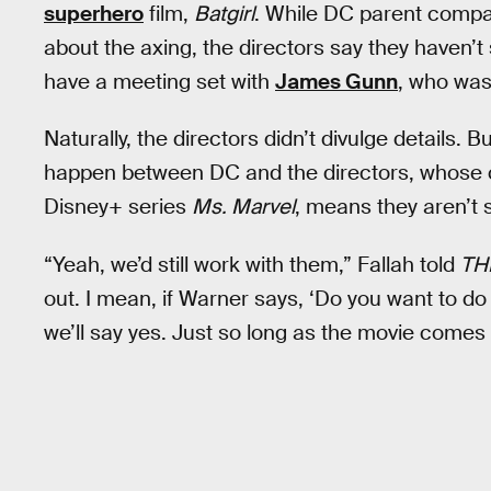
superhero
film,
Batgirl
. While DC parent comp
about the axing, the directors say they haven’t s
have a meeting set with
James Gunn
, who wa
Naturally, the directors didn’t divulge details. B
happen between DC and the directors, whose c
Disney+ series
Ms. Marvel
, means they aren’t 
“Yeah, we’d still work with them,” Fallah told
TH
out. I mean, if Warner says, ‘Do you want to 
we’ll say yes. Just so long as the movie comes 