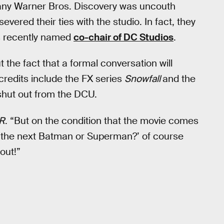
any Warner Bros. Discovery was uncouth
evered their ties with the studio. In fact, they
s recently named
co-chair of DC Studios
.
ut the fact that a formal conversation will
redits include the FX series
Snowfall
and the
shut out from the DCU.
R
. “But on the condition that the movie comes
do the next Batman or Superman?’ of course
out!”