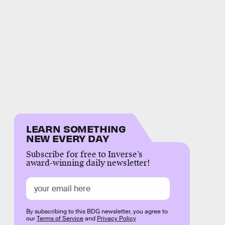
LEARN SOMETHING
NEW EVERY DAY
Subscribe for free to Inverse’s
award-winning daily newsletter!
By subscribing to this BDG newsletter, you agree to
our
Terms of Service
and
Privacy Policy