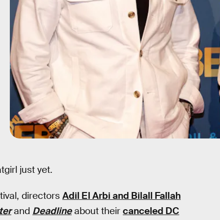
girl just yet.
ival, directors
Adil El Arbi and Bilall Fallah
ter
and
Deadline
about their
canceled DC