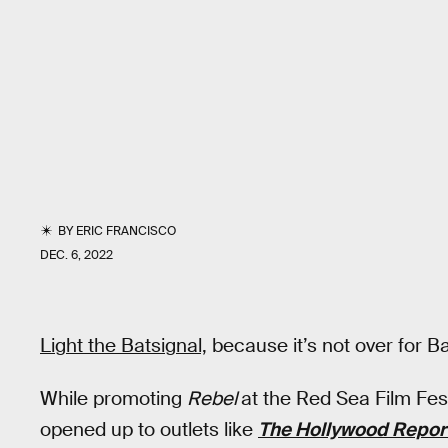
BY
ERIC FRANCISCO
DEC. 6, 2022
Light the Batsignal,
because it’s not over for Bat
While promoting
Rebel
at the Red Sea Film Fest
opened up to outlets like
The Hollywood Repor