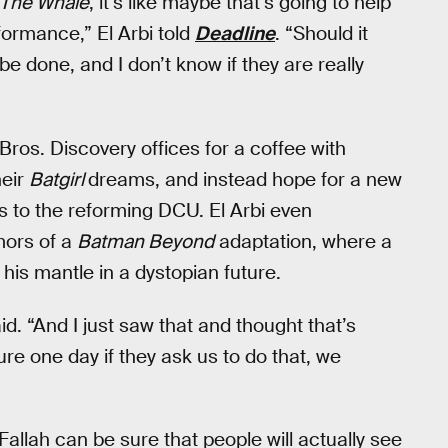
The Whale
, it’s like maybe that’s going to help
ormance,” El Arbi told
Deadline
. “Should it
 be done, and I don’t know if they are really
ros. Discovery offices for a coffee with
heir
Batgirl
dreams, and instead hope for a new
ls to the reforming DCU. El Arbi even
mors of a
Batman Beyond
adaptation, where a
 his mantle in a dystopian future.
aid. “And I just saw that and thought that’s
re one day if they ask us to do that, we
Fallah can be sure that people will actually see