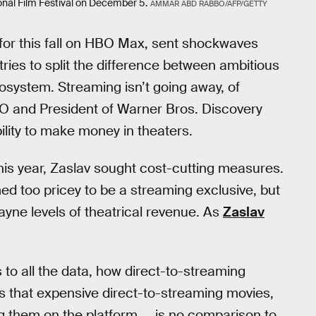
ational Film Festival on December 5.
AMMAR ABD RABBO/AFP/GETTY
et for this fall on HBO Max, sent shockwaves
ries to split the difference between ambitious
osystem. Streaming isn’t going away, of
O and President of Warner Bros. Discovery
lity to make money in theaters.
his year, Zaslav sought cost-cutting measures.
d too pricey to be a streaming exclusive, but
yne levels of theatrical revenue. As
Zaslav
 to all the data, how direct-to-streaming
s that expensive direct-to-streaming movies,
 them on the platform ... is no comparison to