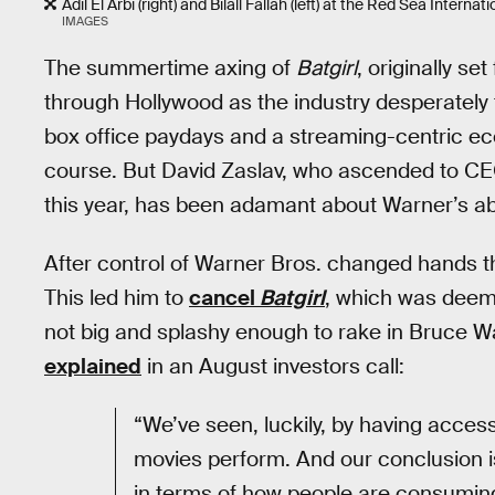
Adil El Arbi (right) and Bilall Fallah (left) at the Red Sea Intern
IMAGES
The summertime axing of
Batgirl
, originally s
through Hollywood as the industry desperately t
box office paydays and a streaming-centric ec
course. But David Zaslav, who ascended to CE
this year, has been adamant about Warner’s abi
After control of Warner Bros. changed hands t
This led him to
cancel
Batgirl
, which was deeme
not big and splashy enough to rake in Bruce Wa
explained
in an August investors call:
“We’ve seen, luckily, by having access
movies perform. And our conclusion i
in terms of how people are consuming