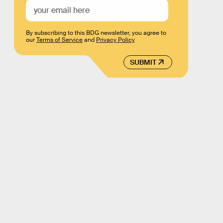
By subscribing to this BDG newsletter, you agree to
our
Terms of Service
and
Privacy Policy
SUBMIT