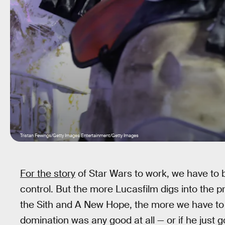
Tristan Fewings/Getty Images Entertainment/Getty Images
For the story
of Star Wars to work, we have to 
control. But the more Lucasfilm digs into the
the Sith and A New Hope, the more we have to 
domination was any good at all — or if he just go