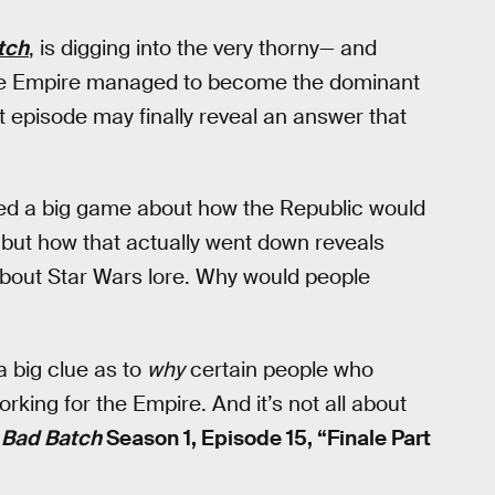
tch
, is digging into the very thorny— and
the Empire managed to become the dominant
t episode may finally reveal an answer that
ked a big game about how the Republic would
” but how that actually went down reveals
about Star Wars lore. Why would people
a big clue as to
why
certain people who
orking for the Empire. And it’s not all about
 Bad Batch
Season 1, Episode 15, “Finale Part