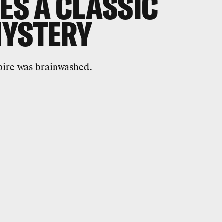
ES A CLASSIC
MYSTERY
ire was brainwashed.