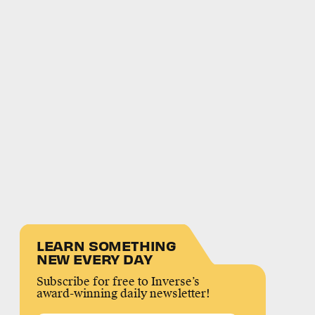
LEARN SOMETHING
NEW EVERY DAY
Subscribe for free to Inverse’s
award-winning daily newsletter!