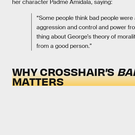
her character Padmé Amidala, saying:
“Some people think bad people were 
aggression and control and power from
thing about George’s theory of moralit
from a good person.”
WHY CROSSHAIR’S
BA
MATTERS