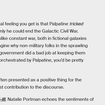
al feeling you get is that Palpatine
tricked
nly he could end the Galactic Civil War.
like constant war, both in fictional galaxies
agine why non-military folks in the sprawling
d government did a bad job at keeping them
rchestrated by Palpatine, you’d be pretty
ften presented as a positive thing for the
 contribution to the discourse.
III
, Natalie Portman echoes the sentiments of