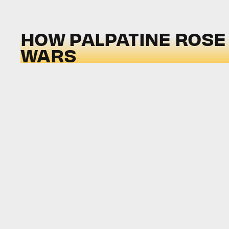
HOW PALPATINE ROSE 
WARS