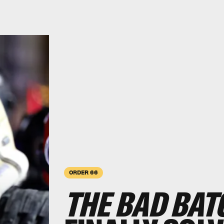
ORDER 66
THE BAD BAT