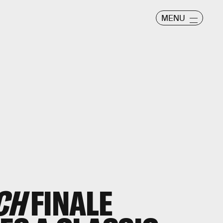
MENU
CH
FINALE