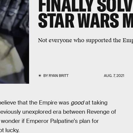
FINALLY SOLV
STAR WARS 
Not everyone who supported the Emp
BY
RYAN BRITT
AUG. 7, 2021
believe that the Empire was
good
at taking
 previously unexplored era between Revenge of
wonder if Emperor Palpatine’s plan for
t lucky.