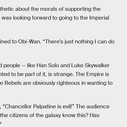
hetic about the morals of supporting the
 was looking forward to going to the Imperial
 whined to Obi-Wan. “There’s just nothing I can do
od people — like Han Solo and Luke Skywalker
ted to be part of it, is strange. The Empire is
he Rebels are obviously righteous in wanting to
y, “Chancellor Palpatine is evil!” The audience
the citizens of the galaxy know this? Has
?