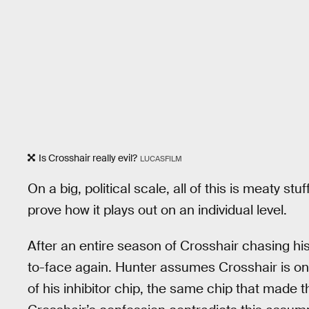
Is Crosshair really evil?
LUCASFILM
On a big, political scale, all of this is meaty stu
prove how it plays out on an individual level.
After an entire season of Crosshair chasing hi
to-face again. Hunter assumes Crosshair is onl
of his inhibitor chip, the same chip that made 