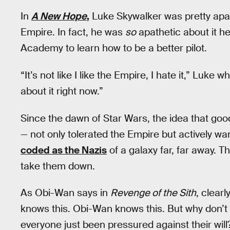
In
A New Hope
,
Luke Skywalker was pretty apat
Empire. In fact, he was
so
apathetic about it he
Academy to learn how to be a better pilot.
“It’s not like I like the Empire, I hate it,” Luke
about it right now.”
Since the dawn of Star Wars, the idea that go
— not only tolerated the Empire but actively wan
coded as the Nazis
of a galaxy far, far away. T
take them down.
As Obi-Wan says in
Revenge of the Sith
, clearl
knows this. Obi-Wan knows this. But why don’t 
everyone just been pressured against their will