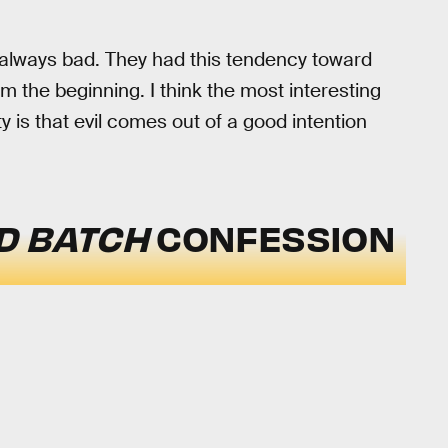
always bad. They had this tendency toward
 the beginning. I think the most interesting
y is that evil comes out of a good intention
D BATCH
CONFESSION