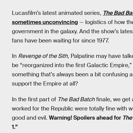
Lucasfilm’s latest animated series,
The Bad Ba
sometimes unconvincing
— logistics of how 
government in the galaxy. And the show’s lates
fans have been waiting for since 1977.
In
Revenge of the Sith
, Palpatine may have tal
be “reorganized into the first Galactic Empire,
something that’s always been a bit confusing 
support the Empire at all?
In the first part of
The Bad Batch
finale, we get 
worked for the Republic were totally fine with w
good and evil.
Warning! Spoilers ahead for
The
1.”