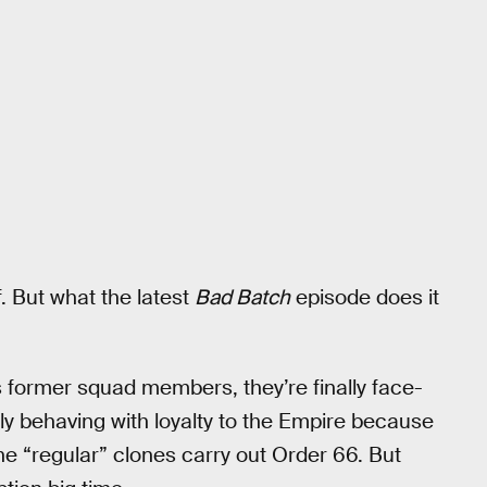
ff. But what the latest
Bad Batch
episode does it
s former squad members, they’re finally face-
y behaving with loyalty to the Empire because
the “regular” clones carry out Order 66. But