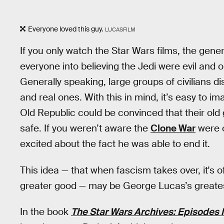
Everyone loved this guy.
LUCASFILM
If you only watch the Star Wars films, the gener
everyone into believing the Jedi were evil and o
Generally speaking, large groups of civilians dis
and real ones. With this in mind, it’s easy to im
Old Republic could be convinced that their ol
safe. If you weren’t aware the
Clone War
were o
excited about the fact he was able to end it.
This idea — that when fascism takes over, it's o
greater good — may be George Lucas’s greatest
In the book
The Star Wars Archives: Episodes I-