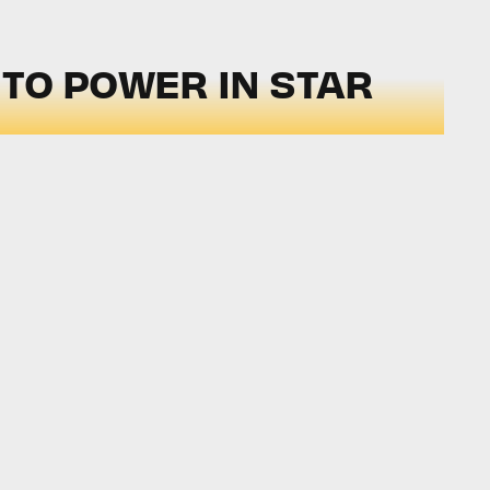
TO POWER IN STAR