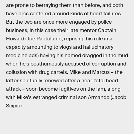
are prone to betraying them than before, and both
have arcs centered around kinds of heart failures.
But the two are once more engaged by police
business, in this case their late mentor Captain
Howard (Joe Pantoliano, reprising his role in a
capacity amounting to vlogs and hallucinatory
medicine ads) having his named dragged in the mud
when he's posthumously accused of corruption and
collusion with drug cartels. Mike and Marcus – the
latter spiritually renewed after a near-fatal heart
attack – soon become fugitives on the lam, along
with Mike's estranged criminal son Armando (Jacob
Scipio).