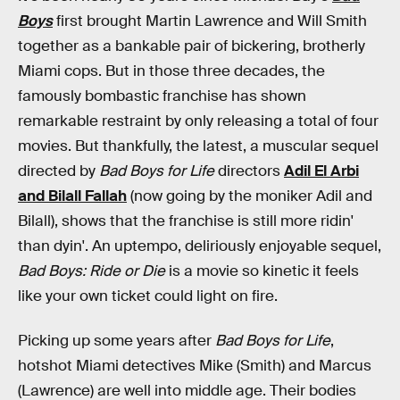
Boys
first brought Martin Lawrence and Will Smith
together as a bankable pair of bickering, brotherly
Miami cops. But in those three decades, the
famously bombastic franchise has shown
remarkable restraint by only releasing a total of four
movies. But thankfully, the latest, a muscular sequel
directed by
Bad Boys for Life
directors
Adil El Arbi
and Bilall Fallah
(now going by the moniker Adil and
Bilall), shows that the franchise is still more ridin'
than dyin'. An uptempo, deliriously enjoyable sequel,
Bad Boys: Ride or Die
is a movie so kinetic it feels
like your own ticket could light on fire.
Picking up some years after
Bad Boys for Life
,
hotshot Miami detectives Mike (Smith) and Marcus
(Lawrence) are well into middle age. Their bodies