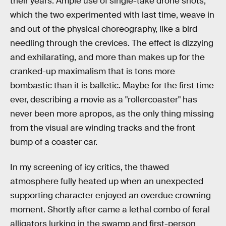
their years. Ample use of single-take drone shots,
which the two experimented with last time, weave in
and out of the physical choreography, like a bird
needling through the crevices. The effect is dizzying
and exhilarating, and more than makes up for the
cranked-up maximalism that is tons more
bombastic than it is balletic. Maybe for the first time
ever, describing a movie as a "rollercoaster" has
never been more apropos, as the only thing missing
from the visual are winding tracks and the front
bump of a coaster car.
In my screening of icy critics, the thawed
atmosphere fully heated up when an unexpected
supporting character enjoyed an overdue crowning
moment. Shortly after came a lethal combo of feral
alligators lurking in the swamp and first-person