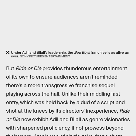
Under Adil and Bilall’s leadership, the
Bad Boys
franchise is as alive as
ever.
SONY PICTURES ENTERTAINMENT
But
Ride or Die
provides thunderous entertainment
of its own to ensure audiences aren't reminded
there's a more transgressive franchise sequel
playing across the hall. Unlike their middling last
entry, which was held back by a dud of a script and
shot at the knees by its directors' inexperience,
Ride
or Die
now exhibit Adil and Bilall as genre visionaries
with sharpened proficiency, if not prowess beyond