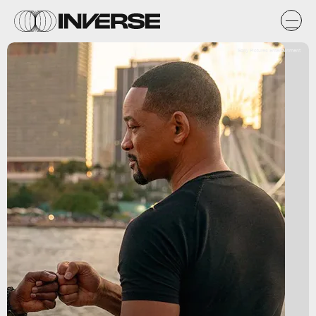
Sony Pictures Entertainment