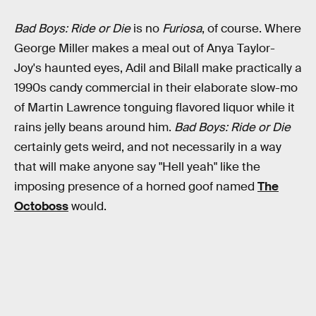
Bad Boys: Ride or Die
is no
Furiosa
, of course. Where
George Miller makes a meal out of Anya Taylor-
Joy's haunted eyes, Adil and Bilall make practically a
1990s candy commercial in their elaborate slow-mo
of Martin Lawrence tonguing flavored liquor while it
rains jelly beans around him.
Bad Boys: Ride or Die
certainly gets weird, and not necessarily in a way
that will make anyone say "Hell yeah" like the
imposing presence of a horned goof named
The
Octoboss
would.