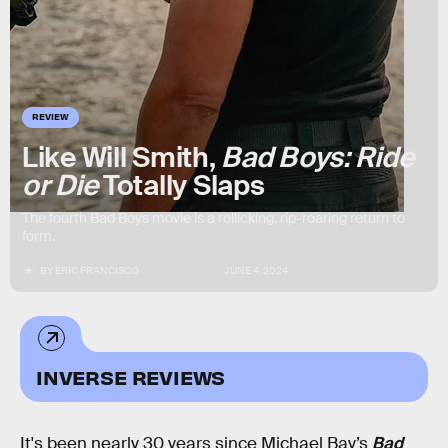
REVIEW
Like Will Smith,
Bad Boys: Ride
or Die
Totally Slaps
The fourth Bad Boys movie is a rollicking, rip-roaring return to
form.
BY
ERIC FRANCISCO
JUNE 4, 2024
INVERSE REVIEWS
It's been nearly 30 years since Michael Bay’s
Bad