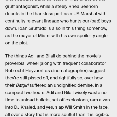
gruff antagonist, while a steely Rhea Seehorn
debuts in the thankless part as a US Marshal with
continuity relevant lineage who hunts our (bad) boys
down. Ioan Gruffudd is also in this thing somehow,
as the mayor of Miami with his own spoiler-y angle
on the plot.
The things Adil and Bilall do behind the movie's
proverbial wheel (along with frequent collaborator
Robrecht Heyvaert as cinematographer) suggest
they're still pissed off, and rightfully so, over how
their
Batgirl
suffered an undignified demise. In a
compact two hours, Adil and Bilall wisely waste no
time to unload bullets, set off explosions, ram a van
into DJ Khaled, and yes, slap Will Smith in the face,
all over a story that is more soulful than it is legible.