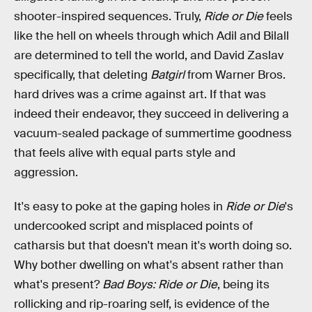
shooter-inspired sequences. Truly,
Ride or Die
feels
like the hell on wheels through which Adil and Bilall
are determined to tell the world, and David Zaslav
specifically, that deleting
Batgirl
from Warner Bros.
hard drives was a crime against art. If that was
indeed their endeavor, they succeed in delivering a
vacuum-sealed package of summertime goodness
that feels alive with equal parts style and
aggression.
It's easy to poke at the gaping holes in
Ride or Die
's
undercooked script and misplaced points of
catharsis but that doesn't mean it's worth doing so.
Why bother dwelling on what's absent rather than
what's present?
Bad Boys: Ride or Die
, being its
rollicking and rip-roaring self, is evidence of the