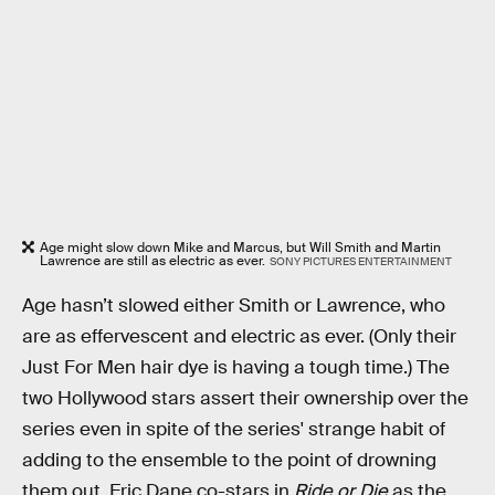
Age might slow down Mike and Marcus, but Will Smith and Martin
Lawrence are still as electric as ever.
SONY PICTURES ENTERTAINMENT
Age hasn’t slowed either Smith or Lawrence, who
are as effervescent and electric as ever. (Only their
Just For Men hair dye is having a tough time.) The
two Hollywood stars assert their ownership over the
series even in spite of the series' strange habit of
adding to the ensemble to the point of drowning
them out. Eric Dane co-stars in
Ride or Die
as the