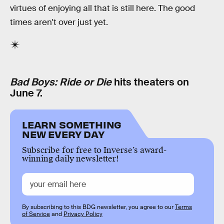
virtues of enjoying all that is still here. The good
times aren't over just yet.
Bad Boys: Ride or Die
hits theaters on
June 7.
LEARN SOMETHING
NEW EVERY DAY
Subscribe for free to Inverse’s award-
winning daily newsletter!
By subscribing to this BDG newsletter, you agree to our
Terms
of Service
and
Privacy Policy