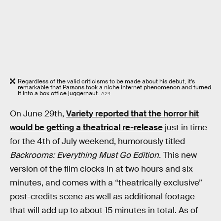
Regardless of the valid criticisms to be made about his debut, it’s
remarkable that Parsons took a niche internet phenomenon and turned
it into a box office juggernaut.
A24
On June 29th,
Variety reported that the horror hit
would be getting a theatrical re-release
just in time
for the 4th of July weekend, humorously titled
Backrooms: Everything Must Go Edition.
This new
version of the film clocks in at two hours and six
minutes, and comes with a “theatrically exclusive”
post-credits scene as well as additional footage
that will add up to about 15 minutes in total. As of