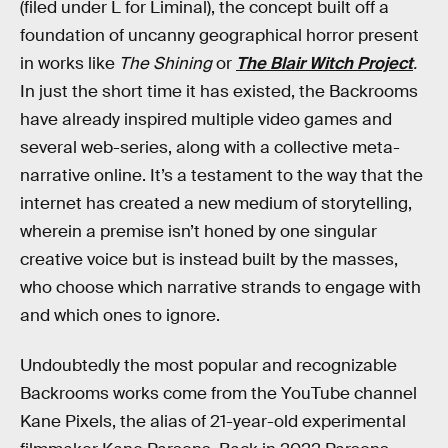
(filed under L for Liminal), the concept built off a
foundation of uncanny geographical horror present
in works like
The Shining
or
The Blair Witch Project
.
In just the short time it has existed, the Backrooms
have already inspired multiple video games and
several web-series, along with a collective meta-
narrative online. It’s a testament to the way that the
internet has created a new medium of storytelling,
wherein a premise isn’t honed by one singular
creative voice but is instead built by the masses,
who choose which narrative strands to engage with
and which ones to ignore.
Undoubtedly the most popular and recognizable
Backrooms works come from the YouTube channel
Kane Pixels, the alias of 21-year-old experimental