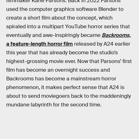
filmmaker Kane Parsons. Back in 2022 Parsons
used the computer graphics software Blender to
create a short film about the concept, which
spiraled into a multipart YouTube horror series that
eventually and awe-inspiringly became
Backrooms,
a feature-length horror film
released by A24 earlier
this year that has already become the studio’s
highest-grossing movie ever. Now that Parsons’ first
film has become an overnight success and
Backrooms has become a mainstream horror
phenomenon, it makes perfect sense that A24 is
about to send moviegoers back to the maddeningly
mundane labyrinth for the second time.