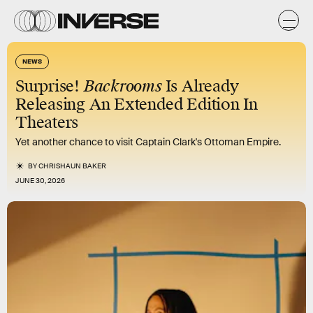
NEWS
Surprise!
Backrooms
Is Already
Releasing An Extended Edition In
Theaters
Yet another chance to visit Captain Clark's Ottoman Empire.
BY
CHRISHAUN BAKER
JUNE 30, 2026