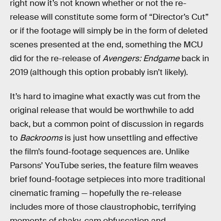
right now it’s not known whether or not the re-
release will constitute some form of “Director’s Cut”
or if the footage will simply be in the form of deleted
scenes presented at the end, something the MCU
did for the re-release of
Avengers: Endgame
back in
2019 (although this option probably isn’t likely).
It’s hard to imagine what exactly was cut from the
original release that would be worthwhile to add
back, but a common point of discussion in regards
to
Backrooms
is just how unsettling and effective
the film’s found-footage sequences are. Unlike
Parsons’ YouTube series, the feature film weaves
brief found-footage setpieces into more traditional
cinematic framing — hopefully the re-release
includes more of those claustrophobic, terrifying
moments of shaky-cam obfuscation and