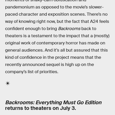
pandemonium as opposed to the movie’s slower-
paced character and exposition scenes. There’s no
way of knowing right now, but the fact that A24 feels
confident enough to bring
Backrooms
back to
theaters is a testament to the impact that a (mostly)
original work of contemporary horror has made on
general audiences. And it’s all but assured that this
kind of confidence in the project means that the
recently announced sequel is high up on the
company’s list of priorities.
Backrooms: Everything Must Go Edition
returns to theaters on July 3.