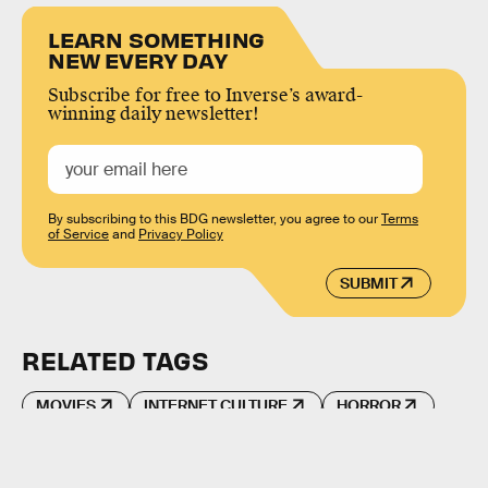
LEARN SOMETHING
NEW EVERY DAY
Subscribe for free to Inverse’s award-
winning daily newsletter!
By subscribing to this BDG newsletter, you agree to our
Terms
of Service
and
Privacy Policy
SUBMIT
RELATED TAGS
MOVIES
INTERNET CULTURE
HORROR