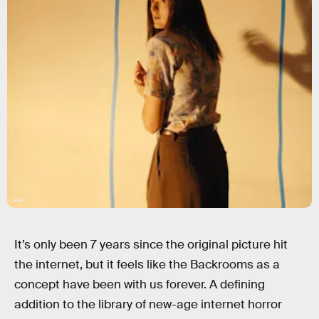
A24
It’s only been 7 years since the original picture hit
the internet, but it feels like the Backrooms as a
concept have been with us forever. A defining
addition to the library of new-age internet horror