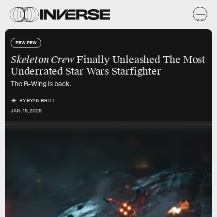
PEW PEW
Skeleton Crew
Finally Unleashed The Most
Underrated Star Wars Starfighter
The B-Wing is back.
BY
RYAN BRITT
JAN. 15, 2025