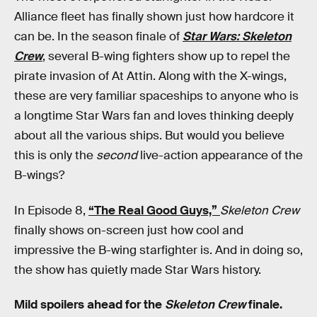
Alliance fleet has finally shown just how hardcore it
can be. In the season finale of
Star Wars: Skeleton
Crew
, several B-wing fighters show up to repel the
pirate invasion of At Attin. Along with the X-wings,
these are very familiar spaceships to anyone who is
a longtime Star Wars fan and loves thinking deeply
about all the various ships. But would you believe
this is only the
second
live-action appearance of the
B-wings?
In Episode 8,
“The Real Good Guys,”
Skeleton Crew
finally shows on-screen just how cool and
impressive the B-wing starfighter is. And in doing so,
the show has quietly made Star Wars history.
Mild spoilers ahead for the
Skeleton Crew
finale.