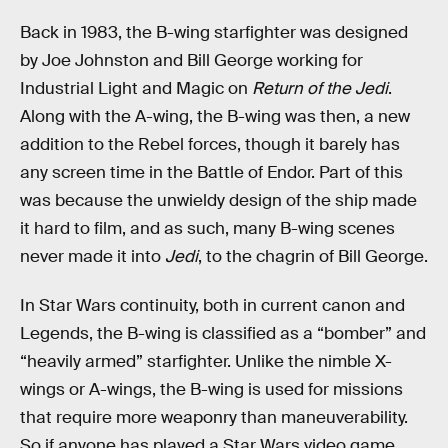
Back in 1983, the B-wing starfighter was designed
by Joe Johnston and Bill George working for
Industrial Light and Magic on
Return of the Jedi
.
Along with the A-wing, the B-wing was then, a new
addition to the Rebel forces, though it barely has
any screen time in the Battle of Endor. Part of this
was because the unwieldy design of the ship made
it hard to film, and as such, many B-wing scenes
never made it into
Jedi
, to the chagrin of Bill George.
In Star Wars continuity, both in current canon and
Legends, the B-wing is classified as a “bomber” and
“heavily armed” starfighter. Unlike the nimble X-
wings or A-wings, the B-wing is used for missions
that require more weaponry than maneuverability.
So if anyone has played a Star Wars video game