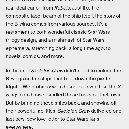
real-deal canon from
Rebels
. Just like the
composite laser beam of the ship itself, the story of
the B-wing comes from various sources. It's a
testament to both wonderful classic Star Wars
trilogy design, and a mishmash of Star Wars
ephemera, stretching back, a long time ago, to
novels, comics, and more.
In the end,
Skeleton Crew
didn’t need to include the
B-wings as the ships that took down the pirate
frigate. We probably would have believed that the X-
wings could have handled those tasks on their own.
But by bringing these ships back, and showing off
their powerful abilities,
Skeleton Crew
delivered one
last pew-pew love letter to Star Wars fans
everywhere.