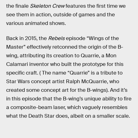
the finale
Skeleton Crew
features the first time we
see them in action, outside of games and the
various animated shows.
Back in 2015, the
Rebels
episode “Wings of the
Master” effectively retconned the origin of the B-
wing, attributing its creation to Quarrie, a Mon
Calamari inventor who built the prototype for this
specific craft. ( The name “Quarrie” is a tribute to
Star Wars concept artist Ralph McQuarrie, who
created some concept art for the B-wings). And it’s
in this episode that the B-wing’s unique ability to fire
a composite-beam laser, which vaguely resembles
what the Death Star does, albeit on a smaller scale.