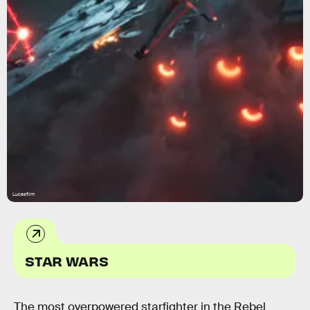
Lucasfilm
STAR WARS
The most overpowered starfighter in the Rebel