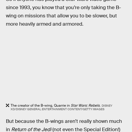
since 1993, you know that you’re only taking the B-
wing on missions that allow you to be slower, but
more heavily armed and armored.
The creator of the B-wing, Quarrie in
Star Wars: Rebels.
DISNEY
XD/DISNEY GENERAL ENTERTAINMENT CONTENT/GETTY IMAGES
But because the B-wings aren’t really shown much
in
Return of the Jedi
(not even the Special Edition!)