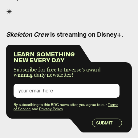
Skeleton Crew
is streaming on Disney+.
LEARN SOMETHING
NEW EVERY DAY
Subscribe for free to Inverse’s award-
winning daily newsletter!
By subscribing to this BDG newsletter, you agree to our
Terms
of Service
and
Privacy Policy
SUBMIT