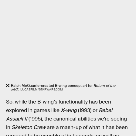
Ralph McQuarrie-created B-wing concept art for
Return of the
Jedi.
LUCASFILM/STARWARS.COM
So, while the B-wing’s functionality has been
explored in games like
X-wing
(1993) or
Rebel
Assault II
(1995), the canonical abilities we’re seeing
in
Skeleton Crew
are a mash-up of what it has been
rumored to be capable of in Legends, as well as