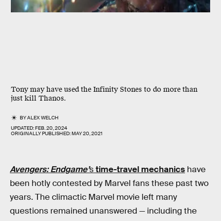
Tony may have used the Infinity Stones to do more than
just kill Thanos.
BY
ALEX WELCH
UPDATED:
FEB. 20, 2024
ORIGINALLY PUBLISHED:
MAY 20, 2021
Avengers: Endgame’
s
time-travel mechanics
have
been hotly contested by Marvel fans these past two
years. The climactic Marvel movie left many
questions remained unanswered — including the