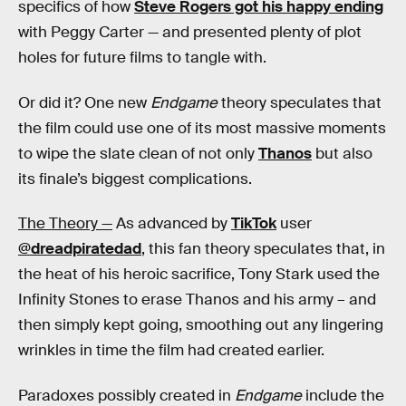
specifics of how
Steve Rogers got his happy ending
with Peggy Carter — and presented plenty of plot
holes for future films to tangle with.
Or did it? One new
Endgame
theory speculates that
the film could use one of its most massive moments
to wipe the slate clean of not only
Thanos
but also
its finale’s biggest complications.
The Theory —
As advanced by
TikTok
user
@dreadpiratedad
, this fan theory speculates that, in
the heat of his heroic sacrifice, Tony Stark used the
Infinity Stones to erase Thanos and his army – and
then simply kept going, smoothing out any lingering
wrinkles in time the film had created earlier.
Paradoxes possibly created in
Endgame
include the