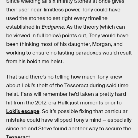
Since wielding all six Infinity Stones at once gives
their user near-limitless power, Tony could have
used the stones to set right every timeline
established in
Endgame
. As the theory (which can
be viewed in full below) points out, Tony would have
been thinking most of his daughter, Morgan, and
working to ensure no lasting paradoxes would result
from his bold time heist.
That said there’s no telling how much Tony knew
about Loki’s theft of the Tesseract during said time
heist. Fans will remember he’d taken a pretty hard
hit from the 2012-era Hulk just moments prior to
Loki’s escape
. So it’s possible fixing that particular
mistake could have slipped Tony’s mind — especially
since he and Steve found another way to secure the
Tesseract.