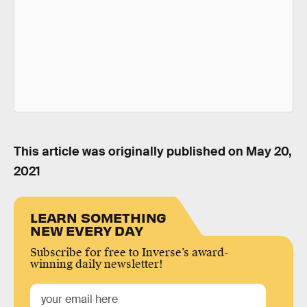
This article was originally published on
May 20,
2021
LEARN SOMETHING
NEW EVERY DAY
Subscribe for free to Inverse’s award-
winning daily newsletter!