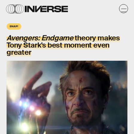
SNAP!
Avengers: Endgame
theory makes
Tony Stark's best moment even
greater