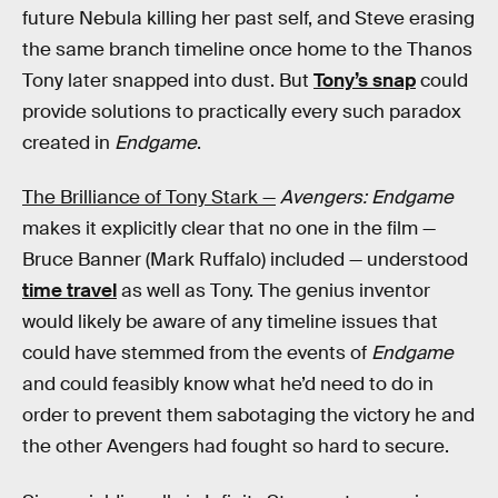
future Nebula killing her past self, and Steve erasing
the same branch timeline once home to the Thanos
Tony later snapped into dust. But
Tony’s snap
could
provide solutions to practically every such paradox
created in
Endgame
.
The Brilliance of Tony Stark —
Avengers: Endgame
makes it explicitly clear that no one in the film —
Bruce Banner (Mark Ruffalo) included — understood
time travel
as well as Tony. The genius inventor
would likely be aware of any timeline issues that
could have stemmed from the events of
Endgame
and could feasibly know what he’d need to do in
order to prevent them sabotaging the victory he and
the other Avengers had fought so hard to secure.