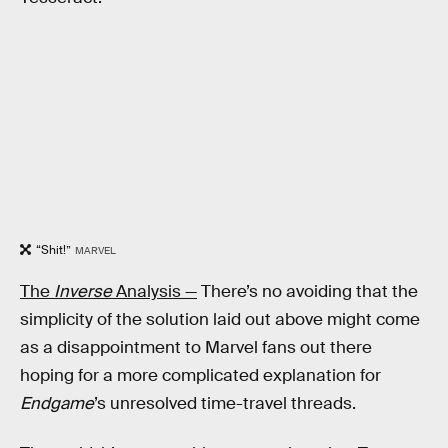
“Shit!”
MARVEL
The
Inverse
Analysis —
There’s no avoiding that the
simplicity of the solution laid out above might come
as a disappointment to Marvel fans out there
hoping for a more complicated explanation for
Endgame
’s unresolved time-travel threads.