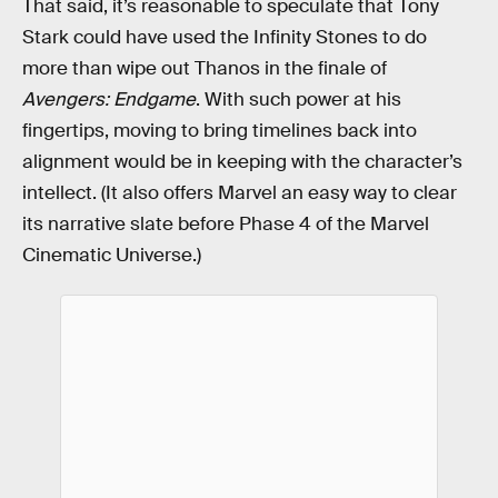
That said, it’s reasonable to speculate that Tony
Stark could have used the Infinity Stones to do
more than wipe out Thanos in the finale of
Avengers: Endgame
. With such power at his
fingertips, moving to bring timelines back into
alignment would be in keeping with the character’s
intellect. (It also offers Marvel an easy way to clear
its narrative slate before Phase 4 of the Marvel
Cinematic Universe.)