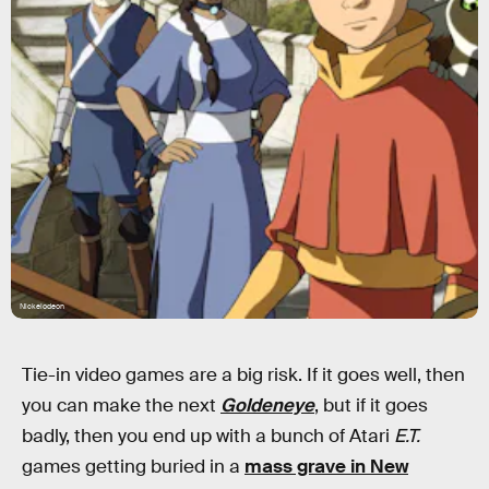
Nickelodeon
Tie-in video games are a big risk. If it goes well, then
you can make the next
Goldeneye
, but if it goes
badly, then you end up with a bunch of Atari
E.T.
games getting buried in a
mass grave in New