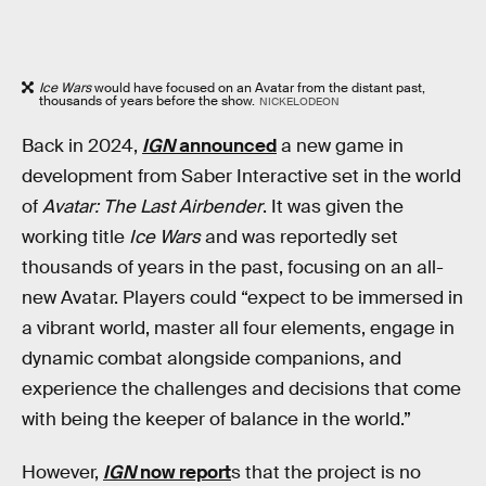
Ice Wars
would have focused on an Avatar from the distant past,
thousands of years before the show.
NICKELODEON
Back in 2024,
IGN
announced
a new game in
development from Saber Interactive set in the world
of
Avatar: The Last Airbender
. It was given the
working title
Ice Wars
and was reportedly set
thousands of years in the past, focusing on an all-
new Avatar. Players could “expect to be immersed in
a vibrant world, master all four elements, engage in
dynamic combat alongside companions, and
experience the challenges and decisions that come
with being the keeper of balance in the world.”
However,
IGN
now report
s that the project is no