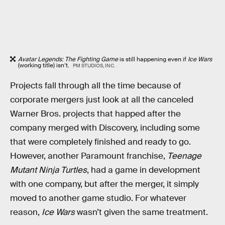
Avatar Legends: The Fighting Game
is still happening even if
Ice Wars
(working title) isn’t.
PM STUDIOS, INC.
Projects fall through all the time because of
corporate mergers just look at all the canceled
Warner Bros. projects that happed after the
company merged with Discovery, including some
that were completely finished and ready to go.
However, another Paramount franchise,
Teenage
Mutant Ninja Turtles
, had a game in development
with one company, but after the merger, it simply
moved to another game studio. For whatever
reason,
Ice Wars
wasn’t given the same treatment.