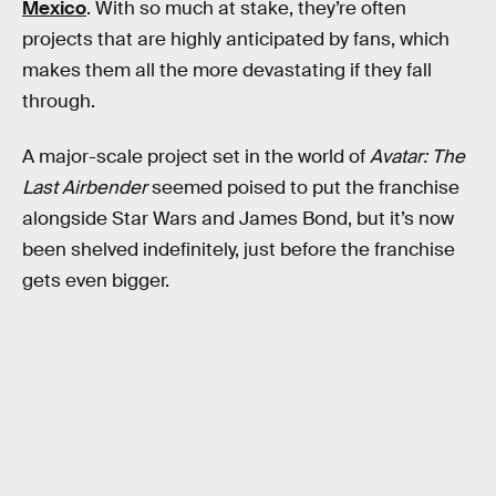
Mexico
. With so much at stake, they’re often
projects that are highly anticipated by fans, which
makes them all the more devastating if they fall
through.
A major-scale project set in the world of
Avatar: The
Last Airbender
seemed poised to put the franchise
alongside Star Wars and James Bond, but it’s now
been shelved indefinitely, just before the franchise
gets even bigger.