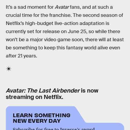
It’s a sad moment for
Avatar
fans, and at such a
crucial time for the franchise. The second season of
Netflix’s high-budget live-action adaptation is
currently set for release on June 25, so while there
won’t be a major video game soon, there will at least
be something to keep this fantasy world alive even
after 21 years.
Avatar: The Last Airbender
is now
streaming on Netflix.
LEARN SOMETHING
NEW EVERY DAY
Subscribe for free to Inverse’s award-