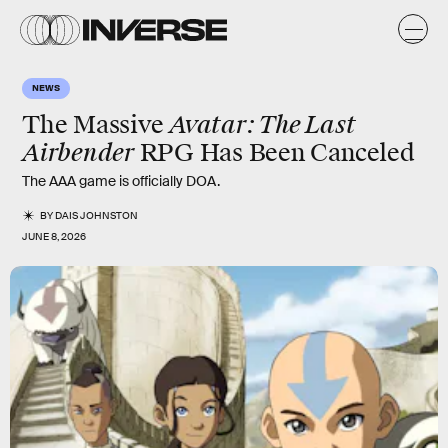
NEWS
Avatar: The Last
The Massive
Airbender
RPG Has Been Canceled
The AAA game is officially DOA.
BY
DAIS JOHNSTON
JUNE 8, 2026