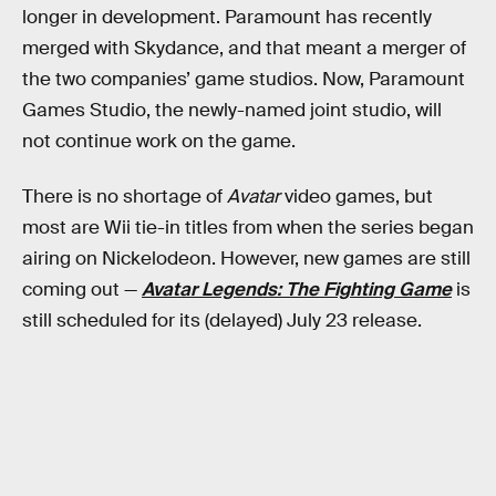
longer in development. Paramount has recently
merged with Skydance, and that meant a merger of
the two companies’ game studios. Now, Paramount
Games Studio, the newly-named joint studio, will
not continue work on the game.
There is no shortage of
Avatar
video games, but
most are Wii tie-in titles from when the series began
airing on Nickelodeon. However, new games are still
coming out —
Avatar Legends: The Fighting Game
is
still scheduled for its (delayed) July 23 release.