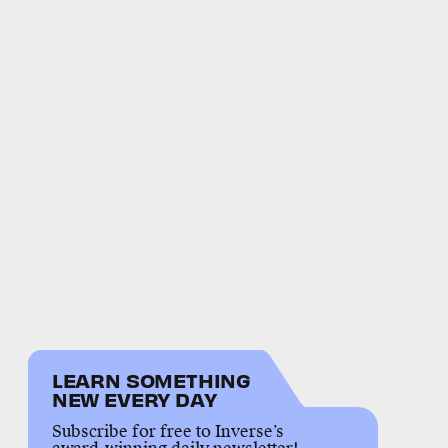
LEARN SOMETHING
NEW EVERY DAY
Subscribe for free to Inverse’s