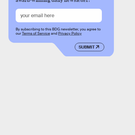
award-winning daily newsletter!
By subscribing to this BDG newsletter, you agree to
our
Terms of Service
and
Privacy Policy
SUBMIT