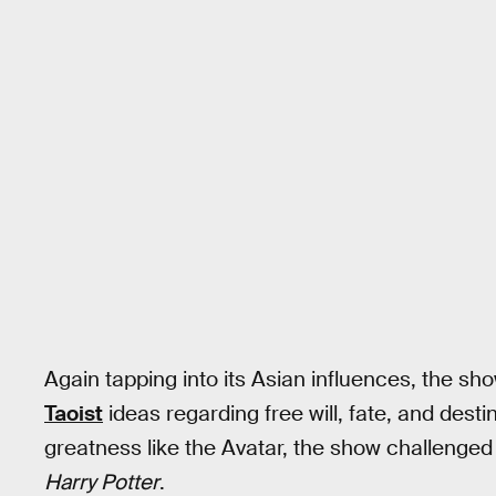
Again tapping into its Asian influences, the s
Taoist
ideas regarding free will, fate, and destin
greatness like the Avatar, the show challenged 
Harry Potter
.