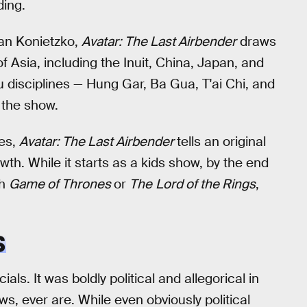
ding.
an Konietzko,
Avatar: The Last Airbender
draws
f Asia, including the Inuit, China, Japan, and
fu disciplines — Hung Gar, Ba Gua, T'ai Chi, and
 the show.
ces,
Avatar: The Last Airbender
tells an original
owth. While it starts as a kids show, by the end
th
Game of Thrones
or
The
Lord of the Rings
,
S
ls. It was boldly political and allegorical in
s, ever are. While even obviously political