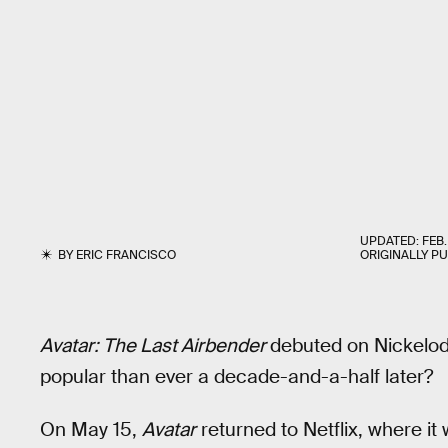
UPDATED:
FEB.
BY
ERIC FRANCISCO
ORIGINALLY P
Avatar: The Last Airbender
debuted on Nickelod
popular than ever a decade-and-a-half later?
On May 15,
Avatar
returned to Netflix, where i