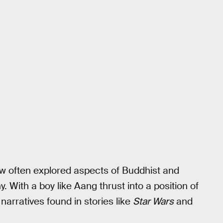
how often explored aspects of Buddhist and
y. With a boy like Aang thrust into a position of
narratives found in stories like
Star Wars
and