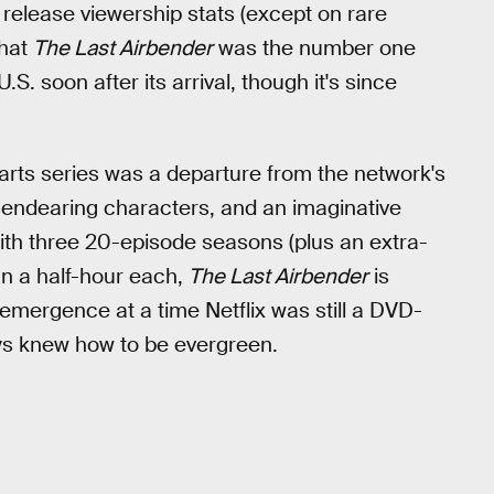
release viewership stats (except on rare
that
The Last Airbender
was the number one
S. soon after its arrival, though it's since
 arts series was a departure from the network's
y, endearing characters, and an imaginative
With three 20-episode seasons (plus an extra-
han a half-hour each,
The Last Airbender
is
s emergence at a time Netflix was still a DVD-
s knew how to be evergreen.