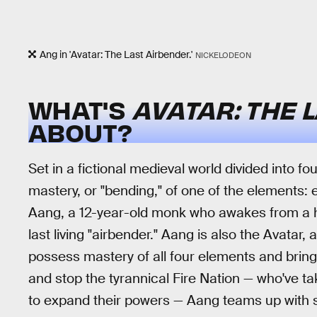
Ang in 'Avatar: The Last Airbender.'
NICKELODEON
WHAT'S
AVATAR: THE 
ABOUT?
Set in a fictional medieval world divided into f
mastery, or "bending," of one of the elements: e
Aang, a 12-year-old monk who awakes from a h
last living "airbender." Aang is also the Avatar,
possess mastery of all four elements and bring
and stop the tyrannical Fire Nation — who've 
to expand their powers — Aang teams up with s