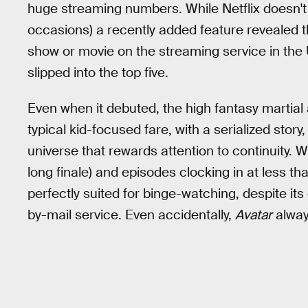
huge streaming numbers. While Netflix doesn't 
occasions) a recently added feature revealed 
show or movie on the streaming service in the U.
slipped into the top five.
Even when it debuted, the high fantasy martial
typical kid-focused fare, with a serialized stor
universe that rewards attention to continuity. 
long finale) and episodes clocking in at less t
perfectly suited for binge-watching, despite it
by-mail service. Even accidentally,
Avatar
alway