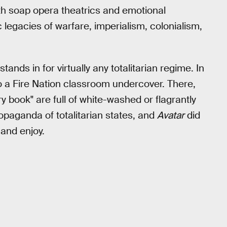
th soap opera theatrics and emotional
 legacies of warfare, imperialism, colonialism,
ands in for virtually any totalitarian regime. In
o a Fire Nation classroom undercover. There,
ry book" are full of white-washed or flagrantly
opaganda of totalitarian states, and
Avatar
did
 and enjoy.