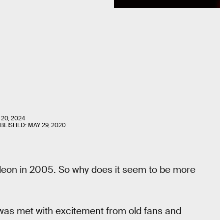
 20, 2024
UBLISHED:
MAY 29, 2020
eon in 2005. So why does it seem to be more
t was met with excitement from old fans and