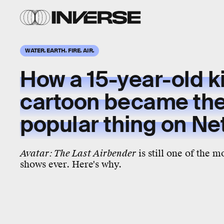
WATER. EARTH. FIRE. AIR.
How a
15-year-old
k
cartoon became th
popular
thing on
Net
Avatar: The Last Airbender
is still one of the 
shows ever. Here's why.