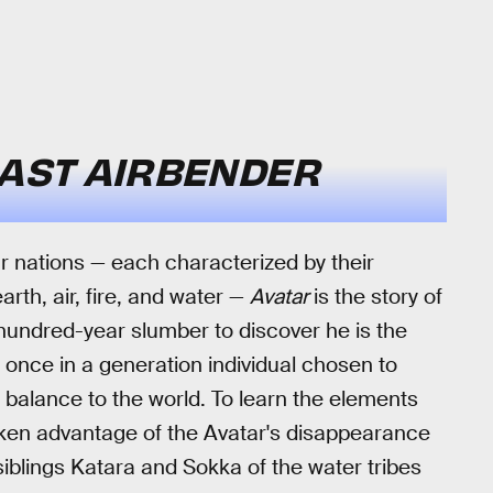
LAST AIRBENDER
our nations — each characterized by their
arth, air, fire, and water —
Avatar
is the story of
undred-year slumber to discover he is the
 a once in a generation individual chosen to
 balance to the world. To learn the elements
taken advantage of the Avatar's disappearance
iblings Katara and Sokka of the water tribes