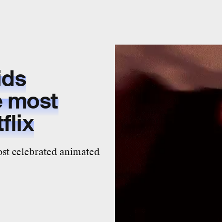
ids
e
most
flix
most celebrated animated