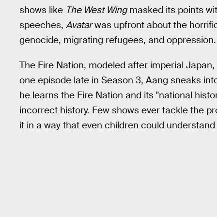
shows like
The West Wing
masked its points wi
speeches,
Avatar
was upfront about the horrific
genocide, migrating refugees, and oppression.
The Fire Nation, modeled after imperial Japan, st
one episode late in Season 3, Aang sneaks int
he learns the Fire Nation and its "national histo
incorrect history. Few shows ever tackle the pr
it in a way that even children could understand