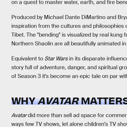
on a quest to master water, earth, and fire ben
Produced by Michael Dante DiMartino and Bry
inspiration from the cultures and philosophies o
Tibet. The "bending" is visualized by real kung 
Northern Shaolin are all beautifully animated in
Equivalent to
Star Wars
in its disparate influen
story full of adventure, danger, and spiritual gr
of Season 3 it's become an epic tale on par wi
WHY
AVATAR
MATTER
Avatar
did more than sell ad space for commercia
ways few TV shows, let alone children's TV show