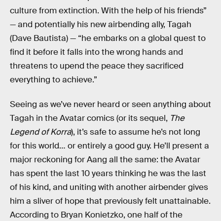
culture from extinction. With the help of his friends”
— and potentially his new airbending ally, Tagah
(Dave Bautista) — “he embarks on a global quest to
find it before it falls into the wrong hands and
threatens to upend the peace they sacrificed
everything to achieve.”
Seeing as we’ve never heard or seen anything about
Tagah in the Avatar comics (or its sequel,
The
Legend of Korra
), it’s safe to assume he’s not long
for this world… or entirely a good guy. He’ll present a
major reckoning for Aang all the same: the Avatar
has spent the last 10 years thinking he was the last
of his kind, and uniting with another airbender gives
him a sliver of hope that previously felt unattainable.
According to Bryan Konietzko, one half of the