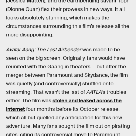
(Jessica Matten), and the earthbending savant Toph
(Dionne Quan) flex their prowess in new ways. It all
looks absolutely stunning, which makes the
circumstances surrounding this film’s release all the
more disappointing.
Avatar Aang: The Last Airbender
was made to be
seen on the big screen. Originally, fans would have
reunited with the Gaang in theaters — but after the
merger between Paramount and Skydance, the film
was quietly (and controversially) shuffled onto
streaming. That wasn’t the last of
AATLA’
s troubles
either. The film was
stolen and leaked across the
internet
four months before its October release,
which all but quelled any anticipation for this new
adventure. Many fans sought the film out on pirating
sites, citing its controversial move to Paramount+