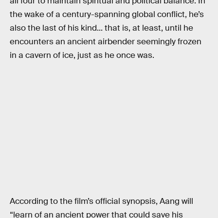
all four to maintain spiritual and political balance. In
the wake of a century-spanning global conflict, he’s
also the last of his kind... that is, at least, until he
encounters an ancient airbender seemingly frozen
in a cavern of ice, just as he once was.
According to the film’s official synopsis, Aang will
“learn of an ancient power that could save his