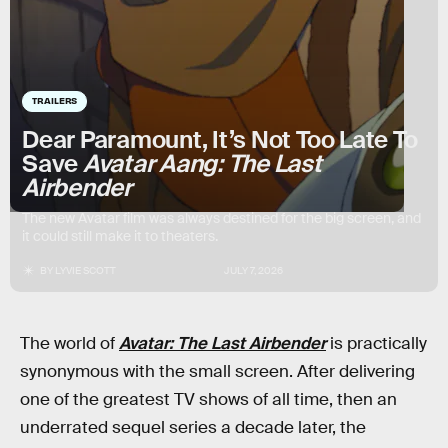
TRAILERS
Dear Paramount, It’s Not Too Late To
Save
Avatar Aang: The Last
Airbender
The new Avatar film was always destined for the big screen, and
it could still make it to theaters.
BY
LYVIE SCOTT
JULY 7, 2026
The world of
Avatar: The Last Airbender
is practically
synonymous with the small screen. After delivering
one of the greatest TV shows of all time, then an
underrated sequel series a decade later, the