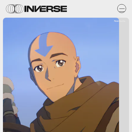
Paramount+