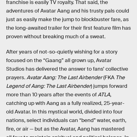
franchise is easily TV royalty. That said, the
adventures of Avatar Aang and his trusty pals could
just as easily make the jump to blockbuster fare, as
the long-awaited trailer for their first feature film has
proven without breaking much of a sweat.
After years of not-so-quietly wishing for a story
focused on the “Gaang” all grown up, Avatar
Studios has delivered the answer to fans’ collective
prayers.
Avatar Aang: The Last Airbender
(FKA
The
Legend of Aang: The Last Airbender
) jumps forward
more than 10 years after the events of
ATLA
,
catching up with Aang as a fully realized, 25-year-
old Avatar. In this mystical world, divided into four
nations, select individuals can “bend” water, earth,
fire, or air — but as the Avatar, Aang has mastered