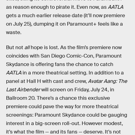
as reason enough to pirate it. Even now, as
AATLA
gets a much earlier release date (it’ll now premiere
on July 25), dumping it on Paramount+ feels like a
waste.
But not
all
hope is lost. As the film’s premiere now
coincides with San Diego Comic-Con, Paramount
Skydance is offering fans the chance to catch
AATLA
in a more theatrical setting. In addition to a
panel at Hall H with cast and crew,
Avatar Aang: The
Last Airbender
will screen on Friday, July 24, in
Ballroom 20. There’s a chance this exclusive
premiere could pave the way for more theatrical
screenings: Paramount Skydance could be gauging
interest in a big-screen roll-out. However modest,
it’s what the film — and its fans — deserve. It’s not