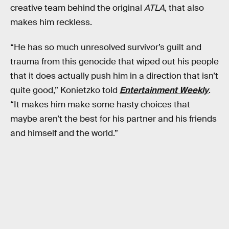
creative team behind the original
ATLA
, that also
makes him reckless.
“He has so much unresolved survivor’s guilt and
trauma from this genocide that wiped out his people
that it does actually push him in a direction that isn’t
quite good,” Konietzko told
Entertainment Weekly
.
“It makes him make some hasty choices that
maybe aren’t the best for his partner and his friends
and himself and the world.”