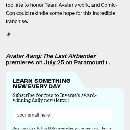
too late to honor Team Avatar’s work, and Comic-
Con could rekindle some hope for this incredible
franchise.
Avatar Aang: The Last Airbender
premieres on July 25 on Paramount+.
LEARN SOMETHING
NEW EVERY DAY
Subscribe for free to Inverse’s award-
winning daily newsletter!
By subscribing to this BDG newsletter, you agree to our
Terms