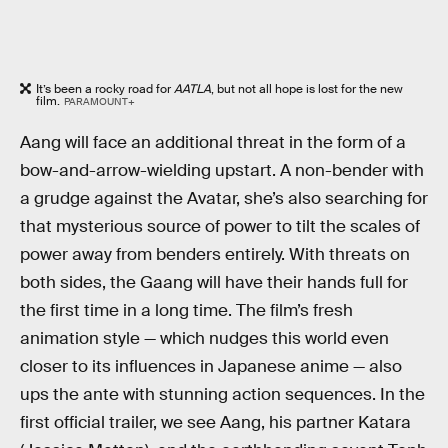
It’s been a rocky road for
AATLA
, but not all hope is lost for the new
film.
PARAMOUNT+
Aang will face an additional threat in the form of a
bow-and-arrow-wielding upstart. A non-bender with
a grudge against the Avatar, she’s also searching for
that mysterious source of power to tilt the scales of
power away from benders entirely. With threats on
both sides, the Gaang will have their hands full for
the first time in a long time. The film’s fresh
animation style — which nudges this world even
closer to its influences in Japanese anime — also
ups the ante with stunning action sequences. In the
first official trailer, we see Aang, his partner Katara