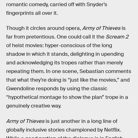
romantic comedy, carried off with Snyder’s
fingerprints all over it.
Though it circles around opera,
Army of Thieves
is
far from pretentious. One could call it the
Scream 2
of heist movies: hyper-conscious of the long
shadow in which it stands, delighting in upending
and acknowledging its tropes rather than merely
repeating them. In one scene, Sebastian comments
that what they’re doing is “just like the movies,” and
Gwendoline responds by using the classic
“hypothetical montage to show the plan” trope in a
genuinely creative way.
Army of Thieves
is just another in a long line of
globally inclusive stories championed by Netflix.