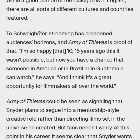
While a good portion of the dialogue is in English,
there are all sorts of different cultures and countries
featured.
To Schweighöfer, streaming has broadened
audiences’ horizons, and
Army of Thieves
is proof of
that. “I'm so happy [that] 10, 15 years ago this it
wasn't possible, but now you have a chance that
someone in America or in Brazil or in Guatemala
can watch,” he says. “And I think it's a great
opportunity for filmmakers all over the world.”
Army of Thieves
could be seen as signaling that
Snyder plans to segue into a mentorship-style
creative role rather than directing films set in the
universe he created. But fans needn’t worry. At this
point in his career, it seems clear that Snyder wants