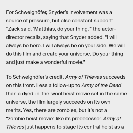
For Schweighöfer, Snyder’s involvement was a
source of pressure, but also constant support:
“Zack said, ‘Matthias, do your thing,’” the actor-
director recalls, saying that Snyder added, “I will
always be here. I will always be on your side. We will
do this film and create your universe. Do your thing
and just make a wonderful movie.”
To Schweighöfer’s credit,
Army of Thieves
succeeds
on this front. Less a follow-up to
Army of the Dead
than a dyed-in-the-wool heist movie set in the same
universe, the film largely succeeds on its own
merits. Yes, there are zombies, but it’s not a
“zombie heist movie” like its predecessor.
Army of
Thieves
just happens to stage its central heist as a