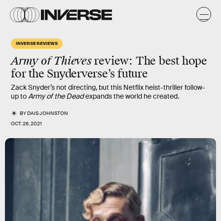
INVERSE REVIEWS
Army of Thieves
review: The best hope
for the Snyderverse’s future
Zack Snyder’s not directing, but this Netflix heist-thriller follow-
up to
Army of the Dead
expands the world he created.
BY
DAIS JOHNSTON
OCT. 26, 2021