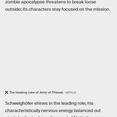
zombie apocalypse threatens to break loose
outside; its characters stay focused on the mission.
The heisting crew of
Army of Thieves
.
NETFLIX
Schweighöfer shines in the leading role, his
characteristically nervous energy balanced out