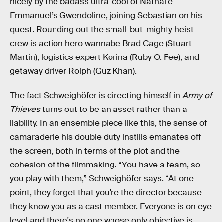
nicely by the badass ultra-cool of Nathalie
Emmanuel’s Gwendoline, joining Sebastian on his
quest. Rounding out the small-but-mighty heist
crew is action hero wannabe Brad Cage (Stuart
Martin), logistics expert Korina (Ruby O. Fee), and
getaway driver Rolph (Guz Khan).
The fact Schweighöfer is directing himself in
Army of
Thieves
turns out to be an asset rather than a
liability. In an ensemble piece like this, the sense of
camaraderie his double duty instills emanates off
the screen, both in terms of the plot and the
cohesion of the filmmaking. “You have a team, so
you play with them,” Schweighöfer says. “At one
point, they forget that you're the director because
they know you as a cast member. Everyone is on eye
level and there's no one whose only objective is