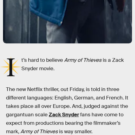
I
t’s hard to believe
Army of Thieves
is a Zack
Snyder movie.
The new Netflix thriller, out Friday, is told in three
different languages: English, German, and French. It
takes place all over Europe. And, judged against the
gargantuan scale
Zack Snyder
fans have come to
expect from productions bearing the filmmaker’s
mark,
Army of Thieves
is way smaller.