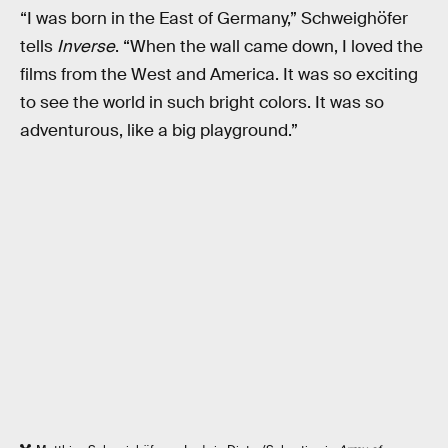
“I was born in the East of Germany,” Schweighöfer
tells
Inverse
. “When the wall came down, I loved the
films from the West and America. It was so exciting
to see the world in such bright colors. It was so
adventurous, like a big playground.”