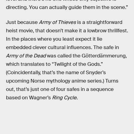
directing. You can actually guide them in the scene.”
Just because
Army of Thieves
is a straightforward
heist movie, that doesn’t make it a lowbrow thrillfest.
In the places where you least expect it lie
embedded clever cultural influences. The safe in
Army of the Dead
was called the Götterdämmerung,
which translates to “Twilight of the Gods.”
(Coincidentally, that’s the name of Snyder’s
upcoming Norse mythology anime series.) Turns
out, that’s just one of four safes in a sequence
based on Wagner’s
Ring Cycle
.