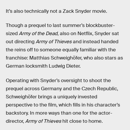
It’s also technically not a Zack Snyder movie.
Though a prequel to last summer’s blockbuster-
sized
Army of the Dead
, also on Netflix, Snyder sat
out directing
Army of Thieves
and instead handed
the reins off to someone equally familiar with the
franchise: Matthias Schweighöfer, who also stars as
German locksmith Ludwig Dieter.
Operating with Snyder’s oversight to shoot the
prequel across Germany and the Czech Republic,
Schweighöfer brings a uniquely invested
perspective to the film, which fills in his character’s
backstory. In more ways than one for the actor-
director,
Army of Thieves
hit close to home.