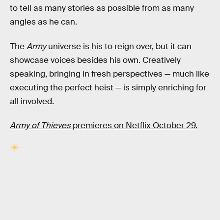
to tell as many stories as possible from as many
angles as he can.
The
Army
universe is his to reign over, but it can
showcase voices besides his own. Creatively
speaking, bringing in fresh perspectives — much like
executing the perfect heist — is simply enriching for
all involved.
Army of Thieves
premieres on Netflix October 29.
RELATED TAGS
MOVIES
NETFLIX