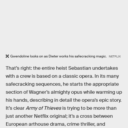
Gwendoline looks on as Dieter works his safecracking magic.
NETFLIX
That’s right: the entire heist Sebastian undertakes
with a crew is based on a classic opera. In its many
safecracking sequences, he starts the appropriate
section of Wagner’s almighty opus while warming up
his hands, describing in detail the opera’s epic story.
It’s clear
Army of Thieves
is trying to be more than
just another Netflix original; it’s a cross between
European arthouse drama, crime thriller, and