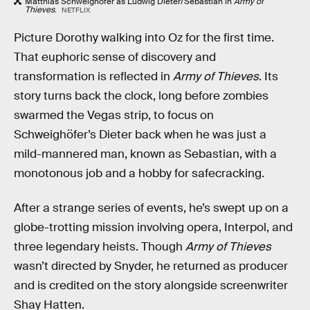
Matthias Schweighöfer as Ludwig Dieter/Sebastian in
Army of
Thieves
.
NETFLIX
Picture Dorothy walking into Oz for the first time.
That euphoric sense of discovery and
transformation is reflected in
Army of Thieves
. Its
story turns back the clock, long before zombies
swarmed the Vegas strip, to focus on
Schweighöfer’s Dieter back when he was just a
mild-mannered man, known as Sebastian, with a
monotonous job and a hobby for safecracking.
After a strange series of events, he’s swept up on a
globe-trotting mission involving opera, Interpol, and
three legendary heists. Though
Army of Thieves
wasn’t directed by Snyder, he returned as producer
and is credited on the story alongside screenwriter
Shay Hatten.