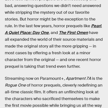
bad, answering questions we didn’t need answered
while stripping the mystery out of our favorite
stories. But horror might be the exception to the
rule. In the last few years, horror prequels like
Pearl
,
A Quiet Place: Day One
, and
The First Omen
have
all expanded the world of their source materials and
made the original story all the more gripping — in
most cases by offering a fresh look at a minor
character from the original — and one recent horror
prequel is taking that trend even further.
Streaming now on Paramount+,
Apartment 7A
is the
Rogue One
of horror prequels, cleverly redefining an
all-time classic film. It offers an unflinching look at
the characters who sacrificed themselves to make
the first movie possible while bringing us all the way