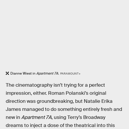
Dianne Wiest in
Apartment 7A.
PARAMOUNT+
The cinematography isn’t trying for a perfect
impression, either. Roman Polanski’s original
direction was groundbreaking, but Natalie Erika
James managed to do something entirely fresh and
new in
Apartment 7A
, using Terry’s Broadway
dreams to inject a dose of the theatrical into this