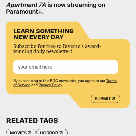
Apartment 7A
is now streaming on
Paramount+.
LEARN SOMETHING
NEW EVERY DAY
Subscribe for free to Inverse’s award-
winning daily newsletter!
By subscribing to this BDG newsletter, you agree to our
Terms
of Service
and
Privacy Policy
SUBMIT
RELATED TAGS
MOVIES
HORROR