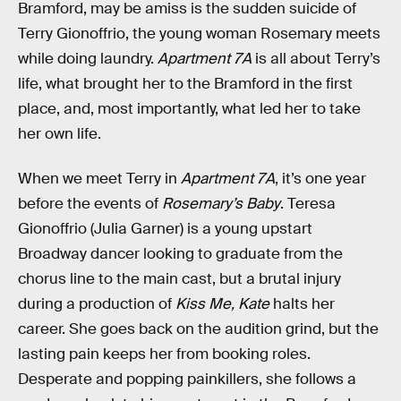
Bramford, may be amiss is the sudden suicide of
Terry Gionoffrio, the young woman Rosemary meets
while doing laundry.
Apartment 7A
is all about Terry’s
life, what brought her to the Bramford in the first
place, and, most importantly, what led her to take
her own life.
When we meet Terry in
Apartment 7A
, it’s one year
before the events of
Rosemary’s Baby
. Teresa
Gionoffrio (Julia Garner) is a young upstart
Broadway dancer looking to graduate from the
chorus line to the main cast, but a brutal injury
during a production of
Kiss Me, Kate
halts her
career. She goes back on the audition grind, but the
lasting pain keeps her from booking roles.
Desperate and popping painkillers, she follows a