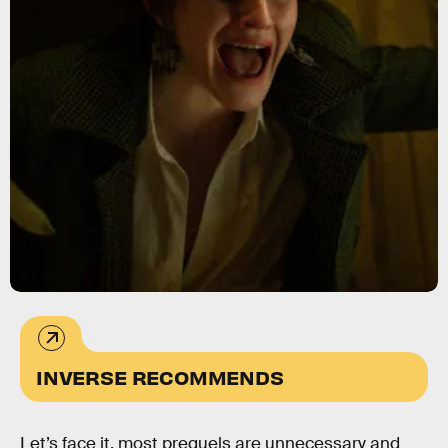
INVERSE RECOMMENDS
Let’s face it, most prequels are unnecessary and