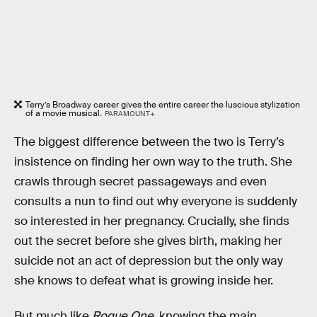
Terry’s Broadway career gives the entire career the luscious stylization
of a movie musical.
PARAMOUNT+
The biggest difference between the two is Terry’s
insistence on finding her own way to the truth. She
crawls through secret passageways and even
consults a nun to find out why everyone is suddenly
so interested in her pregnancy. Crucially, she finds
out the secret before she gives birth, making her
suicide not an act of depression but the only way
she knows to defeat what is growing inside her.
But much like
Rogue One
, knowing the main