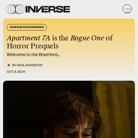
INVERSE RECOMMENDS
Apartment 7A
is the
Rogue One
of
Horror Prequels
Welcome to the Bramford...
BY
DAIS JOHNSTON
OCT. 9, 2024