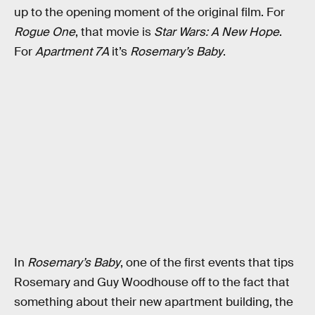
up to the opening moment of the original film. For
Rogue One
, that movie is
Star Wars: A New Hope
.
For
Apartment 7A
it’s
Rosemary’s Baby
.
In
Rosemary’s Baby
, one of the first events that tips
Rosemary and Guy Woodhouse off to the fact that
something about their new apartment building, the