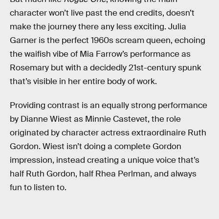
character won’t live past the end credits, doesn’t
make the journey there any less exciting. Julia
Garner is the perfect 1960s scream queen, echoing
the waifish vibe of Mia Farrow’s performance as
Rosemary but with a decidedly 21st-century spunk
that’s visible in her entire body of work.
Providing contrast is an equally strong performance
by Dianne Wiest as Minnie Castevet, the role
originated by character actress extraordinaire Ruth
Gordon. Wiest isn’t doing a complete Gordon
impression, instead creating a unique voice that’s
half Ruth Gordon, half Rhea Perlman, and always
fun to listen to.