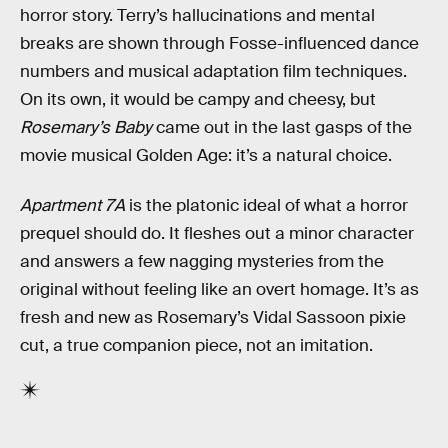
horror story. Terry’s hallucinations and mental
breaks are shown through Fosse-influenced dance
numbers and musical adaptation film techniques.
On its own, it would be campy and cheesy, but
Rosemary’s Baby
came out in the last gasps of the
movie musical Golden Age: it’s a natural choice.
Apartment 7A
is the platonic ideal of what a horror
prequel should do. It fleshes out a minor character
and answers a few nagging mysteries from the
original without feeling like an overt homage. It’s as
fresh and new as Rosemary’s Vidal Sassoon pixie
cut, a true companion piece, not an imitation.