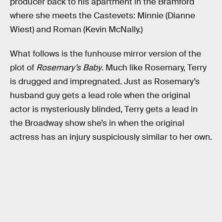
producer back to his apartment in the Bramford
where she meets the Castevets: Minnie (Dianne
Wiest) and Roman (Kevin McNally.)
What follows is the funhouse mirror version of the
plot of
Rosemary’s Baby
. Much like Rosemary, Terry
is drugged and impregnated. Just as Rosemary’s
husband guy gets a lead role when the original
actor is mysteriously blinded, Terry gets a lead in
the Broadway show she’s in when the original
actress has an injury suspiciously similar to her own.