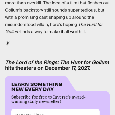
more than overkill. The idea of a film that fleshes out
Gollum’s backstory still sounds super tedious, but
with a promising cast shaping up around the
misunderstood villain, here’s hoping
The Hunt for
Gollum
finds a way to make it all worth it.
The Lord of the Rings: The Hunt for Gollum
hits theaters on December 17, 2027.
LEARN SOMETHING
NEW EVERY DAY
Subscribe for free to Inverse’s award-
winning daily newsletter!