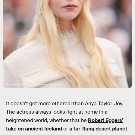
Neilson Barnard/Getty Images Entertainment/Getty Images
It doesn’t get more ethereal than Anya Taylor-Joy.
The actress always looks right at home in a
heightened world, whether that be
Robert Eggers’
take on ancient Iceland
or
a far-flung desert planet