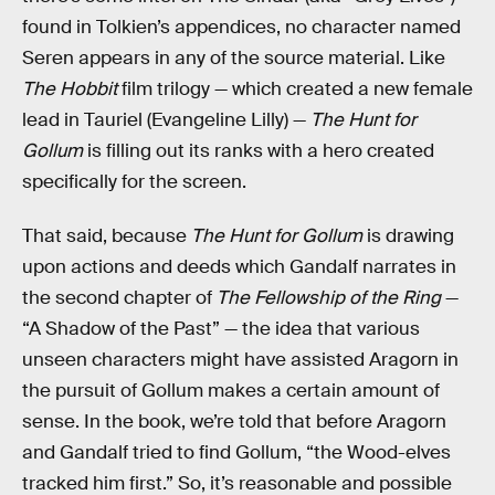
found in Tolkien’s appendices, no character named
Seren appears in any of the source material. Like
The Hobbit
film trilogy — which created a new female
lead in Tauriel (Evangeline Lilly) —
The Hunt for
Gollum
is filling out its ranks with a hero created
specifically for the screen.
That said, because
The Hunt for Gollum
is drawing
upon actions and deeds which Gandalf narrates in
the second chapter of
The Fellowship of the Ring
—
“A Shadow of the Past” — the idea that various
unseen characters might have assisted Aragorn in
the pursuit of Gollum makes a certain amount of
sense. In the book, we’re told that before Aragorn
and Gandalf tried to find Gollum, “the Wood-elves
tracked him first.” So, it’s reasonable and possible