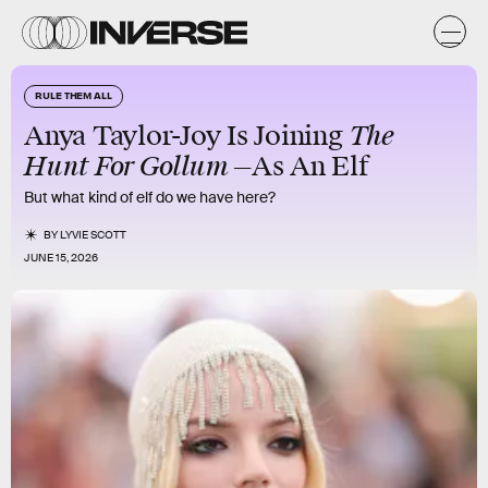
RULE THEM ALL
The
Anya Taylor-Joy Is Joining
Hunt For Gollum —
As An Elf
But what kind of elf do we have here?
BY
LYVIE SCOTT
JUNE 15, 2026