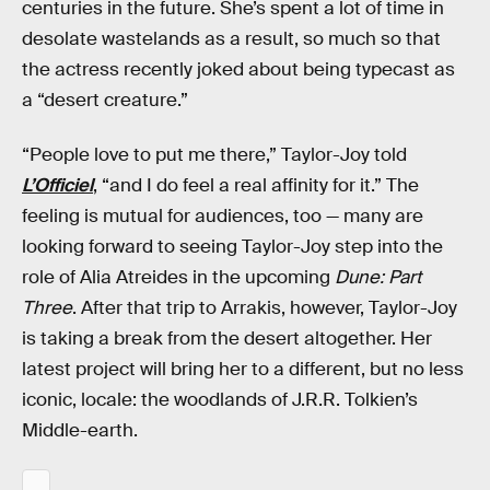
centuries in the future. She’s spent a lot of time in
desolate wastelands as a result, so much so that
the actress recently joked about being typecast as
a “desert creature.”
“People love to put me there,” Taylor-Joy told
L’Officiel
, “and I do feel a real affinity for it.” The
feeling is mutual for audiences, too — many are
looking forward to seeing Taylor-Joy step into the
role of Alia Atreides in the upcoming
Dune: Part
Three
. After that trip to Arrakis, however, Taylor-Joy
is taking a break from the desert altogether. Her
latest project will bring her to a different, but no less
iconic, locale: the woodlands of J.R.R. Tolkien’s
Middle-earth.