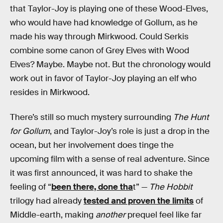
that Taylor-Joy is playing one of these Wood-Elves,
who would have had knowledge of Gollum, as he
made his way through Mirkwood. Could Serkis
combine some canon of Grey Elves with Wood
Elves? Maybe. Maybe not. But the chronology would
work out in favor of Taylor-Joy playing an elf who
resides in Mirkwood.
There’s still so much mystery surrounding
The Hunt
for Gollum
, and Taylor-Joy’s role is just a drop in the
ocean, but her involvement does tinge the
upcoming film with a sense of real adventure. Since
it was first announced, it was hard to shake the
feeling of “
been there, done tha
t” —
The Hobbit
trilogy had already
tested and proven the limits
of
Middle-earth, making
another
prequel feel like far