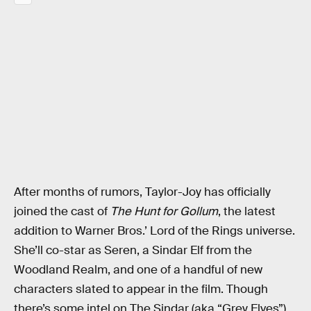
After months of rumors, Taylor-Joy has officially
joined the cast of
The Hunt for Gollum
, the latest
addition to Warner Bros.’ Lord of the Rings universe.
She’ll co-star as Seren, a Sindar Elf from the
Woodland Realm, and one of a handful of new
characters slated to appear in the film. Though
there’s some intel on The Sindar (aka “Grey Elves”)