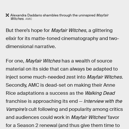
Alexandra Daddario shambles through the uninspired
Mayfair
Witches.
AMC
But there’s hope for
Mayfair Witches,
a glittering
elixir for its matte-toned cinematography and two-
dimensional narrative.
For one,
Mayfair Witches
has a wealth of source
material on its side that can always be adapted to
inject some much-needed zest into
Mayfair Witches
.
Secondly, AMC is dead-set on making their Anne
Rice adaptations a success as the
Walking Dead
franchise is approaching its end —
Interview with the
Vampire’s
cult following and popularity among critics
and audiences could work in
Mayfair Witches’
favor
for a Season 2 renewal (and thus give them time to