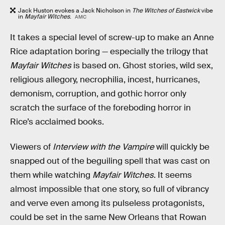
Jack Huston evokes a Jack Nicholson in
The Witches of Eastwick
vibe
in
Mayfair Witches
.
AMC
It takes a special level of screw-up to make an Anne
Rice adaptation boring — especially the trilogy that
Mayfair Witches
is based on. Ghost stories, wild sex,
religious allegory, necrophilia, incest, hurricanes,
demonism, corruption, and gothic horror only
scratch the surface of the foreboding horror in
Rice’s acclaimed books.
Viewers of
Interview with the Vampire
will quickly be
snapped out of the beguiling spell that was cast on
them while watching
Mayfair Witches
. It seems
almost impossible that one story, so full of vibrancy
and verve even among its pulseless protagonists,
could be set in the same New Orleans that Rowan