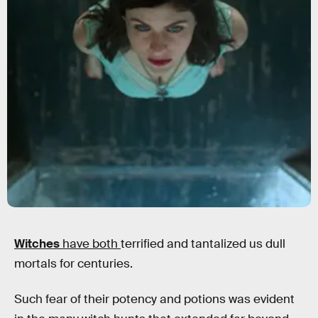
Witches
have both
terrified and tantalized us dull
mortals for centuries.
Such fear of their potency and potions was evident