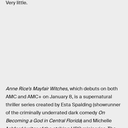
Very little.
Anne Rice’s Mayfair Witches
, which debuts on both
AMC and AMC+ on January 8, is a supernatural
thriller series created by Esta Spalding (showrunner
of the criminally underrated dark comedy
On
Becoming a God in Central Florida
)
and Michelle