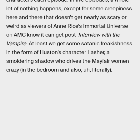
lot of nothing happens, except for some creepiness
here and there that doesn’t get nearly as scary or
weird as viewers of Anne Rice’s Immortal Universe
on AMC know it can get post-
Interview with the
Vampire
. At least we get some satanic freakishness
in the form of Huston’s character Lasher, a
smoldering shadow who drives the Mayfair women
crazy (in the bedroom and also, uh, literally).