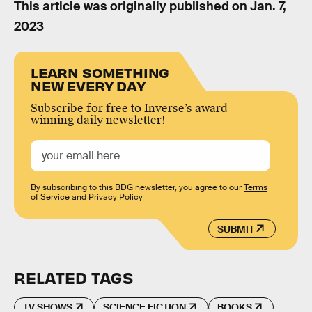
This article was originally published on
Jan. 7,
2023
LEARN SOMETHING
NEW EVERY DAY
Subscribe for free to Inverse’s award-
winning daily newsletter!
By subscribing to this BDG newsletter, you agree to our
Terms
of Service
and
Privacy Policy
SUBMIT
RELATED TAGS
TV SHOWS
SCIENCE FICTION
BOOKS