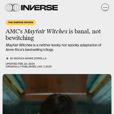
THE INVERSE REVIEW
AMC's
Mayfair Witches
is banal, not
bewitching
Mayfair Witches
is a neither kooky nor spooky adaptation of
Anne Rice's bestselling trilogy.
BY
MÓNICA MARIE ZORRILLA
UPDATED:
FEB. 20, 2024
ORIGINALLY PUBLISHED:
JAN. 7, 2023