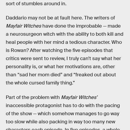
sort of stumbles around in.
Daddario may not be at fault here. The writers of
Mayfair Witches
have done the improbable — made
a neurosurgeon witch with the ability to both kill and
heal people with her mind a tedious character. Who
is Rowan? After watching the five episodes that
critics were sent to review, I truly can’t say what her
personality is, or what her motivations are, other
than “sad her mom died” and “freaked out about
the whole cursed family thing.”
Part of the problem with
Mayfair Witches’
inaccessible protagonist has to do with the pacing
of the show — which somehow manages to go way
too slow while also packing in way too many new
characters each episode. In five episodes, a whole