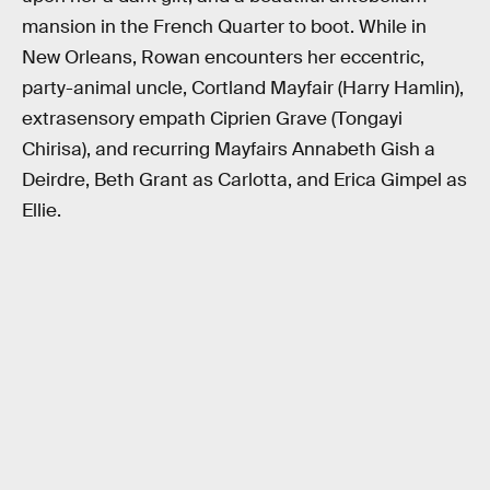
mansion in the French Quarter to boot. While in
New Orleans, Rowan encounters her eccentric,
party-animal uncle, Cortland Mayfair (Harry Hamlin),
extrasensory empath Ciprien Grave (Tongayi
Chirisa), and recurring Mayfairs Annabeth Gish a
Deirdre, Beth Grant as Carlotta, and Erica Gimpel as
Ellie.