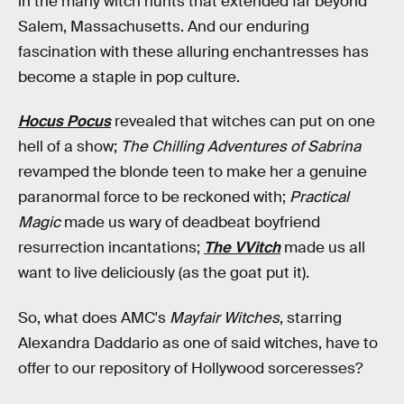
in the many witch hunts that extended far beyond
Salem, Massachusetts. And our enduring
fascination with these alluring enchantresses has
become a staple in pop culture.
Hocus Pocus
revealed that witches can put on one
hell of a show;
The Chilling Adventures of Sabrina
revamped the blonde teen to make her a genuine
paranormal force to be reckoned with;
Practical
Magic
made us wary of deadbeat boyfriend
resurrection incantations;
The VVitch
made us all
want to live deliciously (as the goat put it).
So, what does AMC's
Mayfair Witches
, starring
Alexandra Daddario as one of said witches, have to
offer to our repository of Hollywood sorceresses?