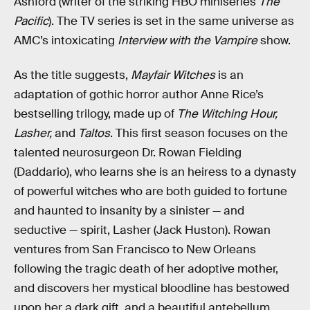
Ashford (writer of the striking HBO miniseries
The
Pacific
). The TV series is set in the same universe as
AMC’s intoxicating
Interview with the Vampire
show.
As the title suggests,
Mayfair Witches
is an
adaptation of gothic horror author Anne Rice’s
bestselling trilogy, made up of
The Witching Hour,
Lasher,
and
Taltos
. This first season focuses on the
talented neurosurgeon Dr. Rowan Fielding
(Daddario), who learns she is an heiress to a dynasty
of powerful witches who are both guided to fortune
and haunted to insanity by a sinister — and
seductive — spirit, Lasher (Jack Huston). Rowan
ventures from San Francisco to New Orleans
following the tragic death of her adoptive mother,
and discovers her mystical bloodline has bestowed
upon her a dark gift, and a beautiful antebellum