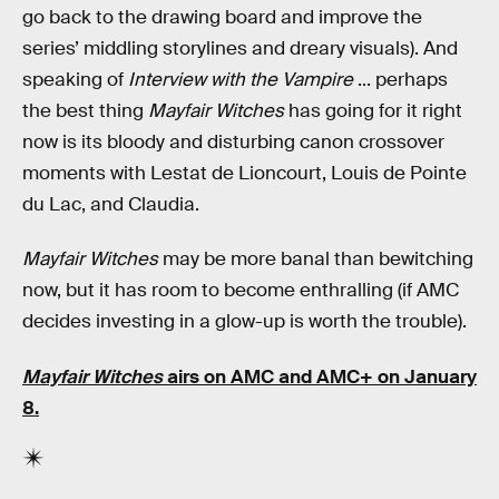
go back to the drawing board and improve the
series’ middling storylines and dreary visuals). And
speaking of
Interview with the Vampire
... perhaps
the best thing
Mayfair Witches
has going for it right
now is its bloody and disturbing canon crossover
moments with Lestat de Lioncourt, Louis de Pointe
du Lac, and Claudia.
Mayfair Witches
may be more banal than bewitching
now, but it has room to become enthralling (if AMC
decides investing in a glow-up is worth the trouble).
Mayfair Witches
airs on AMC and AMC+ on January
8.