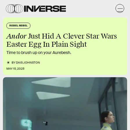
REBEL REBEL
Andor
Just Hid A Clever Star Wars
Easter Egg In Plain Sight
Time to brush up on your Aurebesh.
BY
DAIS JOHNSTON
MAY 15, 2025