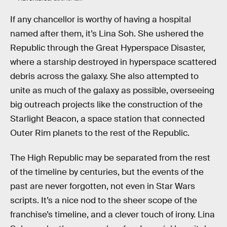
If any chancellor is worthy of having a hospital
named after them, it’s Lina Soh. She ushered the
Republic through the Great Hyperspace Disaster,
where a starship destroyed in hyperspace scattered
debris across the galaxy. She also attempted to
unite as much of the galaxy as possible, overseeing
big outreach projects like the construction of the
Starlight Beacon, a space station that connected
Outer Rim planets to the rest of the Republic.
The High Republic may be separated from the rest
of the timeline by centuries, but the events of the
past are never forgotten, not even in Star Wars
scripts. It’s a nice nod to the sheer scope of the
franchise’s timeline, and a clever touch of irony. Lina