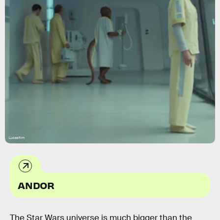
Lucasfilm
ANDOR
The Star Wars universe is much bigger than the