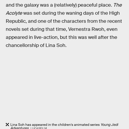
and the galaxy was a (relatively) peaceful place.
The
Acolyte
was set during the waning days of the High
Republic, and one of the characters from the recent
novels set during that time, Vernestra Rwoh, even
appeared in live-action, but this was well after the
chancellorship of Lina Soh.
Lina Soh has appeared in the children’s animated series
Young Jedi
Adventures
.
LUCASFILM