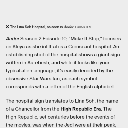
The Lina Soh Hospital, as seen in
Andor
.
LUCASFILM
Andor
Season 2 Episode 10, “Make It Stop,” focuses
on Kleya as she infiltrates a Coruscant hospital. An
establishing shot of the hospital shows a giant sign
written in Aurebesh, and while it looks like your
typical alien language, it’s easily decoded by the
obsessive Star Wars fan, as each symbol
corresponds with a letter of the English alphabet.
The hospital sign translates to Lina Soh, the name
of a Chancellor from the
High Republic Era
. The
High Republic, set centuries before the events of
the movies, was when the Jedi were at their peak,