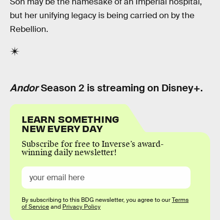
Soh may be the namesake of an Imperial hospital,
but her unifying legacy is being carried on by the
Rebellion.
Andor
Season 2 is streaming on Disney+.
LEARN SOMETHING
NEW EVERY DAY
Subscribe for free to Inverse’s award-
winning daily newsletter!
By subscribing to this BDG newsletter, you agree to our
Terms
of Service
and
Privacy Policy