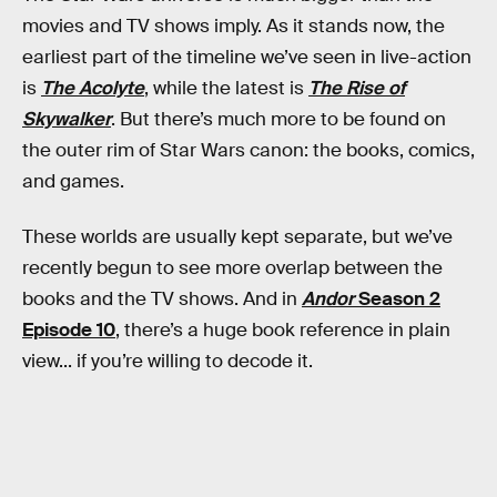
movies and TV shows imply. As it stands now, the
earliest part of the timeline we’ve seen in live-action
is
The Acolyte
, while the latest is
The Rise of
Skywalker
. But there’s much more to be found on
the outer rim of Star Wars canon: the books, comics,
and games.
These worlds are usually kept separate, but we’ve
recently begun to see more overlap between the
books and the TV shows. And in
Andor
Season 2
Episode 10
, there’s a huge book reference in plain
view... if you’re willing to decode it.