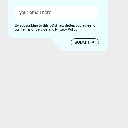
By subscribing to this BDG newsletter, you agree to
our
Terms of Service
and
Privacy Policy
SUBMIT