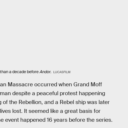
 than a decade before
Andor
.
LUCASFILM
rman Massacre occurred when Grand Moff
orman despite a peaceful protest happening
 of the Rebellion, and a Rebel ship was later
ives lost. It seemed like a great basis for
e event happened 16 years before the series.