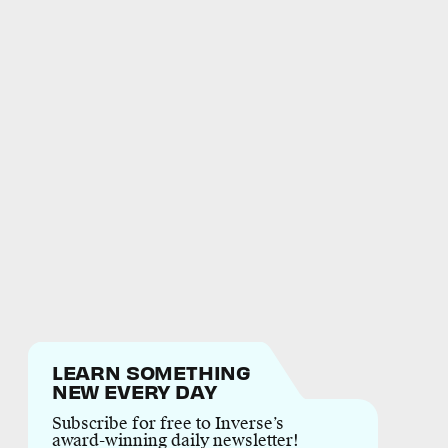
LEARN SOMETHING
NEW EVERY DAY
Subscribe for free to Inverse’s
award-winning daily newsletter!