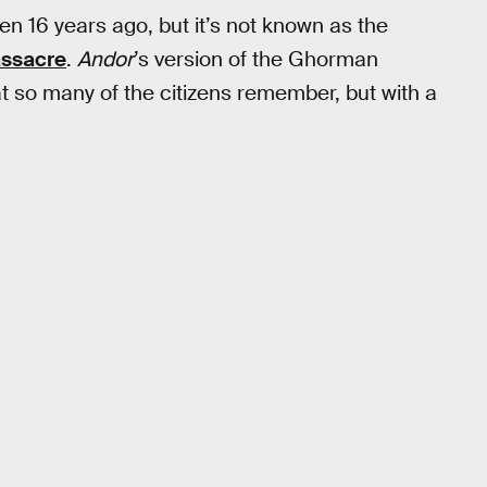
pen 16 years ago, but it’s not known as the
assacre
.
Andor
’s version of the Ghorman
t so many of the citizens remember, but with a