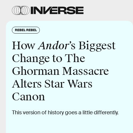
REBEL REBEL
How
Andor
’s Biggest
Change to The
Ghorman Massacre
Alters Star Wars
Canon
This version of history goes a little differently.