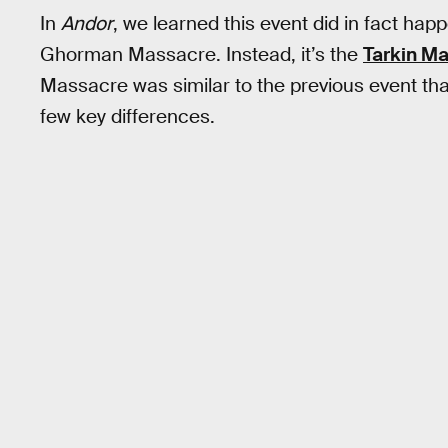
In
Andor
, we learned this event did in fact hap
Ghorman Massacre. Instead, it’s the
Tarkin M
Massacre was similar to the previous event tha
few key differences.