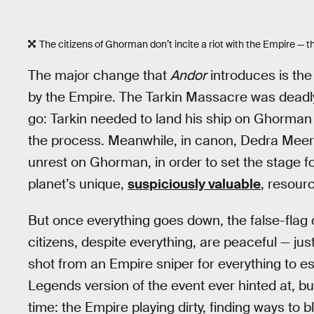
The citizens of Ghorman don’t incite a riot with the Empire — 
The major change that
Andor
introduces is the
by the Empire. The Tarkin Massacre was deadly,
go: Tarkin needed to land his ship on Ghorman 
the process. Meanwhile, in canon, Dedra Meero
unrest on Ghorman, in order to set the stage for
planet’s unique,
suspiciously valuable
, resour
But once everything goes down, the false-flag
citizens, despite everything, are peaceful — just
shot from an Empire sniper for everything to es
Legends version of the event ever hinted at, bu
time: the Empire playing dirty, finding ways to