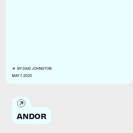
BY
DAIS JOHNSTON
MAY 7, 2025
ANDOR