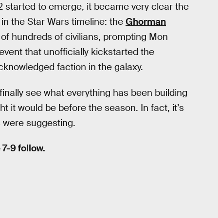
 started to emerge, it became very clear the
in the Star Wars timeline: the
Ghorman
s of hundreds of civilians, prompting Mon
ent that unofficially kickstarted the
cknowledged faction in the galaxy.
inally see what everything has been building
ht it would be before the season. In fact, it’s
s were suggesting.
7-9 follow.