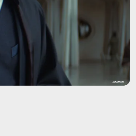
Lucasfilm