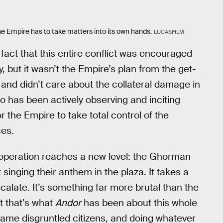
the Empire has to take matters into its own hands.
LUCASFILM
 fact that this entire conflict was encouraged
 but it wasn’t the Empire’s plan from the get-
and didn’t care about the collateral damage in
 has been actively observing and inciting
 the Empire to take total control of the
ces.
 operation reaches a new level: the Ghorman
 singing their anthem in the plaza. It takes a
calate. It’s something far more brutal than the
t that’s what
Andor
has been about this whole
 blame disgruntled citizens, and doing whatever