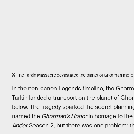
The Tarkin Massacre devastated the planet of Ghorman more
In the non-canon Legends timeline, the Gho
Tarkin landed a transport on the planet of Gh
below. The tragedy sparked the secret planning
named the
Ghorman’s Honor
in homage to the l
Andor
Season 2, but there was one problem: th