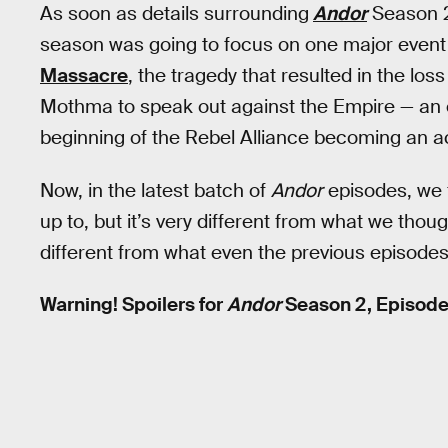
As soon as details surrounding
Andor
Season 2
season was going to focus on one major event 
Massacre
, the tragedy that resulted in the los
Mothma to speak out against the Empire — an ev
beginning of the Rebel Alliance becoming an a
Now, in the latest batch of
Andor
episodes, we f
up to, but it’s very different from what we thoug
different from what even the previous episode
Warning! Spoilers for
Andor
Season 2, Episode 