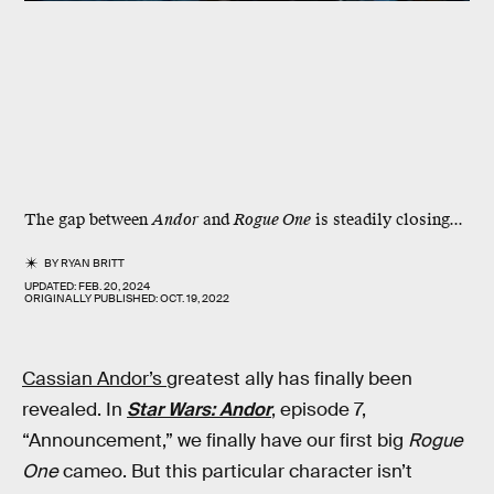
The gap between
Andor
and
Rogue One
is steadily closing...
BY
RYAN BRITT
UPDATED:
FEB. 20, 2024
ORIGINALLY PUBLISHED:
OCT. 19, 2022
Cassian Andor’s
greatest ally has finally been
revealed. In
Star Wars: Andor
, episode 7,
“Announcement,” we finally have our first big
Rogue
One
cameo. But this particular character isn’t