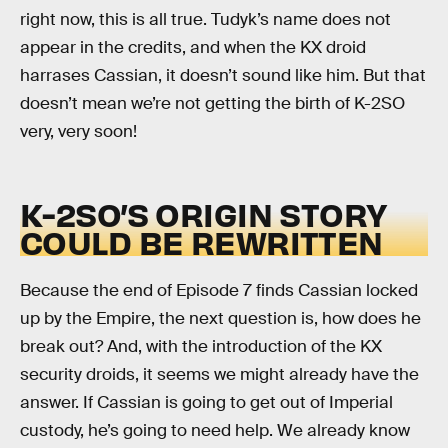
right now, this is all true. Tudyk’s name does not
appear in the credits, and when the KX droid
harrases Cassian, it doesn’t sound like him. But that
doesn’t mean we’re not getting the birth of K-2SO
very, very soon!
K-2SO’S ORIGIN STORY
COULD BE REWRITTEN
Because the end of Episode 7 finds Cassian locked
up by the Empire, the next question is, how does he
break out? And, with the introduction of the KX
security droids, it seems we might already have the
answer. If Cassian is going to get out of Imperial
custody, he’s going to need help. We already know