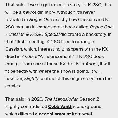
That said, if we do get an origin story for K-2SO, this
will be a
new
origin story. Although it’s never
revealed in
Rogue One
exactly how Cassian and K-
2SO met, an in-canon comic book called
Rogue One
- Cassian & K-2SO Special
did create a backstory. In
that “first” meeting, K-2SO tried to strangle
Cassian, which, interestingly, happens with the KX
droid in
Andor’s
“Announcement.” If K-2SO does
emerge from one of these KX droids in
Andor
, it will
fit perfectly with where the show is going. It will,
however,
slightly
contradict this origin story from the
comics.
That said, in 2020,
The Mandalorian
Season 2
slightly contradicted
Cobb Vanth
’s background,
which differed
a decent amount
from what