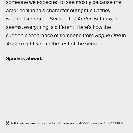
someone we expected to see mostly because the
actor behind this character outright
said
they
wouldn’t appear in Season 1 of
Andor
. But now, it
seems, everything is different. Here’s how the
sudden appearance of someone from
Rogue One
in
Andor
might set up the rest of the season.
Spoilers ahead.
A KX series security droid and Cassian in
Andor
Episode 7.
LUCASFILM