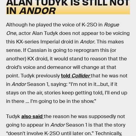
ALAN TUDYK IS STILL NOT
IN
ANDOR
Although he played the voice of K-2SO in
Rogue
One
, actor Alan Tudyk does not appear to be voicing
this KX-series Imperial droid in
Andor
. This makes
sense. If Cassian is going to reprogram this (or
another) KX droid, it would stand to reason that the
droid’s voice and demeanor will change at that
point. Tudyk previously
told
Collider
that he was not
in
Andor
Season 1, saying: “I'm not in it...but, if it
stays on the air, stories keep getting told, I'll end up
in there ... I'm going to be in the show.”
Tudyk
also said
the reason he was supposedly not
going to appear in
Andor
Season 1 is that the story
“doesn't involve K-2SO until later on.” Technically,