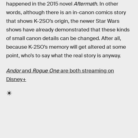
happened in the 2015 novel
Aftermath
. In other
words, although there is an in-canon comics story
that shows K-2SO’s origin, the newer Star Wars
shows have already demonstrated that these kinds
of small canon details can be changed. After all,
because K-2SO’s memory will get altered at some
point, who’s to say what the real story is anyway.
Andor
and
Rogue One
are both streaming on
Disney+