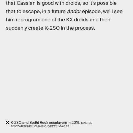
that Cassian is good with droids, so it’s possible
that to escape, in a future
Andor
episode, we’ll see
him reprogram one of the KX droids and then
suddenly create K-2SO in the process.
K-2SO and Bodhi Rook cosplayers in 2019.
DANIEL
BOCZARSKI/FILMMAGIC/GETTY IMAGES