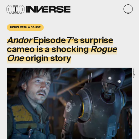
REBEL WITH A CAUSE
Andor
Episode 7’s surprise
cameo is a shocking
Rogue
One
origin story
Lucasfilm