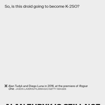
So, is this droid going to become K-2SO?
Alan Tudyk and Diego Luna in 2016, at the premiere of
Rogue
One
.
JASON LAVERIS/FILMMAGIC/GETTY IMAGES