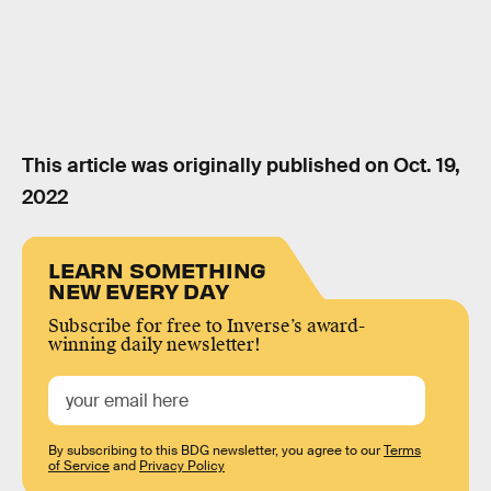
This article was originally published on
Oct. 19,
2022
LEARN SOMETHING
NEW EVERY DAY
Subscribe for free to Inverse’s award-
winning daily newsletter!
By subscribing to this BDG newsletter, you agree to our
Terms
of Service
and
Privacy Policy