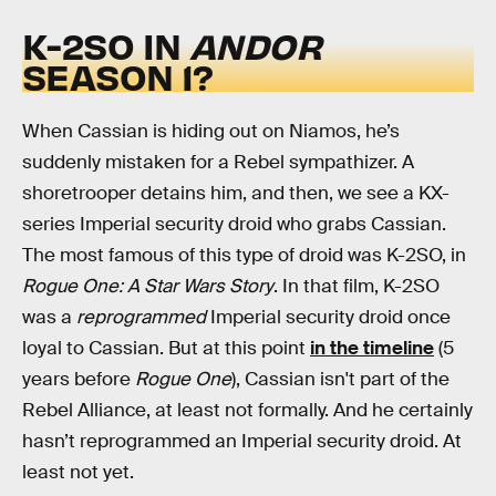
K-2SO IN
ANDOR
SEASON 1?
When Cassian is hiding out on Niamos, he’s
suddenly mistaken for a Rebel sympathizer. A
shoretrooper detains him, and then, we see a KX-
series Imperial security droid who grabs Cassian.
The most famous of this type of droid was K-2SO, in
Rogue One: A Star Wars Story
. In that film, K-2SO
was a
reprogrammed
Imperial security droid once
loyal to Cassian. But at this point
in the timeline
(5
years before
Rogue One
), Cassian isn't part of the
Rebel Alliance, at least not formally. And he certainly
hasn’t reprogrammed an Imperial security droid. At
least not yet.