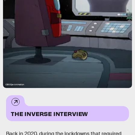
CBS Eye Animation
THE INVERSE INTERVIEW
Back in 2020, during the lockdowns that required