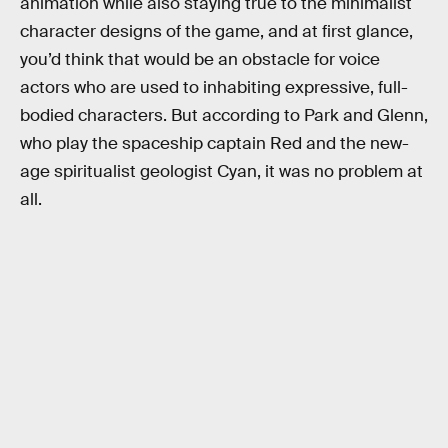
animation while also staying true to the minimalist
character designs of the game, and at first glance,
you’d think that would be an obstacle for voice
actors who are used to inhabiting expressive, full-
bodied characters. But according to Park and Glenn,
who play the spaceship captain Red and the new-
age spiritualist geologist Cyan, it was no problem at
all.