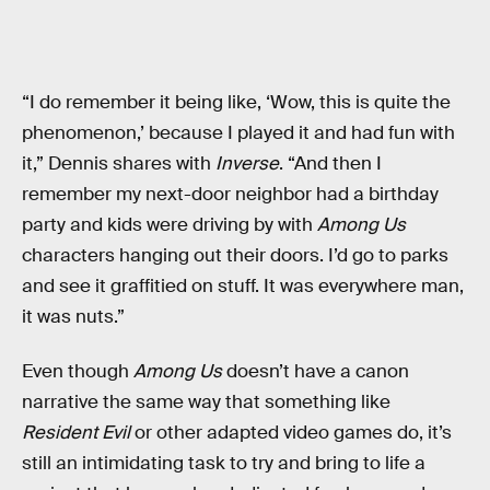
“I do remember it being like, ‘Wow, this is quite the
phenomenon,’ because I played it and had fun with
it,” Dennis shares with
Inverse
. “And then I
remember my next-door neighbor had a birthday
party and kids were driving by with
Among Us
characters hanging out their doors. I’d go to parks
and see it graffitied on stuff. It was everywhere man,
it was nuts.”
Even though
Among Us
doesn’t have a canon
narrative the same way that something like
Resident Evil
or other adapted video games do, it’s
still an intimidating task to try and bring to life a