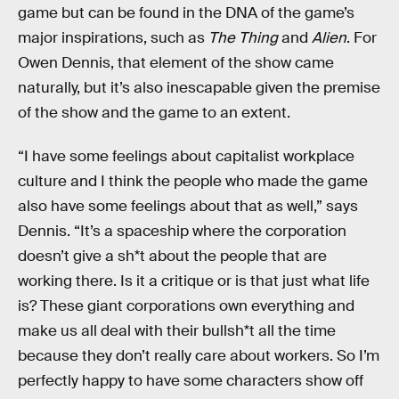
game but can be found in the DNA of the game’s
major inspirations, such as
The Thing
and
Alien
. For
Owen Dennis, that element of the show came
naturally, but it’s also inescapable given the premise
of the show and the game to an extent.
“I have some feelings about capitalist workplace
culture and I think the people who made the game
also have some feelings about that as well,” says
Dennis. “It’s a spaceship where the corporation
doesn’t give a sh*t about the people that are
working there. Is it a critique or is that just what life
is? These giant corporations own everything and
make us all deal with their bullsh*t all the time
because they don’t really care about workers. So I’m
perfectly happy to have some characters show off