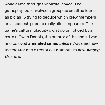
world came through the virtual space. The
gameplay loop involved a group as small as four or
as big as 15 trying to deduce which crew members
on a spaceship are actually alien impostors. The
game’s cultural ubiquity didn’t go unnoticed by a
certain Owen Dennis, the creator of the short-lived
and beloved
animated series
Infinity Train
and now
the creator and director of Paramount’s new
Among
Us
show.