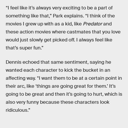
“I feel like it’s always very exciting to be a part of
something like that,” Park explains. “I think of the
movies I grew up with as a kid, like
Predator
and
these action movies where castmates that you love
would just slowly get picked off. I always feel like
that’s super fun.”
Dennis echoed that same sentiment, saying he
wanted each character to kick the bucket in an
affecting way. “I want them to be at a certain point in
their arc, like ‘things are going great for them.’ It’s
going to be great and then it’s going to hurt, which is
also very funny because these characters look
ridiculous.”