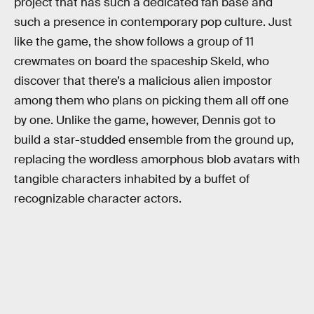
project that has such a dedicated fan base and
such a presence in contemporary pop culture. Just
like the game, the show follows a group of 11
crewmates on board the spaceship Skeld, who
discover that there’s a malicious alien impostor
among them who plans on picking them all off one
by one. Unlike the game, however, Dennis got to
build a star-studded ensemble from the ground up,
replacing the wordless amorphous blob avatars with
tangible characters inhabited by a buffet of
recognizable character actors.