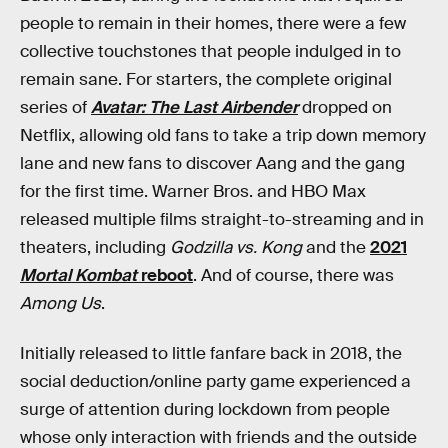
people to remain in their homes, there were a few
collective touchstones that people indulged in to
remain sane. For starters, the complete original
series of
Avatar: The Last Airbender
dropped on
Netflix, allowing old fans to take a trip down memory
lane and new fans to discover Aang and the gang
for the first time. Warner Bros. and HBO Max
released multiple films straight-to-streaming and in
theaters, including
Godzilla vs. Kong
and the
2021
Mortal Kombat
reboot
. And of course, there was
Among Us
.
Initially released to little fanfare back in 2018, the
social deduction/online party game experienced a
surge of attention during lockdown from people
whose only interaction with friends and the outside