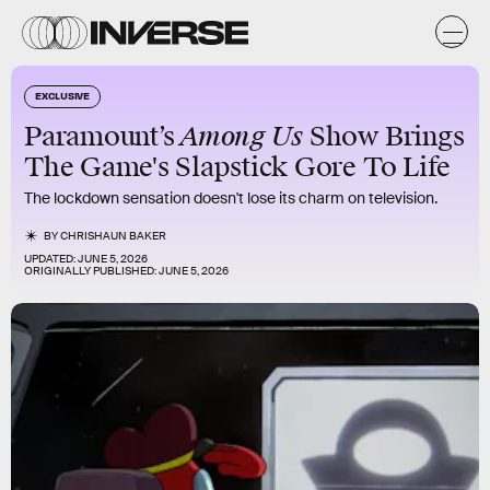
EXCLUSIVE
Among Us
Paramount’s
Show Brings
The Game's Slapstick Gore To Life
The lockdown sensation doesn't lose its charm on television.
BY
CHRISHAUN BAKER
UPDATED:
JUNE 5, 2026
ORIGINALLY PUBLISHED:
JUNE 5, 2026