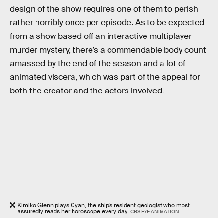
design of the show requires one of them to perish
rather horribly once per episode. As to be expected
from a show based off an interactive multiplayer
murder mystery, there’s a commendable body count
amassed by the end of the season and a lot of
animated viscera, which was part of the appeal for
both the creator and the actors involved.
Kimiko Glenn plays Cyan, the ship’s resident geologist who most
assuredly reads her horoscope every day.
CBS EYE ANIMATION