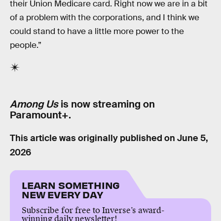
their Union Medicare card. Right now we are in a bit
of a problem with the corporations, and I think we
could stand to have a little more power to the
people.”
Among Us
is now streaming on
Paramount+.
This article was originally published on
June 5,
2026
LEARN SOMETHING
NEW EVERY DAY
Subscribe for free to Inverse’s award-
winning daily newsletter!