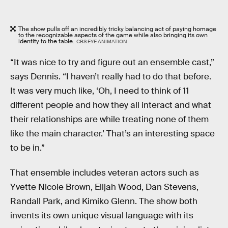
The show pulls off an incredibly tricky balancing act of paying homage
to the recognizable aspects of the game while also bringing its own
identity to the table.
CBS EYE ANIMATION
“It was nice to try and figure out an ensemble cast,”
says Dennis. “I haven’t really had to do that before.
It was very much like, ‘Oh, I need to think of 11
different people and how they all interact and what
their relationships are while treating none of them
like the main character.’ That’s an interesting space
to be in.”
That ensemble includes veteran actors such as
Yvette Nicole Brown, Elijah Wood, Dan Stevens,
Randall Park, and Kimiko Glenn. The show both
invents its own unique visual language with its