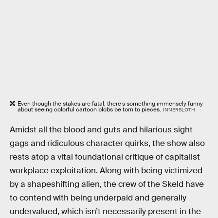
Even though the stakes are fatal, there’s something immensely funny
about seeing colorful cartoon blobs be torn to pieces.
INNERSLOTH
Amidst all the blood and guts and hilarious sight
gags and ridiculous character quirks, the show also
rests atop a vital foundational critique of capitalist
workplace exploitation. Along with being victimized
by a shapeshifting alien, the crew of the Skeld have
to contend with being underpaid and generally
undervalued, which isn’t necessarily present in the