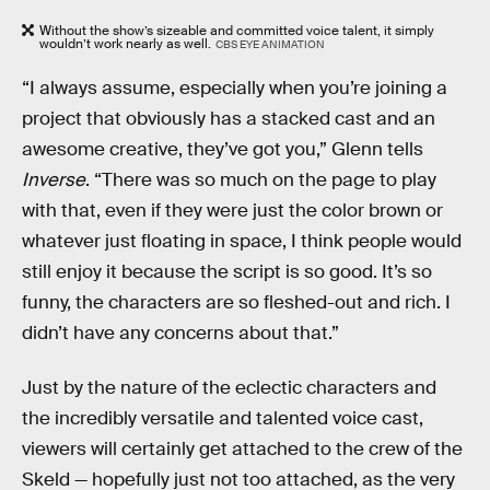
Without the show’s sizeable and committed voice talent, it simply
wouldn’t work nearly as well.
CBS EYE ANIMATION
“I always assume, especially when you’re joining a
project that obviously has a stacked cast and an
awesome creative, they’ve got you,” Glenn tells
Inverse
. “There was so much on the page to play
with that, even if they were just the color brown or
whatever just floating in space, I think people would
still enjoy it because the script is so good. It’s so
funny, the characters are so fleshed-out and rich. I
didn’t have any concerns about that.”
Just by the nature of the eclectic characters and
the incredibly versatile and talented voice cast,
viewers will certainly get attached to the crew of the
Skeld — hopefully just not too attached, as the very