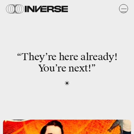
“They’re here already!
You’re next!”