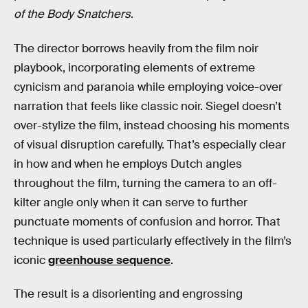
of the Body Snatchers
.
The director borrows heavily from the film noir
playbook, incorporating elements of extreme
cynicism and paranoia while employing voice-over
narration that feels like classic noir. Siegel doesn’t
over-stylize the film, instead choosing his moments
of visual disruption carefully. That’s especially clear
in how and when he employs Dutch angles
throughout the film, turning the camera to an off-
kilter angle only when it can serve to further
punctuate moments of confusion and horror. That
technique is used particularly effectively in the film’s
iconic
greenhouse sequence
.
The result is a disorienting and engrossing