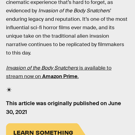
cinematic experience that’s hard to forget, as
evidenced by
Invasion of the Body Snatcher
s’
enduring legacy and reputation. It’s one of the most
influential sci-fi horror films ever made, and its
unique take on the traditional alien invasion
narrative continues to be replicated by filmmakers
to this day.
Invasion of the Body Snatchers
is available to
stream now on
Amazon Prime
.
This article was originally published on
June
30, 2021
LEARN SOMETHING