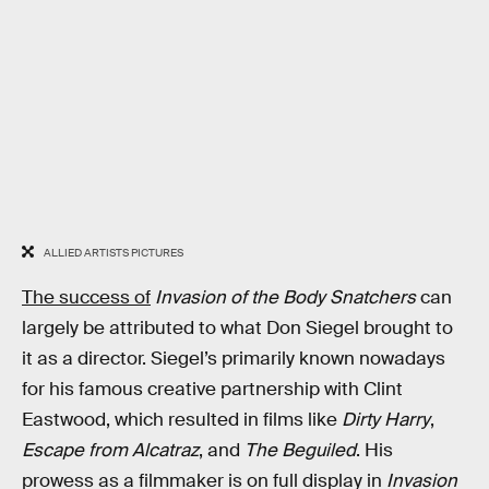
ALLIED ARTISTS PICTURES
The success of
Invasion of the Body Snatchers
can
largely be attributed to what Don Siegel brought to
it as a director. Siegel’s primarily known nowadays
for his famous creative partnership with Clint
Eastwood, which resulted in films like
Dirty Harry
,
Escape from Alcatraz
, and
The Beguiled
. His
prowess as a filmmaker is on full display in
Invasion