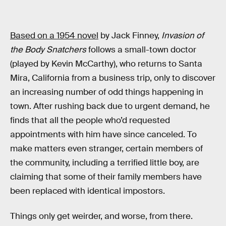
Based on a 1954 novel
by Jack Finney,
Invasion of
the Body Snatchers
follows a small-town doctor
(played by Kevin McCarthy), who returns to Santa
Mira, California from a business trip, only to discover
an increasing number of odd things happening in
town. After rushing back due to urgent demand, he
finds that all the people who’d requested
appointments with him have since canceled. To
make matters even stranger, certain members of
the community, including a terrified little boy, are
claiming that some of their family members have
been replaced with identical impostors.
Things only get weirder, and worse, from there.