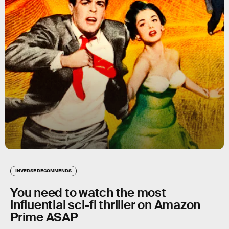
INVERSE RECOMMENDS
You need to watch the most
influential sci-fi thriller on Amazon
Prime ASAP