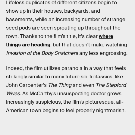
Lifeless duplicates of different citizens begin to
show up in their houses, backyards, and
basements, while an increasing number of strange
seed pods are seen sprouting up throughout the
town. Thanks to the film’s title, it’s clear
where
things are heading
, but that doesn’t make watching
Invasion of the Body Snatchers
any less engrossing.
Indeed, the film utilizes paranoia in a way that feels
strikingly similar to many future sci-fi classics, like
John Carpenter’s
The Thing
and even
The Stepford
Wives
. As McCarthy’s unsuspecting doctor grows
increasingly suspicious, the film’s picturesque, all-
American town begins to feel properly nightmarish.