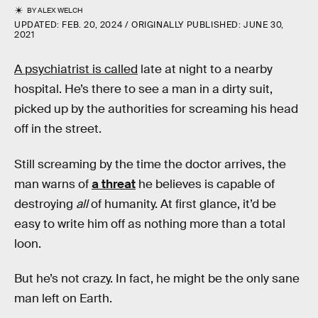
BY
ALEX WELCH
UPDATED:
FEB. 20, 2024
ORIGINALLY PUBLISHED:
JUNE 30,
2021
A psychiatrist is called
late at night to a nearby
hospital. He’s there to see a man in a dirty suit,
picked up by the authorities for screaming his head
off in the street.
Still screaming by the time the doctor arrives, the
man warns of
a threat
he believes is capable of
destroying
all
of humanity. At first glance, it’d be
easy to write him off as nothing more than a total
loon.
But he’s not crazy. In fact, he might be the only sane
man left on Earth.