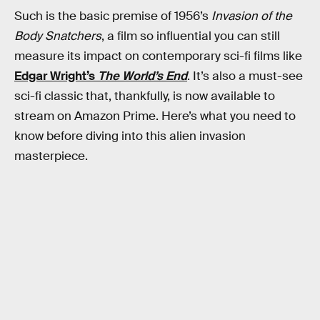
Such is the basic premise of 1956’s
Invasion of the
Body Snatchers
, a film so influential you can still
measure its impact on contemporary sci-fi films like
Edgar Wright’s
The World’s End
. It’s also a must-see
sci-fi classic that, thankfully, is now available to
stream on Amazon Prime. Here’s what you need to
know before diving into this alien invasion
masterpiece.