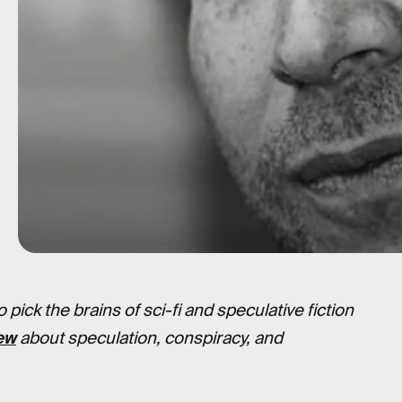
pick the brains of sci-fi and speculative fiction
ew
about speculation, conspiracy, and