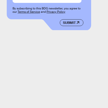
By subscribing to this BDG newsletter, you agree to
our
Terms of Service
and
Privacy Policy
SUBMIT