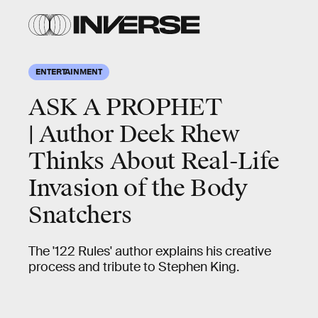
ENTERTAINMENT
ASK A PROPHET
| Author Deek Rhew
Thinks About Real-Life
Invasion of the Body
Snatchers
The '122 Rules' author explains his creative
process and tribute to Stephen King.