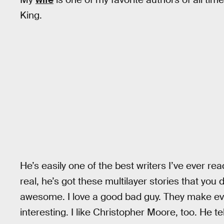
King.
He’s easily one of the best writers I’ve ever rea
real, he’s got these multilayer stories that you d
awesome. I love a good bad guy. They make ev
interesting. I like Christopher Moore, too. He te