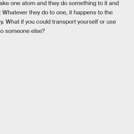
 take one atom and they do something to it and
Whatever they do to one, it happens to the
ay. What if you could transport yourself or use
nto someone else?