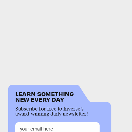
LEARN SOMETHING
NEW EVERY DAY
Subscribe for free to Inverse’s
award-winning daily newsletter!