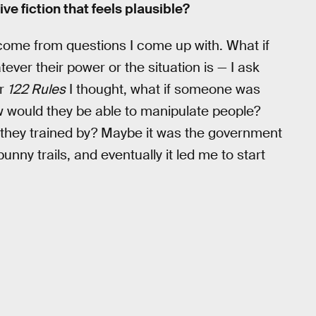
e fiction that feels plausible?
em come from questions I come up with. What if
ver their power or the situation is — I ask
or
122 Rules
I thought, what if someone was
 would they be able to manipulate people?
they trained by? Maybe it was the government
unny trails, and eventually it led me to start