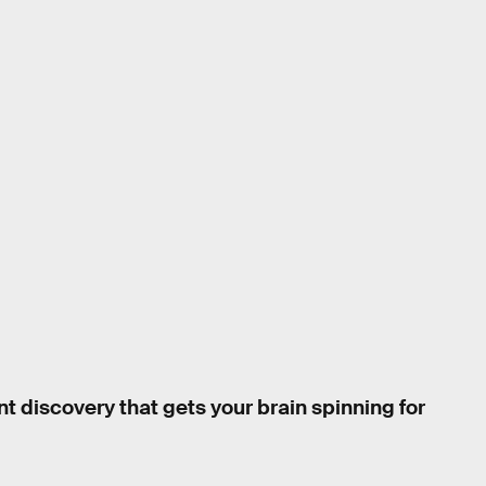
nt discovery that gets your brain spinning for