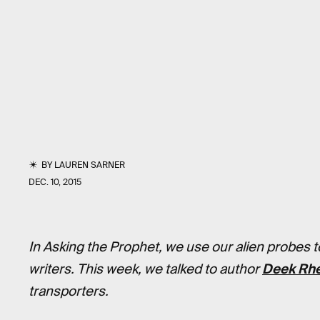
BY
LAUREN SARNER
DEC. 10, 2015
In Asking the Prophet, we use our alien probes to 
writers. This week, we talked to author
Deek Rh
transporters.