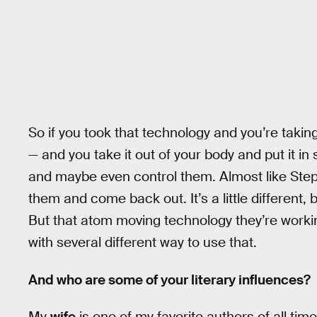
So if you took that technology and you’re taking 
— and you take it out of your body and put it i
and maybe even control them. Almost like Ste
them and come back out. It’s a little different,
But that atom moving technology they’re working 
with several different way to use that.
And who are some of your literary influences?
My
wife
is one of my favorite authors of all tim