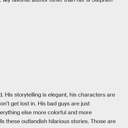
d. His storytelling is elegant, his characters are
on’t get lost in. His bad guys are just
erything else more colorful and more
lls these outlandish hilarious stories. Those are