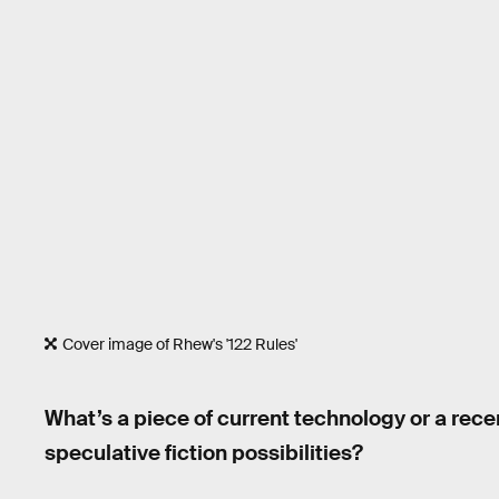
Cover image of Rhew's '122 Rules'
What’s a piece of current technology or a rece
speculative fiction possibilities?