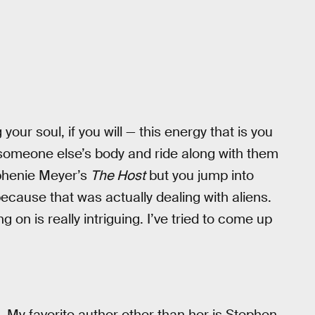
your soul, if you will — this energy that is you
n someone else’s body and ride along with them
phenie Meyer’s
The Host
but you jump into
 because that was actually dealing with aliens.
on is really intriguing. I’ve tried to come up
e. My favorite author other than her is Stephen