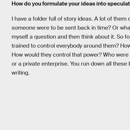
How do you formulate your ideas into speculativ
I have a folder full of story ideas. A lot of th
someone were to be sent back in time? Or whate
myself a question and then think about it. So f
trained to control everybody around them? How
How would they control that power? Who were 
or a private enterprise. You run down all these b
writing.