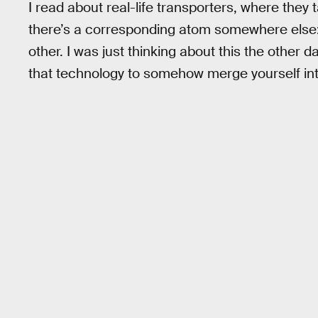
I read about real-life transporters, where they
there’s a corresponding atom somewhere else: 
other. I was just thinking about this the other d
that technology to somehow merge yourself i