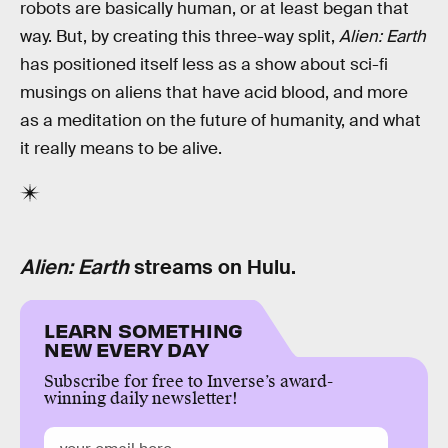
robots are basically human, or at least began that
way. But, by creating this three-way split,
Alien: Earth
has positioned itself less as a show about sci-fi
musings on aliens that have acid blood, and more
as a meditation on the future of humanity, and what
it really means to be alive.
Alien: Earth
streams on Hulu.
LEARN SOMETHING
NEW EVERY DAY
Subscribe for free to Inverse’s award-
winning daily newsletter!