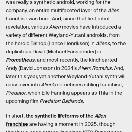
was really a synthetic android, working for the
company, an entire multifaceted layer of the
Alien
franchise was born. And, since that first robot
revelation, various
Alien
movies have introduced a
variety of different Weyland-Yutani androids, from
the heroic Bishop (Lance Henriksen) in
Aliens
, to the
duplicitous David (Michael Fassbender) in
Prometheus,
and most recently, the kindhearted
Andy (David Jonsson) in 2024’s
Alien: Romulus.
And,
later this year, yet another Weyland-Yutani synth will
cross over into
Alien’s
sometimes sibling franchise,
Predator
, when Elle Fanning appears as Thia in the
upcoming film
Predator: Badlands.
In short,
the synthetic lifeforms of the
Alien
franchise
are having a moment in 2025, though