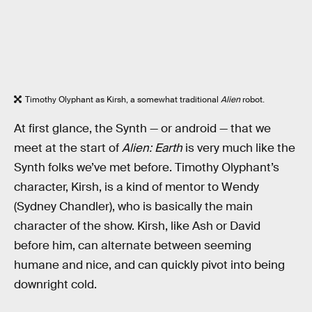
Timothy Olyphant as Kirsh, a somewhat traditional
Alien
robot.
At first glance, the Synth — or android — that we
meet at the start of
Alien: Earth
is very much like the
Synth folks we’ve met before. Timothy Olyphant’s
character, Kirsh, is a kind of mentor to Wendy
(Sydney Chandler), who is basically the main
character of the show. Kirsh, like Ash or David
before him, can alternate between seeming
humane and nice, and can quickly pivot into being
downright cold.