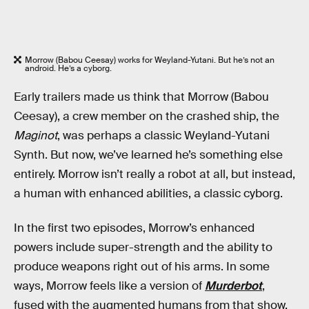
Morrow (Babou Ceesay) works for Weyland-Yutani. But he’s not an
android. He’s a cyborg.
Early trailers made us think that Morrow (Babou
Ceesay), a crew member on the crashed ship, the
Maginot
, was perhaps a classic Weyland-Yutani
Synth. But now, we’ve learned he’s something else
entirely. Morrow isn’t really a robot at all, but instead,
a human with enhanced abilities, a classic cyborg.
In the first two episodes, Morrow’s enhanced
powers include super-strength and the ability to
produce weapons right out of his arms. In some
ways, Morrow feels like a version of
Murderbot
,
fused with the augmented humans from that show.