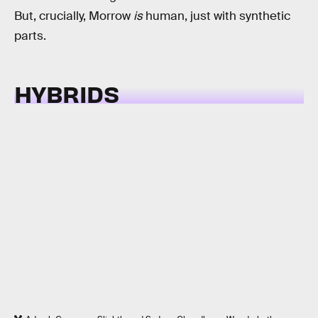
But, crucially, Morrow
is
human, just with synthetic
parts.
HYBRIDS