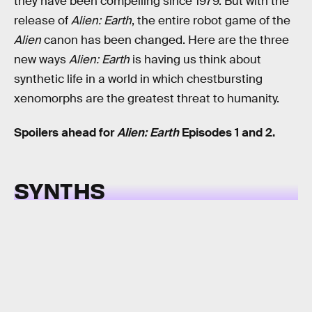
they have been compelling since 1979. But with the
release of
Alien: Earth
, the entire robot game of the
Alien
canon has been changed. Here are the three
new ways
Alien: Earth
is having us think about
synthetic life in a world in which chestbursting
xenomorphs are the greatest threat to humanity.
Spoilers ahead for
Alien: Earth
Episodes 1 and 2.
SYNTHS