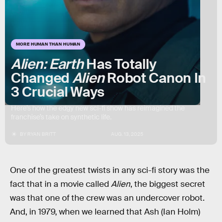
MORE HUMAN THAN HUMAN
Alien: Earth
Has Totally
Changed
Alien
Robot Canon In
3 Crucial Ways
Here’s how the edgy new sci-fi show has reimagined the
franchise’s take on synthetic life.
BY
RYAN BRITT
AUG. 13, 2025
One of the greatest twists in any sci-fi story was the
fact that in a movie called
Alien
, the biggest secret
was that one of the crew was an undercover robot.
And, in 1979, when we learned that Ash (Ian Holm)