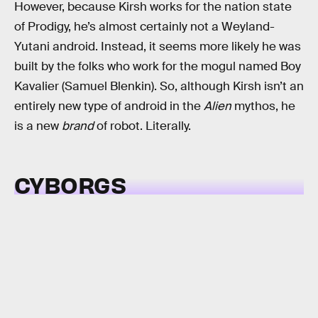
However, because Kirsh works for the nation state
of Prodigy, he’s almost certainly not a Weyland-
Yutani android. Instead, it seems more likely he was
built by the folks who work for the mogul named Boy
Kavalier (Samuel Blenkin). So, although Kirsh isn’t an
entirely new type of android in the
Alien
mythos, he
is a new
brand
of robot. Literally.
CYBORGS