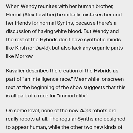
When Wendy reunites with her human brother,
Hermit (Alex Lawther) he initially mistakes her and
her friends for normal Synths, because there’s a
discussion of having white blood. But Wendy and
the rest of the Hybrids don’t have synthetic minds
like Kirsh (or David), but also lack any organic parts
like Morrow.
Kavalier describes the creation of the Hybrids as
part of “an intelligence race.” Meanwhile, onscreen
text at the beginning of the show suggests that this
is all part of a race for “immortality.”
On some level, none of the new
Alien
robots
are
really robots at all. The regular Synths are designed
to appear human, while the other two new kinds of