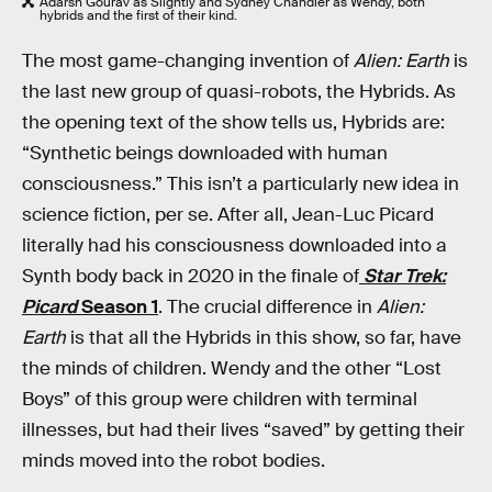
Adarsh Gourav as Slightly and Sydney Chandler as Wendy, both
hybrids and the first of their kind.
The most game-changing invention of
Alien: Earth
is
the last new group of quasi-robots, the Hybrids. As
the opening text of the show tells us, Hybrids are:
“Synthetic beings downloaded with human
consciousness.” This isn’t a particularly new idea in
science fiction, per se. After all, Jean-Luc Picard
literally had his consciousness downloaded into a
Synth body back in 2020 in the finale of
Star Trek:
Picard
Season 1
. The crucial difference in
Alien:
Earth
is that all the Hybrids in this show, so far, have
the minds of children. Wendy and the other “Lost
Boys” of this group were children with terminal
illnesses, but had their lives “saved” by getting their
minds moved into the robot bodies.