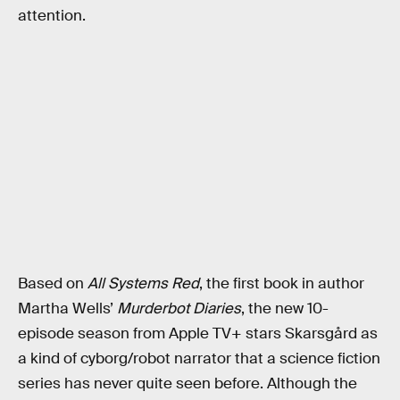
attention.
Based on
All Systems Red
, the first book in author
Martha Wells’
Murderbot Diaries
, the new 10-
episode season from Apple TV+ stars Skarsgård as
a kind of cyborg/robot narrator that a science fiction
series has never quite seen before. Although the