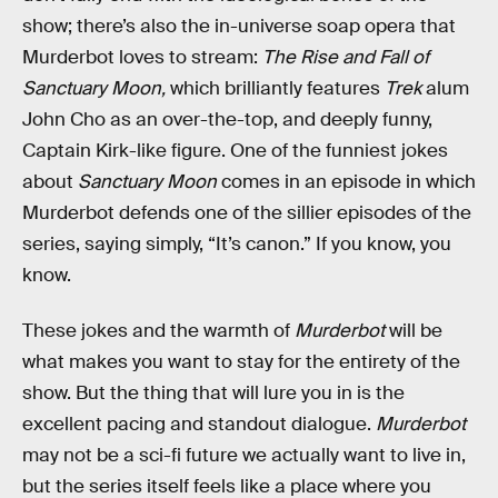
show; there’s also the in-universe soap opera that
Murderbot loves to stream:
The Rise and Fall of
Sanctuary Moon,
which brilliantly features
Trek
alum
John Cho as an over-the-top, and deeply funny,
Captain Kirk-like figure. One of the funniest jokes
about
Sanctuary Moon
comes in an episode in which
Murderbot defends one of the sillier episodes of the
series, saying simply, “It’s canon.” If you know, you
know.
These jokes and the warmth of
Murderbot
will be
what makes you want to stay for the entirety of the
show. But the thing that will lure you in is the
excellent pacing and standout dialogue.
Murderbot
may not be a sci-fi future we actually want to live in,
but the series itself feels like a place where you