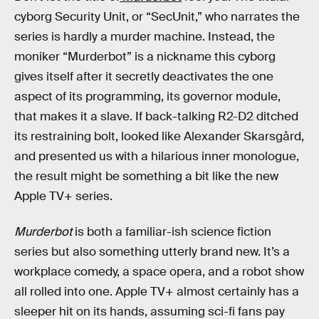
cyborg Security Unit, or “SecUnit,” who narrates the
series is hardly a murder machine. Instead, the
moniker “Murderbot” is a nickname this cyborg
gives itself after it secretly deactivates the one
aspect of its programming, its governor module,
that makes it a slave. If back-talking R2-D2 ditched
its restraining bolt, looked like Alexander Skarsgård,
and presented us with a hilarious inner monologue,
the result might be something a bit like the new
Apple TV+ series.
Murderbot
is both a familiar-ish science fiction
series but also something utterly brand new. It’s a
workplace comedy, a space opera, and a robot show
all rolled into one. Apple TV+ almost certainly has a
sleeper hit on its hands, assuming sci-fi fans pay