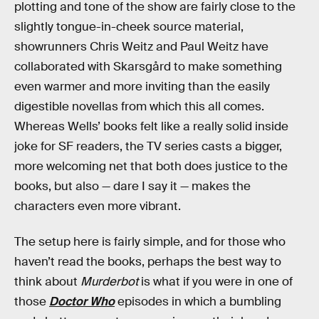
plotting and tone of the show are fairly close to the
slightly tongue-in-cheek source material,
showrunners Chris Weitz and Paul Weitz have
collaborated with Skarsgård to make something
even warmer and more inviting than the easily
digestible novellas from which this all comes.
Whereas Wells’ books felt like a really solid inside
joke for SF readers, the TV series casts a bigger,
more welcoming net that both does justice to the
books, but also — dare I say it — makes the
characters even more vibrant.
The setup here is fairly simple, and for those who
haven’t read the books, perhaps the best way to
think about
Murderbot
is what if you were in one of
those
Doctor Who
episodes in which a bumbling