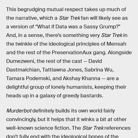
This begrudging mutual respect takes up much of
the narrative, which a
Star Trek
fan will likely see as
a version of “What if Data was a Sassy Grump?”
And, in a sense, there’s something very
Star Trek
in
the twinkle of the ideological principles of Mensah
and the rest of the PreservationAux gang. Alongside
Dumezweni, the rest of the cast — David
Dastmalchian, Tattiawna Jones, Sabrina Wu,
Tamara Podemski, and Akshay Khanna — are a
delightful group of lonely humanists, keeping their
heads up in a galaxy of greedy bastards.
Murderbot
definitely builds its own world fairly
convincingly, but it helps that it winks a bit at other
well-known science fiction. The
Star Trek
references
don’t fully end with the ideological bones of the