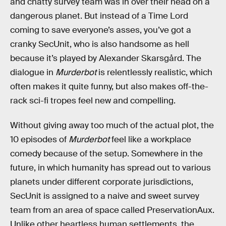
and chatty survey team was in over their head on a
dangerous planet. But instead of a Time Lord
coming to save everyone’s asses, you’ve got a
cranky SecUnit, who is also handsome as hell
because it’s played by Alexander Skarsgård. The
dialogue in
Murderbot
is relentlessly realistic, which
often makes it quite funny, but also makes off-the-
rack sci-fi tropes feel new and compelling.
Without giving away too much of the actual plot, the
10 episodes of
Murderbot
feel like a workplace
comedy because of the setup. Somewhere in the
future, in which humanity has spread out to various
planets under different corporate jurisdictions,
SecUnit is assigned to a naive and sweet survey
team from an area of space called PreservationAux.
Unlike other heartless human settlements, the