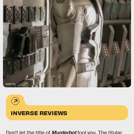
Apple TV+
INVERSE REVIEWS
Don’t let the title of
Murderbot
fool you. The titular