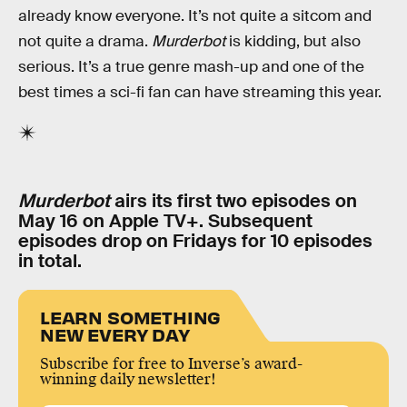
already know everyone. It’s not quite a sitcom and
not quite a drama.
Murderbot
is kidding, but also
serious. It’s a true genre mash-up and one of the
best times a sci-fi fan can have streaming this year.
Murderbot
airs its first two episodes on
May 16 on Apple TV+. Subsequent
episodes drop on Fridays for 10 episodes
in total.
LEARN SOMETHING
NEW EVERY DAY
Subscribe for free to Inverse’s award-
winning daily newsletter!