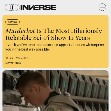
REVIEW
Murderbot
Is The Most Hilariously
Relatable Sci-Fi Show In Years
Even if you’ve read the books, this Apple TV+ series will surprise
you in the best way possible.
BY
RYAN BRITT
MAY 12, 2025