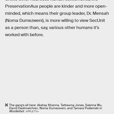
PreservationAux people are kinder and more open-
minded, which means their group leader, Dr. Mensah
(Noma Dumezweni), is more willing to view SecUnit
as a person than, say, various other humans it’s
worked with before.
The gang’s all here: Akshay Khanna, Tattiawna Jones, Sabrina Wu,
David Dastmalchian, Noma Dumezweni, and Tamara Podemski in
Murderbot
.
APPLE TV+