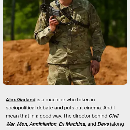
A24
Alex Garland
is a machine who takes in
sociopolitical debate and puts out cinema. And I
mean that in a good way. The director behind
Civil
War
,
Men
,
Annihilation
,
Ex Machina
, and
Devs
(along