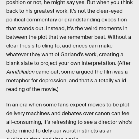
position or not, he might say yes. But when you think
back to his greatest work, it’s not the clear-eyed
political commentary or grandstanding exposition
that stands out. Instead, it’s the weird moments in
between the plot that we remember best. Without a
clear thesis to cling to, audiences can make
whatever they want of Garland’s work, creating a
blank slate to project your own interpretation. (After
Annihilation
came out, some argued the film was a
metaphor for depression, and that’s a totally valid
reading of the movie.)
In an era when some fans expect movies to be plot
delivery machines and debates over canon can feel
all-consuming, it’s refreshing to see a director who’s
determined to defy our worst instincts as an