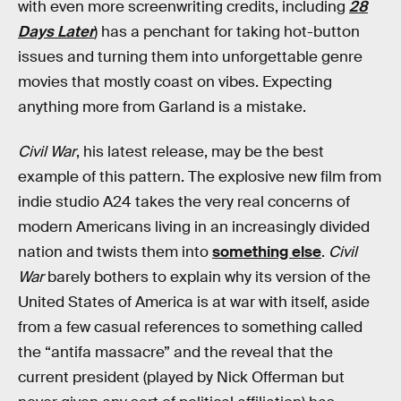
with even more screenwriting credits, including
28
Days Later
) has a penchant for taking hot-button
issues and turning them into unforgettable genre
movies that mostly coast on vibes. Expecting
anything more from Garland is a mistake.
Civil War
, his latest release, may be the best
example of this pattern. The explosive new film from
indie studio A24 takes the very real concerns of
modern Americans living in an increasingly divided
nation and twists them into
something else
.
Civil
War
barely bothers to explain why its version of the
United States of America is at war with itself, aside
from a few casual references to something called
the “antifa massacre” and the reveal that the
current president (played by Nick Offerman but