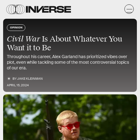
OPINION
Civil War
Is About Whatever You
Want it to Be
Throughout his career, Alex Garland has prioritized vibes over
plot, even while tackling some of the most controversial topics
of our era.
BY
JAKE KLEINMAN
APRIL 15, 2024