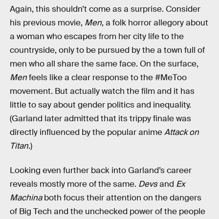
Again, this shouldn’t come as a surprise. Consider
his previous movie,
Men
, a folk horror allegory about
a woman who escapes from her city life to the
countryside, only to be pursued by the a town full of
men who all share the same face. On the surface,
Men
feels like a clear response to the #MeToo
movement. But actually watch the film and it has
little to say about gender politics and inequality.
(Garland later admitted that its trippy finale was
directly influenced by the popular anime
Attack on
Titan
.)
Looking even further back into Garland’s career
reveals mostly more of the same.
Devs
and
Ex
Machina
both focus their attention on the dangers
of Big Tech and the unchecked power of the people