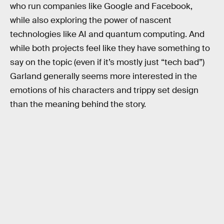
who run companies like Google and Facebook,
while also exploring the power of nascent
technologies like AI and quantum computing. And
while both projects feel like they have something to
say on the topic (even if it’s mostly just “tech bad”)
Garland generally seems more interested in the
emotions of his characters and trippy set design
than the meaning behind the story.