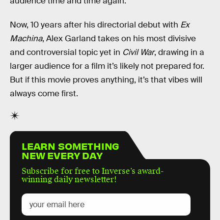
audience time and time again.
Now, 10 years after his directorial debut with
Ex
Machina
, Alex Garland takes on his most divisive
and controversial topic yet in
Civil War
, drawing in a
larger audience for a film it’s likely not prepared for.
But if this movie proves anything, it’s that vibes will
always come first.
LEARN SOMETHING
NEW EVERY DAY
Subscribe for free to Inverse’s award-
winning daily newsletter!