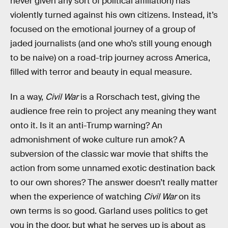
never given any sort of political affiliation) has
violently turned against his own citizens. Instead, it’s
focused on the emotional journey of a group of
jaded journalists (and one who’s still young enough
to be naive) on a road-trip journey across America,
filled with terror and beauty in equal measure.
In a way,
Civil War
is a Rorschach test, giving the
audience free rein to project any meaning they want
onto it. Is it an anti-Trump warning? An
admonishment of woke culture run amok? A
subversion of the classic war movie that shifts the
action from some unnamed exotic destination back
to our own shores? The answer doesn’t really matter
when the experience of watching
Civil War
on its
own terms is so good. Garland uses politics to get
you in the door, but what he serves up is about as