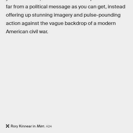
far from a political message as you can get, instead
offering up stunning imagery and pulse-pounding
action against the vague backdrop of a modern
American civil war.
Rory Kinnear in
Men
.
A24