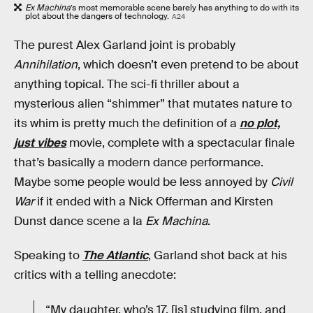
Ex Machina
’s most memorable scene barely has anything to do with its
plot about the dangers of technology.
A24
The purest Alex Garland joint is probably
Annihilation
, which doesn’t even pretend to be about
anything topical. The sci-fi thriller about a
mysterious alien “shimmer” that mutates nature to
its whim is pretty much the definition of a
no plot,
just vibes
movie, complete with a spectacular finale
that’s basically a modern dance performance.
Maybe some people would be less annoyed by
Civil
War
if it ended with a Nick Offerman and Kirsten
Dunst dance scene a la
Ex Machina
.
Speaking to
The Atlantic
, Garland shot back at his
critics with a telling anecdote:
“My daughter, who’s 17, [is] studying film, and