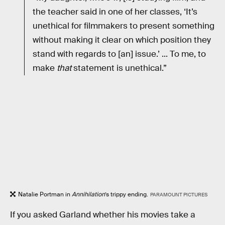
the teacher said in one of her classes, ‘It’s
unethical for filmmakers to present something
without making it clear on which position they
stand with regards to [an] issue.’ ... To me, to
make
that
statement is unethical.”
Natalie Portman in
Annihilation
’s trippy ending.
PARAMOUNT PICTURES
If you asked Garland whether his movies take a