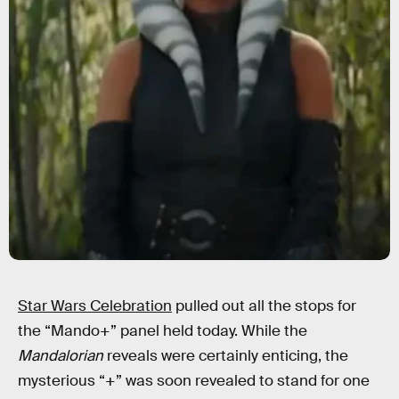
Star Wars Celebration
pulled out all the stops for
the “Mando+” panel held today. While the
Mandalorian
reveals were certainly enticing, the
mysterious “+” was soon revealed to stand for one