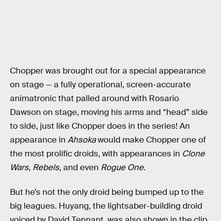
Chopper was brought out for a special appearance
on stage — a fully operational, screen-accurate
animatronic that palled around with Rosario
Dawson on stage, moving his arms and “head” side
to side, just like Chopper does in the series! An
appearance in
Ahsoka
would make Chopper one of
the most prolific droids, with appearances in
Clone
Wars
,
Rebels
, and even
Rogue One
.
But he’s not the only droid being bumped up to the
big leagues. Huyang, the lightsaber-building droid
voiced by David Tennant, was also shown in the clip