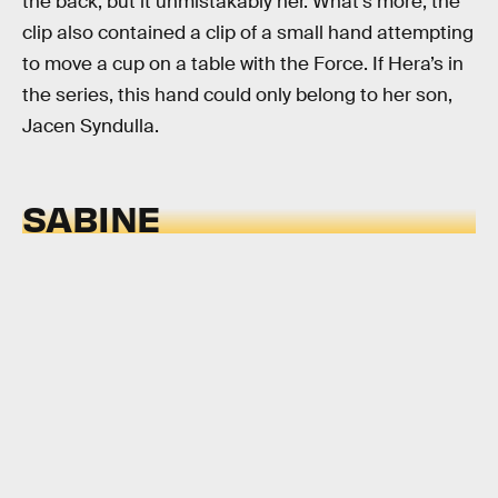
the back, but it unmistakably her. What’s more, the
clip also contained a clip of a small hand attempting
to move a cup on a table with the Force. If Hera’s in
the series, this hand could only belong to her son,
Jacen Syndulla.
SABINE