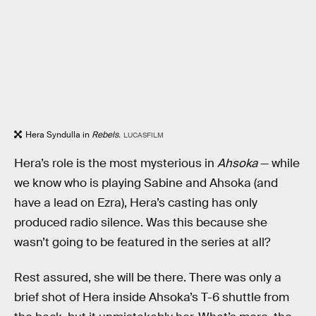
Hera Syndulla in
Rebels.
LUCASFILM
Hera’s role is the most mysterious in
Ahsoka
— while
we know who is playing Sabine and Ahsoka (and
have a lead on Ezra), Hera’s casting has only
produced radio silence. Was this because she
wasn’t going to be featured in the series at all?
Rest assured, she will be there. There was only a
brief shot of Hera inside Ahsoka’s T-6 shuttle from