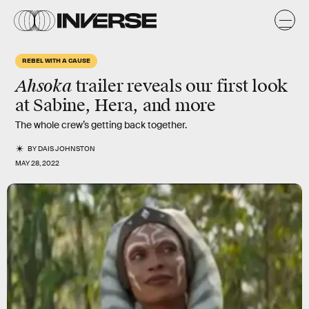
REBEL WITH A CAUSE
Ahsoka
trailer reveals our first look
at Sabine, Hera, and more
The whole crew’s getting back together.
BY
DAIS JOHNSTON
MAY 28, 2022