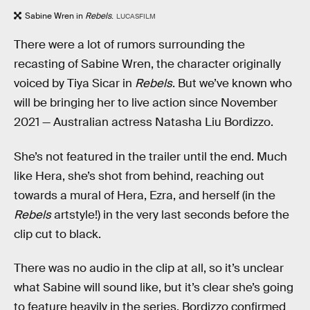
Sabine Wren in
Rebels
.
LUCASFILM
There were a lot of rumors surrounding the
recasting of Sabine Wren, the character originally
voiced by Tiya Sicar in
Rebels
. But we’ve known who
will be bringing her to live action since November
2021 — Australian actress Natasha Liu Bordizzo.
She’s not featured in the trailer until the end. Much
like Hera, she’s shot from behind, reaching out
towards a mural of Hera, Ezra, and herself (in the
Rebels
artstyle!) in the very last seconds before the
clip cut to black.
There was no audio in the clip at all, so it’s unclear
what Sabine will sound like, but it’s clear she’s going
to feature heavily in the series. Bordizzo confirmed