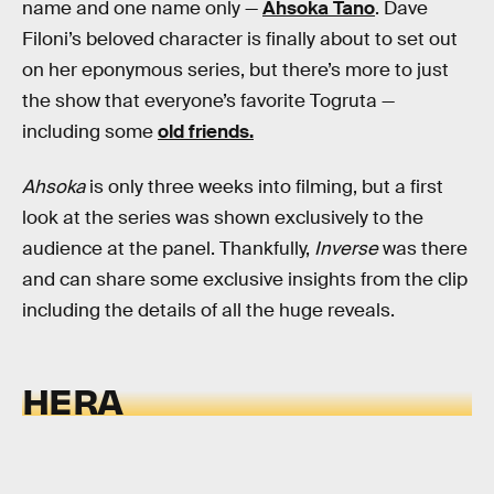
name and one name only —
Ahsoka Tano
. Dave
Filoni’s beloved character is finally about to set out
on her eponymous series, but there’s more to just
the show that everyone’s favorite Togruta —
including some
old friends.
Ahsoka
is only three weeks into filming, but a first
look at the series was shown exclusively to the
audience at the panel. Thankfully,
Inverse
was there
and can share some exclusive insights from the clip
including the details of all the huge reveals.
HERA