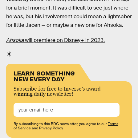
for a brief moment. It was difficult to see just where
he was, but his involvement could mean a lightsaber
for little Jacen — or maybe a new one for Ahsoka.
Ahsoka
will premiere on Disney+ in 2023.
LEARN SOMETHING
NEW EVERY DAY
Subscribe for free to Inverse’s award-
winning daily newsletter!
By subscribing to this BDG newsletter, you agree to our
Terms
of Service
and
Privacy Policy