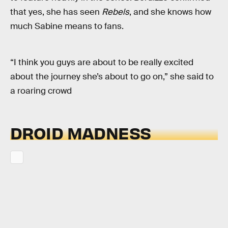
that yes, she has seen
Rebels
, and she knows how
much Sabine means to fans.
“I think you guys are about to be really excited
about the journey she’s about to go on,” she said to
a roaring crowd
DROID MADNESS