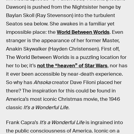
Dawson) is pushed from the Nightsister henge by
Baylan Skoll (Ray Stevenson) into the turbulent
Seatos sea below. She awakes in a familiar yet
impossible place: the
World Between Worlds
. Even
stranger is the appearance of her former Master,
Anakin Skywalker (Hayden Christensen). First off,
The World Between Worlds is a puzzling location for
her to be; it’s
not the “heaven” of Star Wars
, nor has
it ever been accessible by near-death experience.
So why has
Ahsoka
creator Dave Filoni placed her
there? The inspiration for this could be found in
America’s most iconic Christmas movie, the 1946
classic
It’s a Wonderful Life.
Frank Capra’s
It’s a Wonderful Life
is ingrained into
the public consciousness of America. Iconic on a