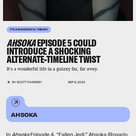
IT'S A WONDERFUL THEORY
AHSOKA
EPISODE 5 COULD
INTRODUCE A SHOCKING
ALTERNATE-TIMELINE TWIST
It's a wonderful life in a galaxy far, far away.
BY
SCOTT FAWDREY
SEP. 9, 2023
AHSOKA
In
Ahsoka
Episode 4, “Fallen Jedi,” Ahsoka (Rosario