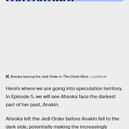
Ahsoka leaving the Jedi Order in
The Clone Wars.
LUCASFILM
Here’s where we are going into speculation territory.
In Episode 5, we will see Ahsoka face the darkest
part of her past, Anakin.
Ahsoka left the Jedi Order before Anakin fell to the
dark side, potentially making the increasingly