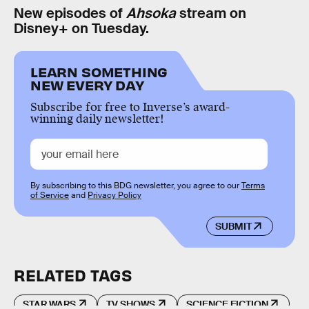
New episodes of
Ahsoka
stream on
Disney+ on Tuesday.
LEARN SOMETHING
NEW EVERY DAY
Subscribe for free to Inverse’s award-
winning daily newsletter!
By subscribing to this BDG newsletter, you agree to our
Terms
of Service
and
Privacy Policy
SUBMIT
RELATED TAGS
STAR WARS
TV SHOWS
SCIENCE FICTION