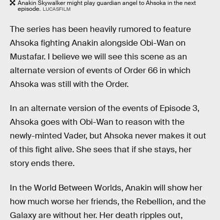
Anakin Skywalker might play guardian angel to Ahsoka in the next
episode.
LUCASFILM
The series has been heavily rumored to feature
Ahsoka fighting Anakin alongside Obi-Wan on
Mustafar. I believe we will see this scene as an
alternate version of events of Order 66 in which
Ahsoka was still with the Order.
In an alternate version of the events of Episode 3,
Ahsoka goes with Obi-Wan to reason with the
newly-minted Vader, but Ahsoka never makes it out
of this fight alive. She sees that if she stays, her
story ends there.
In the World Between Worlds, Anakin will show her
how much worse her friends, the Rebellion, and the
Galaxy are without her. Her death ripples out,