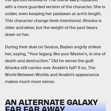
with a more guarded version of the character. She is
colder, even keeping her padawan at arm’s length.
This character change feels intentional. Ahsoka is
older and wiser, but the weight of the past bears
down on her.
During their duel on Seatos, Baylan angrily strikes
her, saying, “Your legacy, like your Master's, is one of
death and destruction.” Did he sense the guilt
Ahsoka still carries over Anakin’s fall? If so, The
World Between Worlds and Anakin’s appearance
makes much more sense.
AN ALTERNATE GALAXY
FAR FAR AWAY