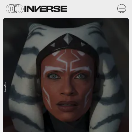
Lucasfilm