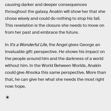
causing darker and deeper consequences
throughout the galaxy. Anakin will show her that she
chose wisely and could do nothing to stop his fall.
This revelation is the closure she needs to move on
from her past and embrace the future.
In
It's a Wonderful Life
, the Angel gives George an
invaluable gift: perspective. He shows his impact on
the people around him and the darkness of a world
without him. In the World Between Worlds, Anakin
could give Ahsoka this same perspective. More than
that, he can give her what she needs the most right
now: hope.