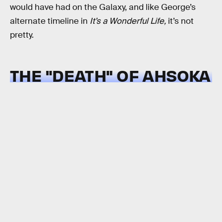
would have had on the Galaxy, and like George’s
alternate timeline in
It’s a Wonderful Life,
it’s not
pretty.
THE "DEATH" OF AHSOKA