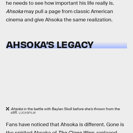
he needs to see how important his life really is.
Ahsoka
may pull a page from classic American
cinema and give Ahsoka the same realization.
AHSOKA’S LEGACY
Ahsoka
in the battle with Baylan Skoll before she’s thrown from the
cliff.
LUCASFILM
Fans have noticed that Ahsoka is different. Gone is
the spirited Ahsoka of
The Clone Wars
, replaced