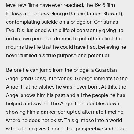
level few films have ever reached, the 1946 film
follows a hopeless George Bailey (James Stewart),
contemplating suicide on a bridge on Christmas
Eve. Disillusioned with a life of constantly giving up
on his own personal dreams to put others first, he
mourns the life that he could have had, believing he
never fulfilled his true purpose and potential.
Before he can jump from the bridge, a Guardian
Angel (2nd Class) intervenes. George laments to the
Angel that he wishes he was never born. At this, the
Angel shows him his past and all the people he has
helped and saved. The Angel then doubles down,
showing him a darker, corrupted alternate timeline
where he does not exist. This glimpse into a world
without him gives George the perspective and hope