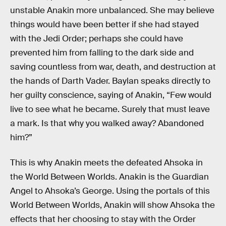
unstable Anakin more unbalanced. She may believe
things would have been better if she had stayed
with the Jedi Order; perhaps she could have
prevented him from falling to the dark side and
saving countless from war, death, and destruction at
the hands of Darth Vader. Baylan speaks directly to
her guilty conscience, saying of Anakin,
“Few would
live to see what he became. Surely that must leave
a mark. Is that why you walked away? Abandoned
him?”
This is why Anakin meets the defeated Ahsoka in
the World Between Worlds. Anakin is the Guardian
Angel to Ahsoka’s George. Using the portals of this
World Between Worlds, Anakin will show Ahsoka the
effects that her choosing to stay with the Order