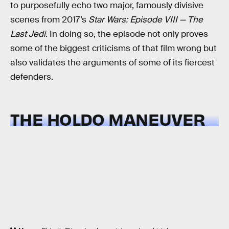
to purposefully echo two major, famously divisive
scenes from 2017’s
Star Wars: Episode VIII — The
Last Jedi
. In doing so, the episode not only proves
some of the biggest criticisms of that film wrong but
also validates the arguments of some of its fiercest
defenders.
THE HOLDO MANEUVER