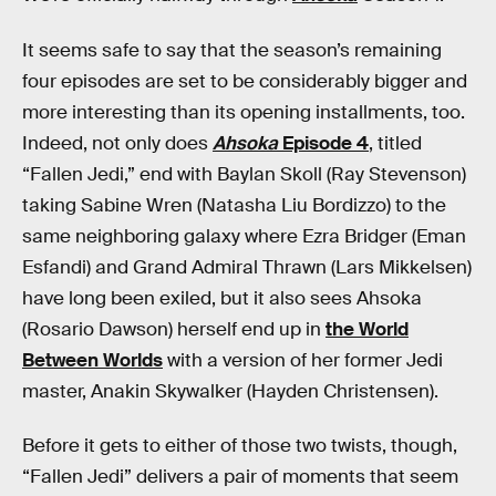
It seems safe to say that the season’s remaining
four episodes are set to be considerably bigger and
more interesting than its opening installments, too.
Indeed, not only does
Ahsoka
Episode 4
, titled
“Fallen Jedi,” end with Baylan Skoll (Ray Stevenson)
taking Sabine Wren (Natasha Liu Bordizzo) to the
same neighboring galaxy where Ezra Bridger (Eman
Esfandi) and Grand Admiral Thrawn (Lars Mikkelsen)
have long been exiled, but it also sees Ahsoka
(Rosario Dawson) herself end up in
the World
Between Worlds
with a version of her former Jedi
master, Anakin Skywalker (Hayden Christensen).
Before it gets to either of those two twists, though,
“Fallen Jedi” delivers a pair of moments that seem