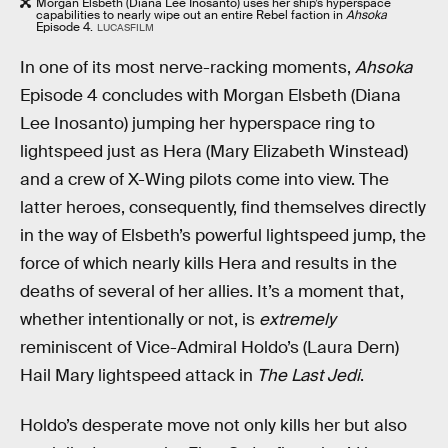
Morgan Elsbeth (Diana Lee Inosanto) uses her ship’s hyperspace
capabilities to nearly wipe out an entire Rebel faction in
Ahsoka
Episode 4.
LUCASFILM
In one of its most nerve-racking moments,
Ahsoka
Episode 4 concludes with Morgan Elsbeth (Diana
Lee Inosanto) jumping her hyperspace ring to
lightspeed just as Hera (Mary Elizabeth Winstead)
and a crew of X-Wing pilots come into view. The
latter heroes, consequently, find themselves directly
in the way of Elsbeth’s powerful lightspeed jump, the
force of which nearly kills Hera and results in the
deaths of several of her allies. It’s a moment that,
whether intentionally or not, is
extremely
reminiscent of Vice-Admiral Holdo’s (Laura Dern)
Hail Mary lightspeed attack in
The Last Jedi
.
Holdo’s desperate move not only kills her but also