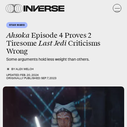
STAR WARS
Ahsoka
Episode 4 Proves 2
Last Jedi
Tiresome
Criticisms
Wrong
Some arguments hold less weight than others.
BY
ALEX WELCH
UPDATED:
FEB. 20, 2024
ORIGINALLY PUBLISHED:
SEP. 7, 2023