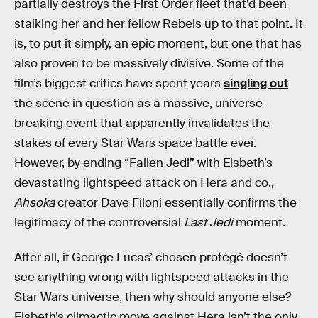
partially destroys the First Order fleet that’d been
stalking her and her fellow Rebels up to that point. It
is, to put it simply, an epic moment, but one that has
also proven to be massively divisive. Some of the
film’s biggest critics have spent years
singling out
the scene in question as a massive, universe-
breaking event that apparently invalidates the
stakes of every Star Wars space battle ever.
However, by ending “Fallen Jedi” with Elsbeth’s
devastating lightspeed attack on Hera and co.,
Ahsoka
creator Dave Filoni essentially confirms the
legitimacy of the controversial
Last Jedi
moment.
After all, if George Lucas’ chosen protégé doesn’t
see anything wrong with lightspeed attacks in the
Star Wars universe, then why should anyone else?
Elsbeth’s climactic move against Hera isn’t the only