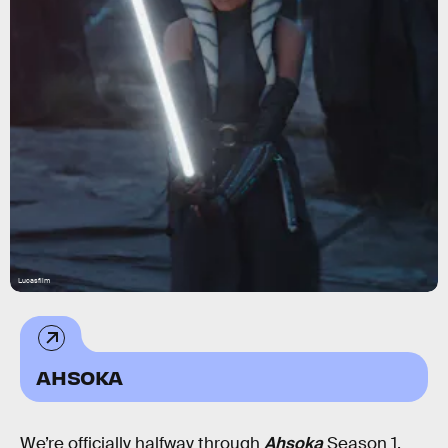
Lucasfilm
AHSOKA
We’re officially halfway through
Ahsoka
Season 1.