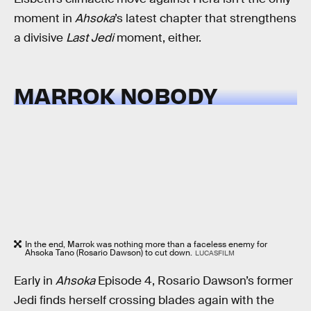
moment in
Ahsoka
’s latest chapter that strengthens
a divisive
Last Jedi
moment, either.
MARROK NOBODY
In the end, Marrok was nothing more than a faceless enemy for
Ahsoka Tano (Rosario Dawson) to cut down.
LUCASFILM
Early in
Ahsoka
Episode 4, Rosario Dawson’s former
Jedi finds herself crossing blades again with the