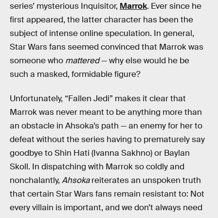
series’ mysterious Inquisitor,
Marrok
. Ever since he
first appeared, the latter character has been the
subject of intense online speculation. In general,
Star Wars fans seemed convinced that Marrok was
someone who
mattered
— why else would he be
such a masked, formidable figure?
Unfortunately, “Fallen Jedi” makes it clear that
Marrok was never meant to be anything more than
an obstacle in Ahsoka’s path — an enemy for her to
defeat without the series having to prematurely say
goodbye to Shin Hati (Ivanna Sakhno) or Baylan
Skoll. In dispatching with Marrok so coldly and
nonchalantly,
Ahsoka
reiterates an unspoken truth
that certain Star Wars fans remain resistant to: Not
every villain is important, and we don’t always need