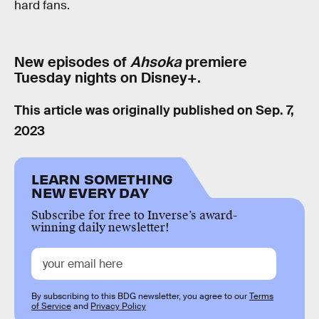
hard fans.
New episodes of
Ahsoka
premiere
Tuesday nights on Disney+.
This article was originally published on
Sep. 7,
2023
LEARN SOMETHING
NEW EVERY DAY
Subscribe for free to Inverse’s award-
winning daily newsletter!
By subscribing to this BDG newsletter, you agree to our
Terms
of Service
and
Privacy Policy