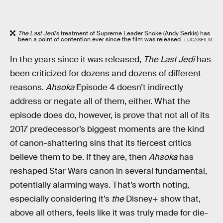
The Last Jedi
’s treatment of Supreme Leader Snoke (Andy Serkis) has
been a point of contention ever since the film was released.
LUCASFILM
In the years since it was released,
The Last Jedi
has
been criticized for dozens and dozens of different
reasons.
Ahsoka
Episode 4 doesn’t indirectly
address or negate all of them, either. What the
episode does do, however, is prove that not all of its
2017 predecessor’s biggest moments are the kind
of canon-shattering sins that its fiercest critics
believe them to be. If they are, then
Ahsoka
has
reshaped Star Wars canon in several fundamental,
potentially alarming ways. That’s worth noting,
especially considering it’s
the
Disney+ show that,
above all others, feels like it was truly made for die-