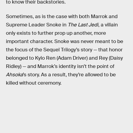
to know their backstories.
Sometimes, as is the case with both Marrok and
Supreme Leader Snoke in
The Last Jedi
, a villain
only exists to further prop up another, more
important character. Snoke was never meant to be
the focus of the Sequel Trilogy’s story — that honor
belonged to Kylo Ren (Adam Driver) and Rey (Daisy
Ridley) — and Marrok’s identity isn’t the point of
Ahsoka
’s story. As a result, they’re allowed to be
killed without ceremony.