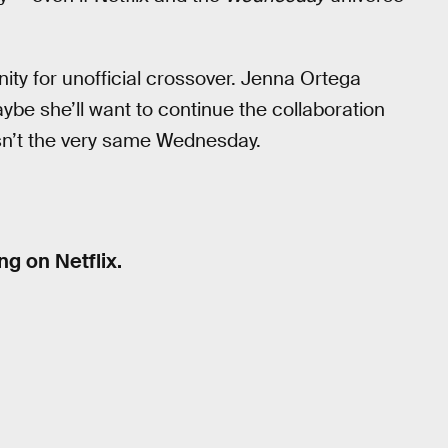
ty for unofficial crossover. Jenna Ortega
ybe she’ll want to continue the collaboration
isn’t the very same Wednesday.
g on Netflix.