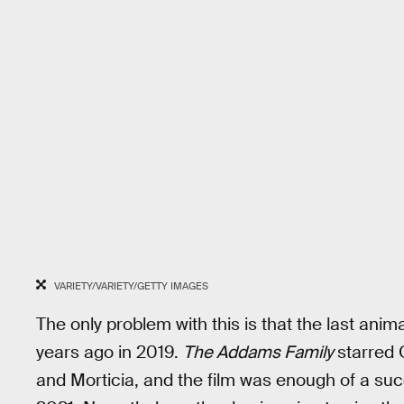
VARIETY/VARIETY/GETTY IMAGES
The only problem with this is that the last ani
years ago in 2019.
The Addams Family
starred
and Morticia, and the film was enough of a suc