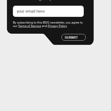
By subscribing to this BDG newsletter, you agree to
our
Terms of Service
and
Privacy Policy
SUBMIT