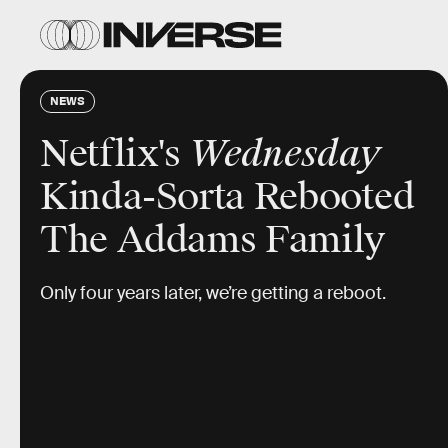
NEWS
Netflix's
Wednesday
Kinda-Sorta Rebooted
The Addams Family
Only four years later, we’re getting a reboot.