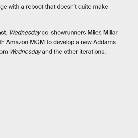
arge with a reboot that doesn’t quite make
st
,
Wednesday
co-showrunners Miles Millar
 with Amazon MGM to develop a new Addams
from
Wednesday
and the other iterations.