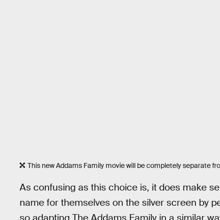
This new Addams Family movie will be completely separate fr
As confusing as this choice is, it does make 
name for themselves on the silver screen by p
so adapting The Addams Family in a similar way