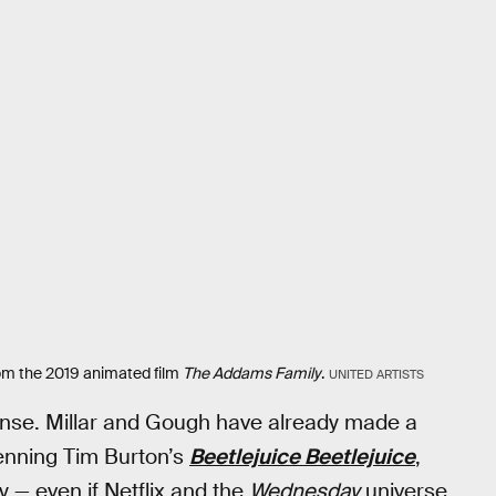
om the 2019 animated film
The Addams Family
.
UNITED ARTISTS
sense. Millar and Gough have already made a
enning Tim Burton’s
Beetlejuice Beetlejuice
,
 — even if Netflix and the
Wednesday
universe