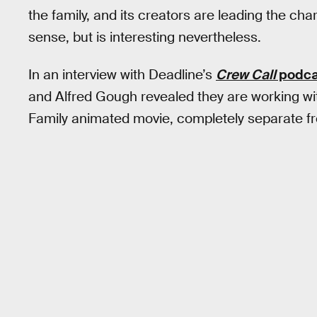
the family, and its creators are leading the ch
sense, but is interesting nevertheless.
In an interview with Deadline’s
Crew Call
podca
and Alfred Gough revealed they are working
Family animated movie, completely separate 