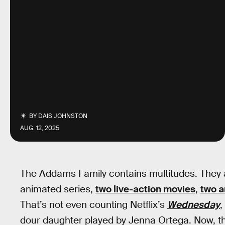
BY
DAIS JOHNSTON
AUG. 12, 2025
The Addams Family contains multitudes. They ar
animated series,
two live-action movies
,
two 
That’s not even counting Netflix’s
Wednesday
,
dour daughter played by Jenna Ortega. Now, tha