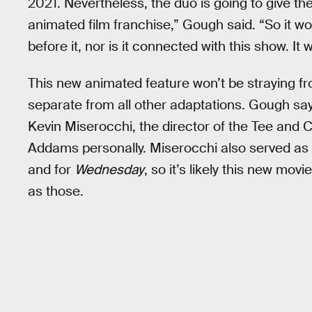
2021. Nevertheless, the duo is going to give the
animated film franchise,” Gough said. “So it wo
before it, nor is it connected with this show. It
This new animated feature won’t be straying fro
separate from all other adaptations. Gough say
Kevin Miserocchi, the director of the Tee an
Addams personally. Miserocchi also served as 
and for
Wednesday
, so it’s likely this new mo
as those.