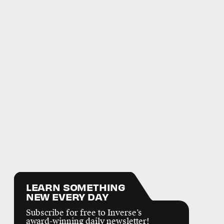
LEARN SOMETHING
NEW EVERY DAY
Subscribe for free to Inverse’s
award-winning daily newsletter!