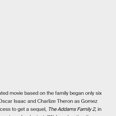
mated movie based on the family began only six
 Oscar Isaac and Charlize Theron as Gomez
cess to get a sequel,
The Addams Family 2
, in