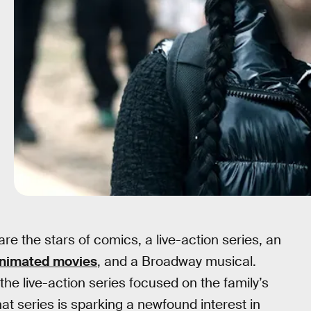
e the stars of comics, a live-action series, an
animated movies
, and a Broadway musical.
 the live-action series focused on the family’s
t series is sparking a newfound interest in