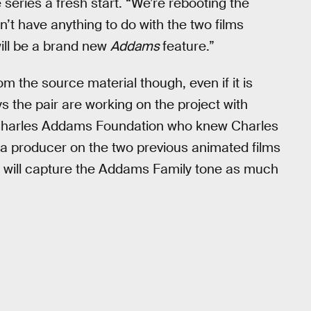
 series a fresh start. “We’re rebooting the
n’t have anything to do with the two films
 will be a brand new
Addams
feature.”
m the source material though, even if it is
s the pair are working on the project with
d Charles Addams Foundation who knew Charles
a producer on the two previous animated films
vie will capture the Addams Family tone as much