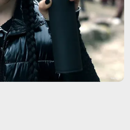
Netflix