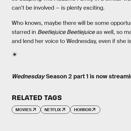
can’t be involved — is plenty exciting.
Who knows, maybe there will be some opportuni
starred in
Beetlejuice Beetlejuice
as well, so ma
and lend her voice to Wednesday, even if she 
Wednesday
Season 2 part 1 is now streamin
RELATED TAGS
MOVIES
NETFLIX
HORROR