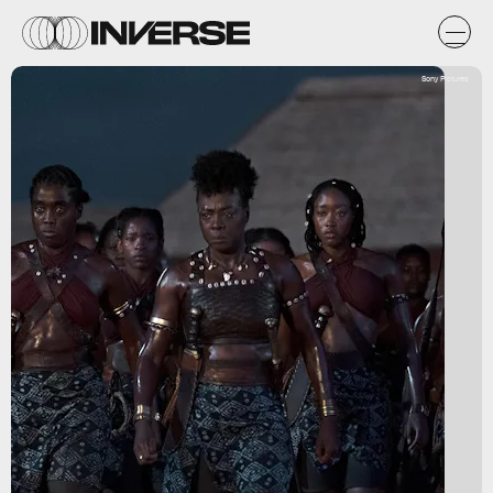
Sony Pictures