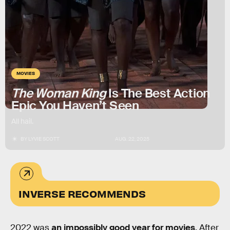
MOVIES
The Woman King
Is The Best Action
Epic You Haven’t Seen
All hail.
BY
LYVIE SCOTT
AUG. 22, 2025
INVERSE RECOMMENDS
2022 was
an impossibly good year for movies
. After