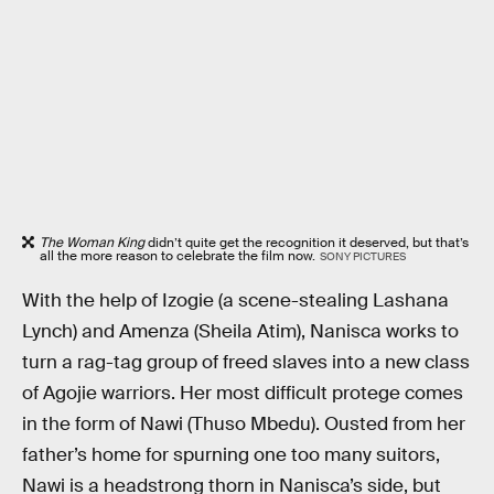
The Woman King
didn’t quite get the recognition it deserved, but that’s
all the more reason to celebrate the film now.
SONY PICTURES
With the help of Izogie (a scene-stealing Lashana
Lynch) and Amenza (Sheila Atim), Nanisca works to
turn a rag-tag group of freed slaves into a new class
of Agojie warriors. Her most difficult protege comes
in the form of Nawi (Thuso Mbedu). Ousted from her
father’s home for spurning one too many suitors,
Nawi is a headstrong thorn in Nanisca’s side, but