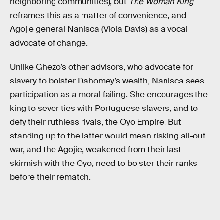
neighboring communities), but
The Woman King
reframes this as a matter of convenience, and
Agojie general Nanisca (Viola Davis) as a vocal
advocate of change.
Unlike Ghezo’s other advisors, who advocate for
slavery to bolster Dahomey’s wealth, Nanisca sees
participation as a moral failing. She encourages the
king to sever ties with Portuguese slavers, and to
defy their ruthless rivals, the Oyo Empire. But
standing up to the latter would mean risking all-out
war, and the Agojie, weakened from their last
skirmish with the Oyo, need to bolster their ranks
before their rematch.