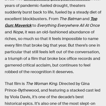
years of pandemic-fueled drought, theaters
suddenly burst back to life, fueled by a steady diet of
excellent blockbusters. From
The Batman
and
Top
Gun: Maverick
to
Everything Everywhere All At Once
and
Nope
, it was an old-fashioned abundance of
riches, so much so that it feels impossible to name
every film that broke big that year. But there’s one in
particular that still feels left out of the conversation,
a triumph of a film that broke box office records and
garnered critical acclaim, but continues to feel
robbed of the recognition it deserves.
That film is
The Woman King.
Directed by Gina
Prince-Bythewood, and featuring a stacked cast led
by Viola Davis, it’s one of the decade’s best
historical epics. It’s also one of the most slept-on