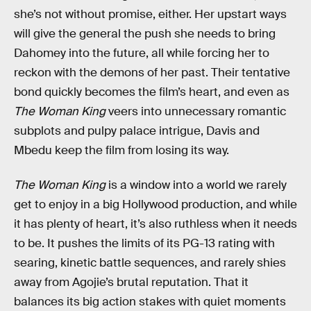
she’s not without promise, either. Her upstart ways
will give the general the push she needs to bring
Dahomey into the future, all while forcing her to
reckon with the demons of her past. Their tentative
bond quickly becomes the film’s heart, and even as
The Woman King
veers into unnecessary romantic
subplots and pulpy palace intrigue, Davis and
Mbedu keep the film from losing its way.
The Woman King
is a window into a world we rarely
get to enjoy in a big Hollywood production, and while
it has plenty of heart, it’s also ruthless when it needs
to be. It pushes the limits of its PG-13 rating with
searing, kinetic battle sequences, and rarely shies
away from Agojie’s brutal reputation. That it
balances its big action stakes with quiet moments