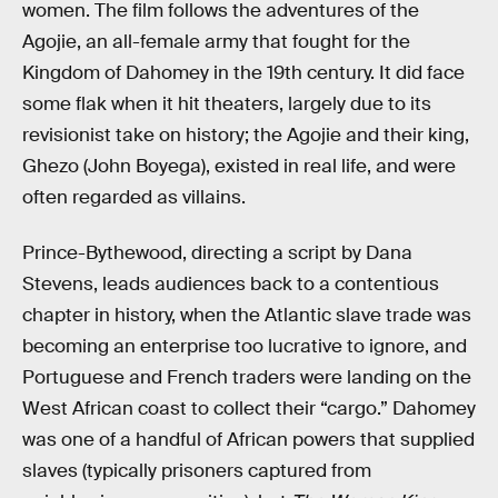
women. The film follows the adventures of the
Agojie, an all-female army that fought for the
Kingdom of Dahomey in the 19th century. It did face
some flak when it hit theaters, largely due to its
revisionist take on history; the Agojie and their king,
Ghezo (John Boyega), existed in real life, and were
often regarded as villains.
Prince-Bythewood, directing a script by Dana
Stevens, leads audiences back to a contentious
chapter in history, when the Atlantic slave trade was
becoming an enterprise too lucrative to ignore, and
Portuguese and French traders were landing on the
West African coast to collect their “cargo.” Dahomey
was one of a handful of African powers that supplied
slaves (typically prisoners captured from