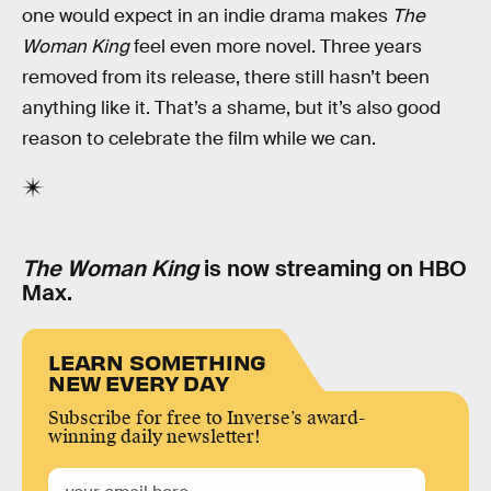
one would expect in an indie drama makes
The
Woman King
feel even more novel. Three years
removed from its release, there still hasn’t been
anything like it. That’s a shame, but it’s also good
reason to celebrate the film while we can.
The Woman King
is now streaming on HBO
Max.
LEARN SOMETHING
NEW EVERY DAY
Subscribe for free to Inverse’s award-
winning daily newsletter!