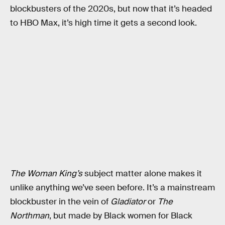
blockbusters of the 2020s, but now that it’s headed
to HBO Max, it’s high time it gets a second look.
The Woman King’s
subject matter alone makes it
unlike anything we’ve seen before. It’s a mainstream
blockbuster in the vein of
Gladiator
or
The
Northman
, but made by Black women for Black