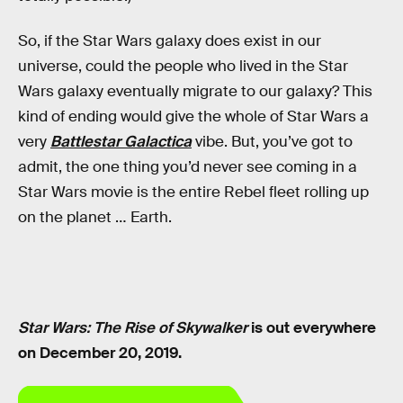
So, if the Star Wars galaxy does exist in our
universe, could the people who lived in the Star
Wars galaxy eventually migrate to our galaxy? This
kind of ending would give the whole of Star Wars a
very
Battlestar Galactica
vibe. But, you’ve got to
admit, the one thing you’d never see coming in a
Star Wars movie is the entire Rebel fleet rolling up
on the planet … Earth.
Star Wars: The Rise of Skywalker
is out everywhere
on December 20, 2019.