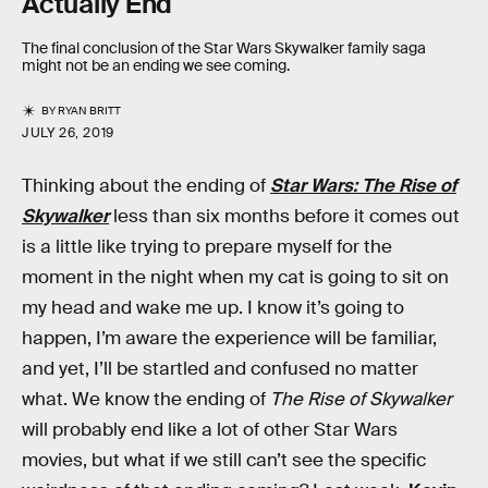
Actually End
The final conclusion of the Star Wars Skywalker family saga
might not be an ending we see coming.
BY
RYAN BRITT
JULY 26, 2019
Thinking about the ending of
Star Wars: The Rise of
Skywalker
less than six months before it comes out
is a little like trying to prepare myself for the
moment in the night when my cat is going to sit on
my head and wake me up. I know it’s going to
happen, I’m aware the experience will be familiar,
and yet, I’ll be startled and confused no matter
what. We know the ending of
The Rise of Skywalker
will probably end like a lot of other Star Wars
movies, but what if we still can’t see the specific