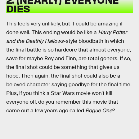
DIES
This feels very unlikely, but it could be amazing if
done well. This ending would be like a
Harry Potter
and the Deathly Hallows
-style bloodbath in which
the final battle is so hardcore that almost everyone,
save for maybe Rey and Finn, are total goners. If so,
the final shot could be something that gives us
hope. Then again, the final shot could also be a
beloved character saying goodbye for the final time.
Plus, if you think a Star Wars movie won’t kill
everyone off, do you remember this movie that
came out a few years ago called
Rogue One
?