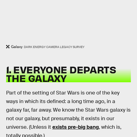
Galaxy
DARK ENERGY CAMERA LEGACY SURVEY
1. EVERYONE DEPARTS
THE GALAXY
Part of the setting of Star Wars is one of the key
ways in which its defined: a long time ago, in a
galaxy far, far away. We know the Star Wars galaxy is
not our galaxy, but presumably, it exists in our
universe. (Unless it
exists pre-big bang
, which is,
totally possible.)