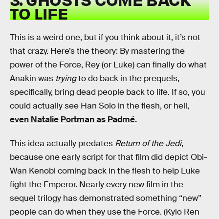
TO LIFE
This is a weird one, but if you think about it, it’s not
that crazy. Here’s the theory: By mastering the
power of the Force, Rey (or Luke) can finally do what
Anakin was
trying
to do back in the prequels,
specifically, bring dead people back to life. If so, you
could actually see Han Solo in the flesh, or hell,
even Natalie Portman as Padmé.
This idea actually predates
Return of the Jedi
,
because one early script for that film did depict Obi-
Wan Kenobi coming back in the flesh to help Luke
fight the Emperor. Nearly every new film in the
sequel trilogy has demonstrated something “new”
people can do when they use the Force. (Kylo Ren