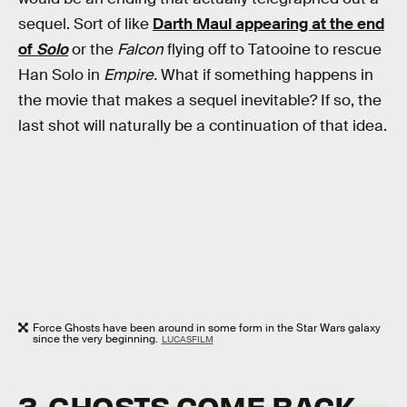
sequel. Sort of like
Darth Maul appearing at the end
of
Solo
or the
Falcon
flying off to Tatooine to rescue
Han Solo in
Empire.
What if something happens in
the movie that makes a sequel inevitable? If so, the
last shot will naturally be a continuation of that idea.
Force Ghosts have been around in some form in the Star Wars galaxy
since the very beginning.
LUCASFILM
3. GHOSTS COME BACK