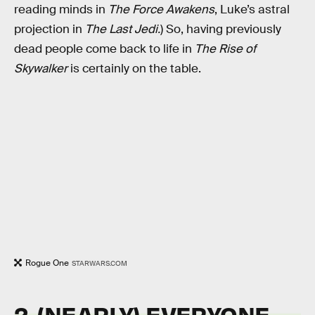
reading minds in
The Force Awakens
, Luke’s astral
projection in
The Last Jedi.
) So, having previously
dead people come back to life in
The Rise of
Skywalker
is certainly on the table.
Rogue One
STARWARS.COM
2. (NEARLY) EVERYONE