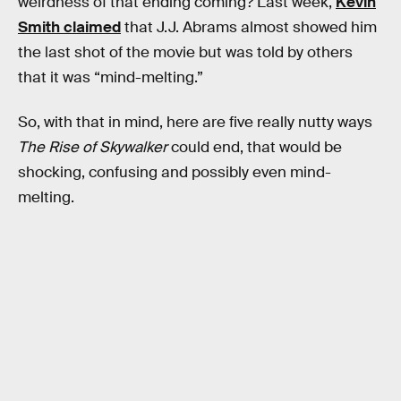
weirdness of that ending coming? Last week,
Kevin
Smith claimed
that J.J. Abrams almost showed him
the last shot of the movie but was told by others
that it was “mind-melting.”
So, with that in mind, here are five really nutty ways
The Rise of Skywalker
could end, that would be
shocking, confusing and possibly even mind-
melting.