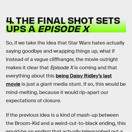
4. THE FINAL SHOT SETS
UPS A
EPISODE X
So, if we take the idea that Star Wars hates actually
saying goodbye and wrapping things up, what if
instead of a vague cliffhanger, the movie outright
makes it clear that
Episode X
is coming and that
everything about this
being Daisy Ridley’s last
movie
is just a giant media stunt. If so, this would be
mind-melting, because it would rip-apart our
expectations of closure.
If the previous idea is a kind of mash-up between
the Broom-Kid and a weird-cut-to-black ending, this
would be an ending that actually telegraphed out a