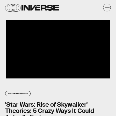
ENTERTAINMENT
'Star Wars: Rise of Skywalker'
Theories: 5 Crazy Ways It Could