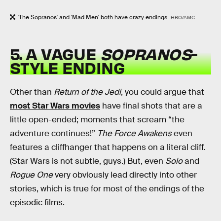
'The Sopranos' and 'Mad Men' both have crazy endings.
HBO/AMC
5. A VAGUE
SOPRANOS
-
STYLE ENDING
Other than
Return of the Jedi
, you could argue that
most Star Wars movies
have final shots that are a
little open-ended; moments that scream “the
adventure continues!”
The Force Awakens
even
features a cliffhanger that happens on a literal cliff.
(Star Wars is not subtle, guys.) But, even
Solo
and
Rogue One
very obviously lead directly into other
stories, which is true for most of the endings of the
episodic films.