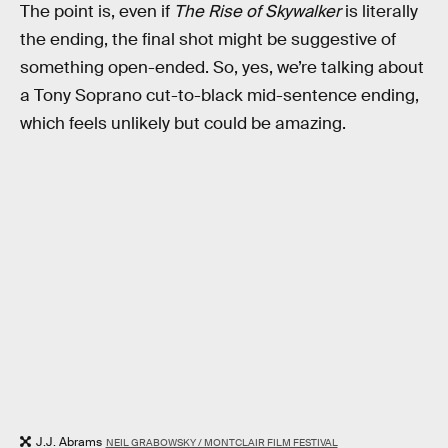
The point is, even if
The Rise of Skywalker
is literally
the ending, the final shot might be suggestive of
something open-ended. So, yes, we’re talking about
a Tony Soprano cut-to-black mid-sentence ending,
which feels unlikely but could be amazing.
J.J. Abrams
NEIL GRABOWSKY / MONTCLAIR FILM FESTIVAL