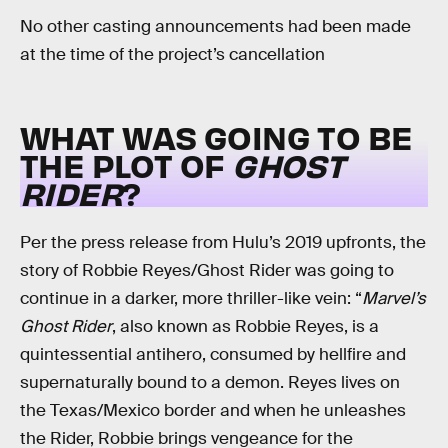
No other casting announcements had been made
at the time of the project’s cancellation
WHAT WAS GOING TO BE
THE PLOT OF
GHOST
RIDER
?
Per the press release from Hulu’s 2019 upfronts, the
story of Robbie Reyes/Ghost Rider was going to
continue in a darker, more thriller-like vein: “
Marvel’s
Ghost Rider
, also known as Robbie Reyes, is a
quintessential antihero, consumed by hellfire and
supernaturally bound to a demon. Reyes lives on
the Texas/Mexico border and when he unleashes
the Rider, Robbie brings vengeance for the