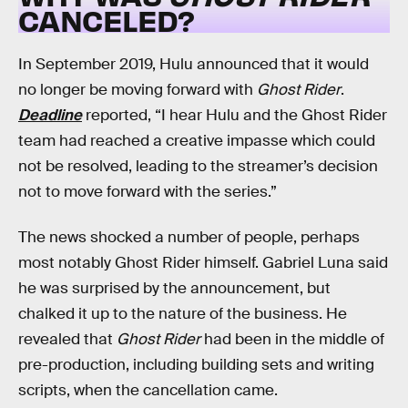
CANCELED?
In September 2019, Hulu announced that it would
no longer be moving forward with
Ghost Rider
.
Deadline
reported, “I hear Hulu and the Ghost Rider
team had reached a creative impasse which could
not be resolved, leading to the streamer’s decision
not to move forward with the series.”
The news shocked a number of people, perhaps
most notably Ghost Rider himself. Gabriel Luna said
he was surprised by the announcement, but
chalked it up to the nature of the business. He
revealed that
Ghost Rider
had been in the middle of
pre-production, including building sets and writing
scripts, when the cancellation came.