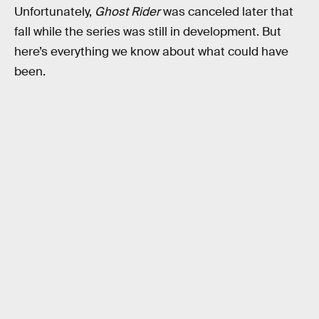
Unfortunately,
Ghost Rider
was canceled later that
fall while the series was still in development. But
here’s everything we know about what could have
been.