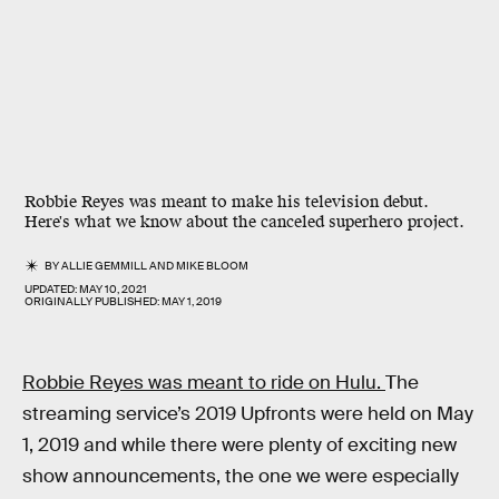
Robbie Reyes was meant to make his television debut.
Here's what we know about the canceled superhero project.
BY
ALLIE GEMMILL
AND
MIKE BLOOM
UPDATED:
MAY 10, 2021
ORIGINALLY PUBLISHED:
MAY 1, 2019
Robbie Reyes was meant to ride on Hulu.
The
streaming service’s 2019 Upfronts were held on May
1, 2019 and while there were plenty of exciting new
show announcements, the one we were especially