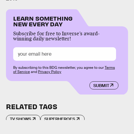
LEARN SOMETHING
NEW EVERY DAY
Subscribe for free to Inverse’s award-
winning daily newsletter!
By subscribing to this BDG newsletter, you agree to our
Terms
of Service
and
Privacy Policy
SUBMIT
RELATED TAGS
TV SHOWS
SUPERHEROES