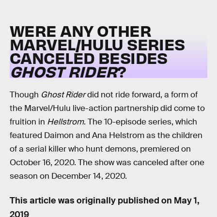
WERE ANY OTHER
MARVEL/HULU SERIES
CANCELED BESIDES
GHOST RIDER
?
Though
Ghost Rider
did not ride forward, a form of
the Marvel/Hulu live-action partnership did come to
fruition in
Hellstrom
. The 10-episode series, which
featured Daimon and Ana Helstrom as the children
of a serial killer who hunt demons, premiered on
October 16, 2020. The show was canceled after one
season on December 14, 2020.
This article was originally published on
May 1,
2019