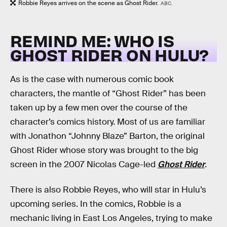
Robbie Reyes arrives on the scene as Ghost Rider.
ABC.
REMIND ME: WHO IS
GHOST RIDER ON HULU?
As is the case with numerous comic book
characters, the mantle of “Ghost Rider” has been
taken up by a few men over the course of the
character’s comics history. Most of us are familiar
with Jonathon “Johnny Blaze” Barton, the original
Ghost Rider whose story was brought to the big
screen in the 2007 Nicolas Cage-led
Ghost Rider
.
There is also Robbie Reyes, who will star in Hulu’s
upcoming series. In the comics, Robbie is a
mechanic living in East Los Angeles, trying to make