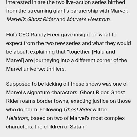
interested in are the two live-action series birthed
from the streaming giant’s partnership with Marvel:
Marvel’s Ghost Rider
and
Marvel’s Helstrom
.
Hulu CEO Randy Freer gave insight on what to
expect from the two new series and what they would
be about, explaining that “together, [Hulu and
Marvel] are journeying into a different corner of the
Marvel universe: thrillers.
Supposed to be kicking off these shows was one of
Marvel’s signature characters, Ghost Rider. Ghost
Rider roams border towns, exacting justice on those
who do harm. Following
Ghost Rider
will be
Helstrom
, based on two of Marvel’s most complex
characters, the children of Satan.”