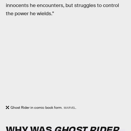
innocents he encounters, but struggles to control
the power he wields.”
Ghost Rider in comic book form.
MARVEL.
WHY WAS
GHOST RIDER