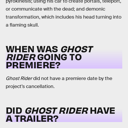
pyrokinesis; using his car to create portals, teleport,
or communicate with the dead; and demonic
transformation, which includes his head turning into
a flaming skull.
WHEN WAS
GHOST
RIDER
GOING TO
PREMIERE?
Ghost Rider
did not have a premiere date by the
project’s cancellation.
DID
GHOST RIDER
HAVE
A TRAILER?