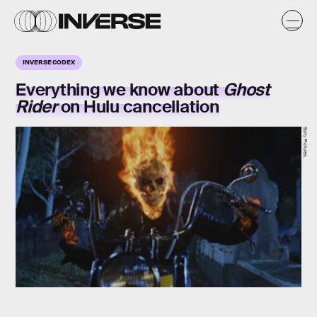
INVERSE CODEX
Everything we know about
Ghost
Rider
on Hulu cancellation
Sony Pictures.