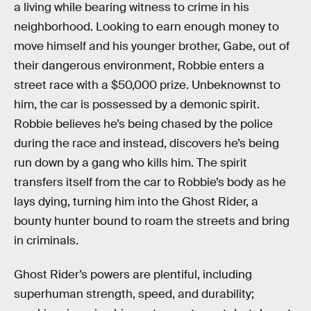
a living while bearing witness to crime in his
neighborhood. Looking to earn enough money to
move himself and his younger brother, Gabe, out of
their dangerous environment, Robbie enters a
street race with a $50,000 prize. Unbeknownst to
him, the car is possessed by a demonic spirit.
Robbie believes he’s being chased by the police
during the race and instead, discovers he’s being
run down by a gang who kills him. The spirit
transfers itself from the car to Robbie’s body as he
lays dying, turning him into the Ghost Rider, a
bounty hunter bound to roam the streets and bring
in criminals.
Ghost Rider’s powers are plentiful, including
superhuman strength, speed, and durability;