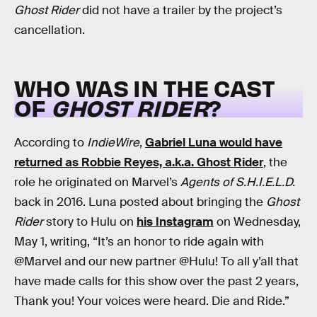
Ghost Rider
did not have a trailer by the project’s
cancellation.
WHO WAS IN THE CAST
OF
GHOST RIDER
?
According to
IndieWire
,
Gabriel Luna would have
returned as Robbie Reyes, a.k.a. Ghost Rider
, the
role he originated on Marvel’s
Agents of S.H.I.E.L.D.
back in 2016. Luna posted about bringing the
Ghost
Rider
story to Hulu on
his Instagram
on Wednesday,
May 1, writing, “It’s an honor to ride again with
@Marvel and our new partner @Hulu! To all y’all that
have made calls for this show over the past 2 years,
Thank you! Your voices were heard. Die and Ride.”