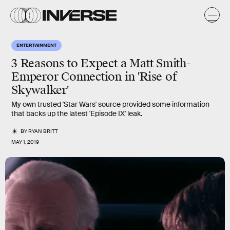
ENTERTAINMENT
3 Reasons to Expect a Matt Smith-
Emperor Connection in 'Rise of
Skywalker'
My own trusted 'Star Wars' source provided some information
that backs up the latest 'Episode IX' leak.
BY
RYAN BRITT
MAY 1, 2019