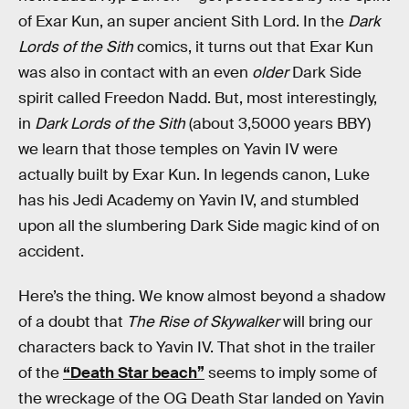
of Exar Kun, an super ancient Sith Lord. In the
Dark
Lords of the Sith
comics, it turns out that Exar Kun
was also in contact with an even
older
Dark Side
spirit called Freedon Nadd. But, most interestingly,
in
Dark Lords of the Sith
(about 3,5000 years BBY)
we learn that those temples on Yavin IV were
actually built by Exar Kun. In legends canon, Luke
has his Jedi Academy on Yavin IV, and stumbled
upon all the slumbering Dark Side magic kind of on
accident.
Here’s the thing. We know almost beyond a shadow
of a doubt that
The Rise of Skywalker
will bring our
characters back to Yavin IV. That shot in the trailer
of the
“Death Star beach”
seems to imply some of
the wreckage of the OG Death Star landed on Yavin