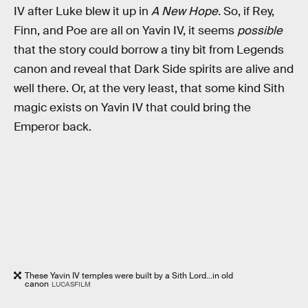
IV after Luke blew it up in
A New Hope.
So, if Rey,
Finn, and Poe are all on Yavin IV, it seems
possible
that the story could borrow a tiny bit from Legends
canon and reveal that Dark Side spirits are alive and
well there. Or, at the very least, that some kind Sith
magic exists on Yavin IV that could bring the
Emperor back.
These Yavin IV temples were built by a Sith Lord...in old
canon
LUCASFILM