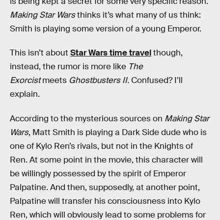
is being kept a secret for some very specific reason.
Making Star Wars
thinks it’s what many of us think:
Smith is playing some version of a young Emperor.
This isn’t about
Star Wars time travel
though,
instead, the rumor is more like
The
Exorcist
meets
Ghostbusters II.
Confused? I’ll
explain.
According to the mysterious sources on
Making Star
Wars
, Matt Smith is playing a Dark Side dude who is
one of Kylo Ren’s rivals, but not in the Knights of
Ren. At some point in the movie, this character will
be willingly possessed by the spirit of Emperor
Palpatine. And then, supposedly, at another point,
Palpatine will transfer his consciousness into Kylo
Ren, which will obviously lead to some problems for