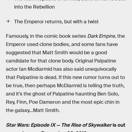
into the Rebellion
The Emperor returns, but with a twist
Famously, in the comic book series
Dark Empire
, the
Emperor used clone bodies, and some fans have
suggested that Matt Smith would be a good
candidate for that clone body. Original Palpatine
actor Ian Mcdiarmid has also said unequivocally
that Palpatine is dead. If this new rumor turns out to
be true, then perhaps McDiarmid is telling the truth,
and it’s the ghost of Palpatine haunting Ben Solo,
Rey, Finn, Poe Dameron and the most epic chin in
the galaxy…Matt Smith.
Star Wars: Episode IX — The Rise of Skywalker
is out