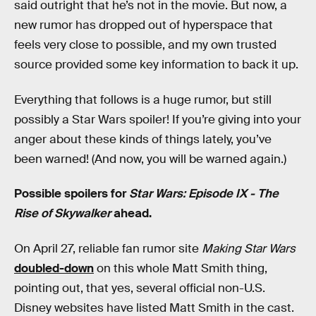
said outright that he’s not in the movie. But now, a
new rumor has dropped out of hyperspace that
feels very close to possible, and my own trusted
source provided some key information to back it up.
Everything that follows is a huge rumor, but still
possibly a Star Wars spoiler! If you’re giving into your
anger about these kinds of things lately, you’ve
been warned! (And now, you will be warned again.)
Possible spoilers for
Star Wars: Episode IX - The
Rise of Skywalker
ahead.
On April 27, reliable fan rumor site
Making Star Wars
doubled-down
on this whole Matt Smith thing,
pointing out, that yes, several official non-U.S.
Disney websites have listed Matt Smith in the cast.