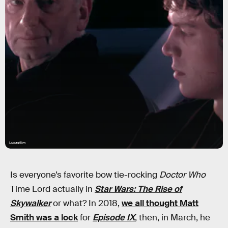
Lucasfilm
Is everyone’s favorite bow tie-rocking
Doctor Who
Time Lord actually in
Star Wars: The Rise of
Skywalker
or what? In 2018,
we all thought Matt
Smith was a lock
for
Episode IX
, then, in March, he