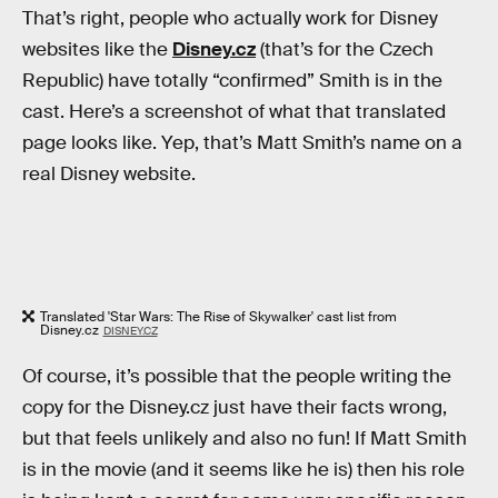
That’s right, people who actually work for Disney
websites like the
Disney.cz
(that’s for the Czech
Republic) have totally “confirmed” Smith is in the
cast. Here’s a screenshot of what that translated
page looks like. Yep, that’s Matt Smith’s name on a
real Disney website.
Translated 'Star Wars: The Rise of Skywalker' cast list from
Disney.cz
DISNEY.CZ
Of course, it’s possible that the people writing the
copy for the Disney.cz just have their facts wrong,
but that feels unlikely and also no fun! If Matt Smith
is in the movie (and it seems like he is) then his role