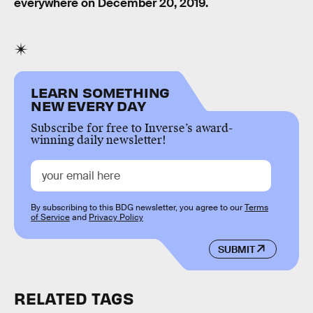
everywhere on December 20, 2019.
LEARN SOMETHING
NEW EVERY DAY
Subscribe for free to Inverse’s award-
winning daily newsletter!
By subscribing to this BDG newsletter, you agree to our
Terms
of Service
and
Privacy Policy
SUBMIT
RELATED TAGS