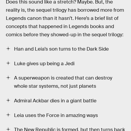
Does this sound like a stretch? Maybe. But, the
reality is, the sequel trilogy has borrowed more from
Legends canon than it hasn’t. Here’s a brief list of
concepts that happened in Legends books and
comics before they showed-up in the sequel trilogy:
Han and Leia’s son turns to the Dark Side
Luke gives up being a Jedi
A superweapon is created that can destroy
whole star systems, not just planets
Admiral Ackbar dies in a giant battle
Leia uses the Force in amazing ways
The New Republic is formed, but then turns back