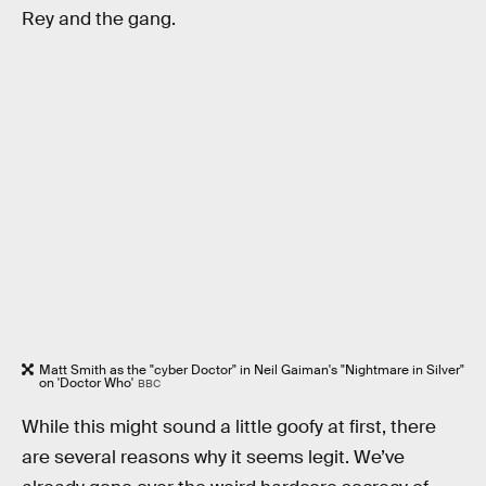
Rey and the gang.
Matt Smith as the "cyber Doctor" in Neil Gaiman's "Nightmare in Silver"
on 'Doctor Who'
BBC
While this might sound a little goofy at first, there
are several reasons why it seems legit. We’ve