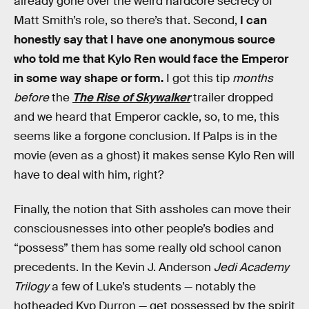
already gone over the weird hardcore secrecy of
Matt Smith’s role, so there’s that. Second,
I can
honestly say that I have one anonymous source
who told me that Kylo Ren would face the Emperor
in some way shape or form.
I got this tip
months
before
the
The Rise of Skywalker
trailer dropped
and we heard that Emperor cackle, so, to me, this
seems like a forgone conclusion. If Palps is in the
movie (even as a ghost) it makes sense Kylo Ren will
have to deal with him, right?
Finally, the notion that Sith assholes can move their
consciousnesses into other people’s bodies and
“possess” them has some really old school canon
precedents. In the Kevin J. Anderson
Jedi Academy
Trilogy
a few of Luke’s students — notably the
hotheaded Kyp Durron — get possessed by the spirit