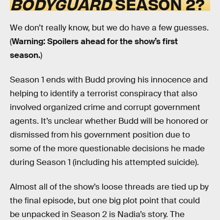
BODYGUARD
SEASON 2?
We don’t really know, but we do have a few guesses.
(
Warning: Spoilers ahead for the show’s first
season.
)
Season 1 ends with Budd proving his innocence and
helping to identify a terrorist conspiracy that also
involved organized crime and corrupt government
agents. It’s unclear whether Budd will be honored or
dismissed from his government position due to
some of the more questionable decisions he made
during Season 1 (including his attempted suicide).
Almost all of the show’s loose threads are tied up by
the final episode, but one big plot point that could
be unpacked in Season 2 is Nadia’s story. The