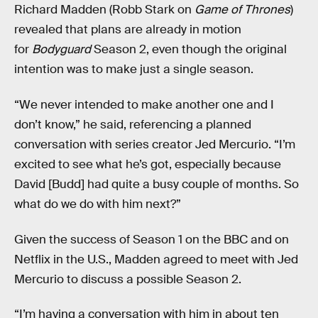
Richard Madden (Robb Stark on
Game of Thrones
)
revealed that plans are already in motion
for
Bodyguard
Season 2, even though the original
intention was to make just a single season.
“We never intended to make another one and I
don’t know,” he said, referencing a planned
conversation with series creator Jed Mercurio. “I’m
excited to see what he’s got, especially because
David [Budd] had quite a busy couple of months. So
what do we do with him next?”
Given the success of Season 1 on the BBC and on
Netflix in the U.S., Madden agreed to meet with Jed
Mercurio to discuss a possible Season 2.
“I’m having a conversation with him in about ten