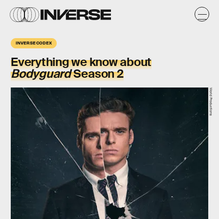
INVERSE CODEX
Everything we know about
Bodyguard
Season 2
World Productions