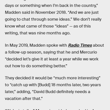
days or something when I’m back in the country,”
Madden said in November 2018. “And we are just
going to chat through some ideas.” We don’t really
know what came of those “ideas” — as of this
writing, that was nine months ago.
In May 2019, Madden spoke with
Radio Times
about
a follow-up season, saying that he and Mercurio
“decided let’s give it at least a year while we work
out how to do something better.”
They decided it would be “much more interesting”
to “catch up with [Budd] 18 months later, two years
later,” adding, “David Budd definitely needs a
vacation after that.”