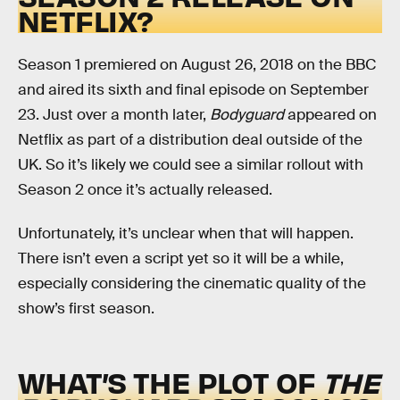
NETFLIX?
Season 1 premiered on August 26, 2018 on the BBC
and aired its sixth and final episode on September
23. Just over a month later,
Bodyguard
appeared on
Netflix as part of a distribution deal outside of the
UK. So it’s likely we could see a similar rollout with
Season 2 once it’s actually released.
Unfortunately, it’s unclear when that will happen.
There isn’t even a script yet so it will be a while,
especially considering the cinematic quality of the
show’s first season.
WHAT’S THE PLOT OF
THE