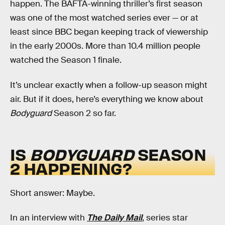
happen. The BAFTA-winning thriller’s first season
was one of the most watched series ever — or at
least since BBC began keeping track of viewership
in the early 2000s. More than 10.4 million people
watched the Season 1 finale.
It’s unclear exactly when a follow-up season might
air. But if it does, here’s everything we know about
Bodyguard
Season 2 so far.
IS
BODYGUARD
SEASON
2 HAPPENING?
Short answer: Maybe.
In an interview with
The Daily Mail
, series star