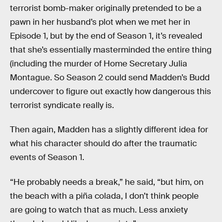
terrorist bomb-maker originally pretended to be a
pawn in her husband’s plot when we met her in
Episode 1, but by the end of Season 1, it’s revealed
that she’s essentially masterminded the entire thing
(including the murder of Home Secretary Julia
Montague. So Season 2 could send Madden’s Budd
undercover to figure out exactly how dangerous this
terrorist syndicate really is.
Then again, Madden has a slightly different idea for
what his character should do after the traumatic
events of Season 1.
“He probably needs a break,” he said, “but him, on
the beach with a piña colada, I don’t think people
are going to watch that as much. Less anxiety