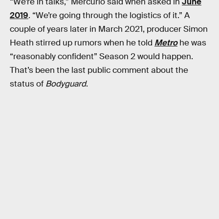
“We’re in talks,” Mercurio said when asked in
June
2019
. “We’re going through the logistics of it.” A
couple of years later in March 2021, producer Simon
Heath stirred up rumors when he told
Metro
he was
“reasonably confident” Season 2 would happen.
That’s been the last public comment about the
status of
Bodyguard
.