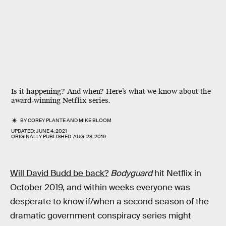
Is it happening? And when? Here’s what we know about the
award-winning Netflix series.
BY
COREY PLANTE
AND
MIKE BLOOM
UPDATED:
JUNE 4, 2021
ORIGINALLY PUBLISHED:
AUG. 28, 2019
Will David Budd be back?
Bodyguard
hit Netflix in
October 2019, and within weeks everyone was
desperate to know if/when a second season of the
dramatic government conspiracy series might