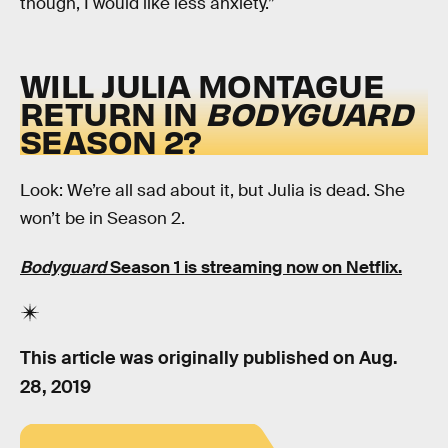
though, I would like less anxiety.”
WILL JULIA MONTAGUE
RETURN IN
BODYGUARD
SEASON 2?
Look: We’re all sad about it, but Julia is dead. She
won’t be in Season 2.
Bodyguard
Season 1 is streaming now on Netflix.
This article was originally published on
Aug.
28, 2019