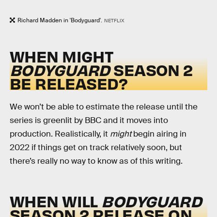
Richard Madden in 'Bodyguard'.
NETFLIX
WHEN MIGHT
BODYGUARD
SEASON 2
BE RELEASED?
We won’t be able to estimate the release until the
series is greenlit by BBC and it moves into
production. Realistically, it
might
begin airing in
2022 if things get on track relatively soon, but
there’s really no way to know as of this writing.
WHEN WILL
BODYGUARD
SEASON 2 RELEASE ON