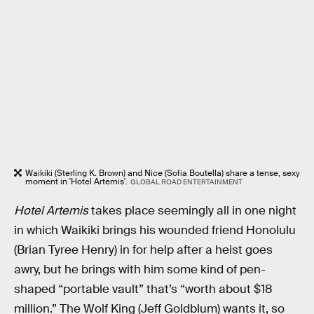
Waikiki (Sterling K. Brown) and Nice (Sofia Boutella) share a tense, sexy
moment in 'Hotel Artemis'.
GLOBAL ROAD ENTERTAINMENT
Hotel Artemis
takes place seemingly all in one night
in which Waikiki brings his wounded friend Honolulu
(Brian Tyree Henry) in for help after a heist goes
awry, but he brings with him some kind of pen-
shaped “portable vault” that’s “worth about $18
million.” The Wolf King (Jeff Goldblum) wants it, so