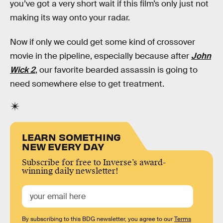
you’ve got a very short wait if this film’s only just not
making its way onto your radar.
Now if only we could get some kind of crossover
movie in the pipeline, especially because after
John
Wick 2
, our favorite bearded assassin is going to
need somewhere else to get treatment.
LEARN SOMETHING
NEW EVERY DAY
Subscribe for free to Inverse’s award-
winning daily newsletter!
By subscribing to this BDG newsletter, you agree to our
Terms