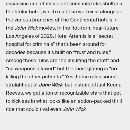
assassins and other violent criminals take shelter in
the titular hotel, which might as well exist alongside
the various branches of The Continental hotels in
the
John Wick
movies. In the riot-torn, near-future
Los Angeles of 2028, Hotel Artemis is a “secret
hospital for criminals” that’s been around for
decades because it’s built on “trust and rules.”
Among those rules are “no insulting the staff” and
“no weapons allowed” but the most glaring is “no
killing the other patients.” Yes, these rules sound
straight out of
John Wick
, but instead of just Keanu
Reeves, we get a ton of recognizable stars that get
to kick ass in what looks like an action-packed thrill
ride that could rival even
John Wick
.