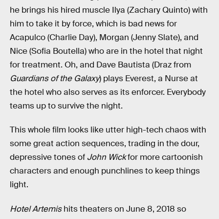
he brings his hired muscle Ilya (Zachary Quinto) with
him to take it by force, which is bad news for
Acapulco (Charlie Day), Morgan (Jenny Slate), and
Nice (Sofia Boutella) who are in the hotel that night
for treatment. Oh, and Dave Bautista (Draz from
Guardians of the Galaxy
) plays Everest, a Nurse at
the hotel who also serves as its enforcer. Everybody
teams up to survive the night.
This whole film looks like utter high-tech chaos with
some great action sequences, trading in the dour,
depressive tones of
John Wick
for more cartoonish
characters and enough punchlines to keep things
light.
Hotel Artemis
hits theaters on June 8, 2018 so