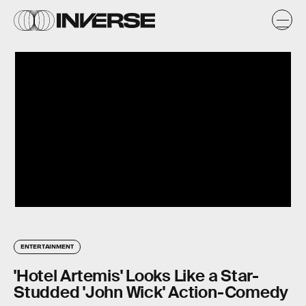
ENTERTAINMENT
'Hotel Artemis' Looks Like a Star-
Studded 'John Wick' Action-Comedy