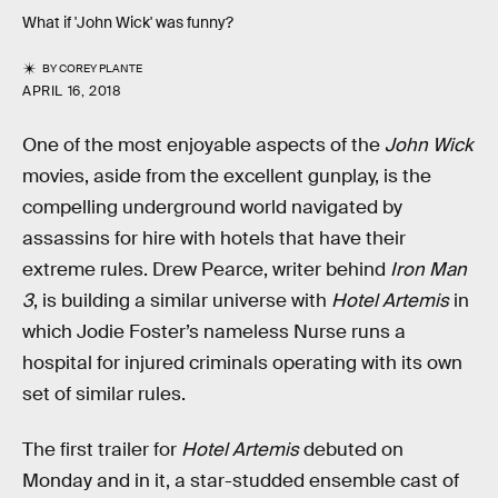
What if 'John Wick' was funny?
BY
COREY PLANTE
APRIL 16, 2018
One of the most enjoyable aspects of the
John Wick
movies, aside from the excellent gunplay, is the
compelling underground world navigated by
assassins for hire with hotels that have their
extreme rules. Drew Pearce, writer behind
Iron Man
3
, is building a similar universe with
Hotel Artemis
in
which Jodie Foster’s nameless Nurse runs a
hospital for injured criminals operating with its own
set of similar rules.
The first trailer for
Hotel Artemis
debuted on
Monday and in it, a star-studded ensemble cast of