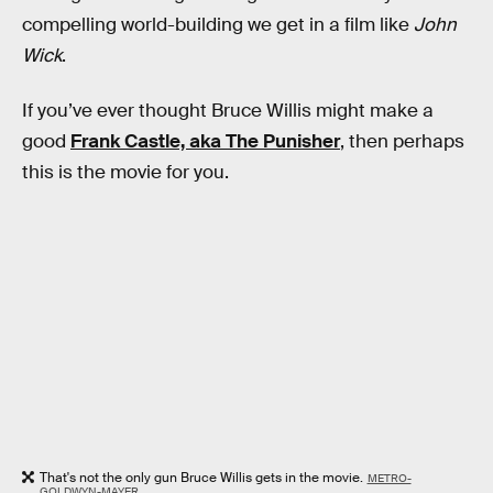
compelling world-building we get in a film like
John
Wick
.
If you’ve ever thought Bruce Willis might make a
good
Frank Castle, aka The Punisher
, then perhaps
this is the movie for you.
That's not the only gun Bruce Willis gets in the movie.
METRO-
GOLDWYN-MAYER