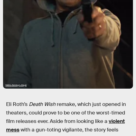
Metro-Goldwyn-Mayer
Eli Roth’s
Death Wish
remake, which just opened in
theaters, could prove to be one of the worst-timed
film releases ever. Aside from looking like a
violent
mess
with a gun-toting vigilante, the story feels