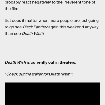
probably react negatively to the irreverent tone of
the film.
But does it matter when more people are just going
to go see
Black Panther
again this weekend anyway
than see
Death Wish
?
Death Wish
is currently out in theaters.
*Check out the trailer for
Death Wish*: