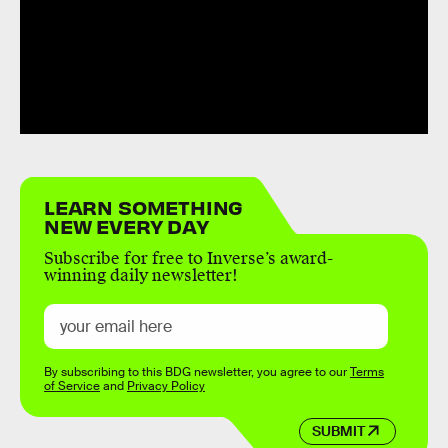
LEARN SOMETHING
NEW EVERY DAY
Subscribe for free to Inverse’s award-
winning daily newsletter!
By subscribing to this BDG newsletter, you agree to our
Terms
of Service
and
Privacy Policy
SUBMIT