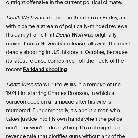
outright offensive in the current political climate.
Death Wish
was released in theaters on Friday, and
with it came a stream of politically-minded reviews.
It’s darkly ironic that
Death Wish
was originally
moved from a November release following the most
deadly shooting in U.S. history in October, because
its latest release comes fresh off the heels of the
recent
Parkland shooting
.
Death Wish
stars Bruce Willis in a remake of the
1974 film starring Charles Bronson, in which a
surgeon goes on a rampage after his wife is
murdered. Fundamentally, it’s about a man who
takes justice into his own hands when the police
can’t — or won’t — do anything. It’s a straight-up
revenge tale that glorifies guns without any of the