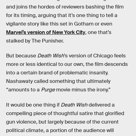
and joins the hordes of reviewers bashing the film
for its timing, arguing that it’s one thing to tell a
vigilante story like this set in Gotham or even
Marvel’s version of New York City
, one that’s
stalked by The Punisher.
But because
Death Wish
’s version of Chicago feels
more or less identical to our own, the film descends
into a certain brand of problematic insanity.
Nashawaty called something that ultimately
“amounts to a
Purge
movie minus the irony.”
It would be one thing if
Death Wish
delivered a
compelling piece of thoughtful satire that glorified
gun violence, but largely because of the current
political climate, a portion of the audience will