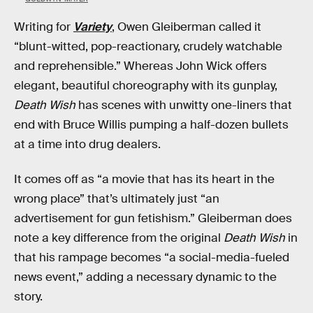
Writing for
Variety
, Owen Gleiberman called it
“blunt-witted, pop-reactionary, crudely watchable
and reprehensible.” Whereas John Wick offers
elegant, beautiful choreography with its gunplay,
Death Wish
has scenes with unwitty one-liners that
end with Bruce Willis pumping a half-dozen bullets
at a time into drug dealers.
It comes off as “a movie that has its heart in the
wrong place” that’s ultimately just “an
advertisement for gun fetishism.” Gleiberman does
note a key difference from the original
Death Wish
in
that his rampage becomes “a social-media-fueled
news event,” adding a necessary dynamic to the
story.