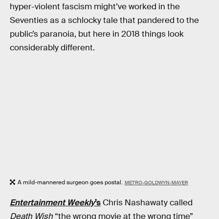
hyper-violent fascism might’ve worked in the
Seventies as a schlocky tale that pandered to the
public’s paranoia, but here in 2018 things look
considerably different.
A mild-mannered surgeon goes postal.
METRO-GOLDWYN-MAYER
Entertainment Weekly
’s
Chris Nashawaty called
Death Wish
“the wrong movie at the wrong time”