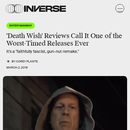
ENTERTAINMENT
'Death Wish' Reviews Call It One of the
Worst-Timed Releases Ever
It's a "faithfully fascist, gun-nut remake."
BY
COREY PLANTE
MARCH 2, 2018