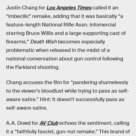
Justin Chang for
Los Angeles Times
called it an
“imbecilic” remake, adding that it was basically “a
feature-length National Rifle Assn. infomercial
starring Bruce Willis and a large supporting cast of
firearms.”
Death Wish
becomes especially
problematic when released in the midst of a
national conversation about gun control following
the Parkland shooting.
Chang accuses the film for “pandering shamelessly
to the viewer’s bloodlust while trying to pass as self-
aware satire.” Hint: It doesn’t successfully pass as
self-aware satire.
A.A. Dowd for
AV Club
echoes the sentiment, calling
it a “faithfully fascist, gun-nut remake.” This brand of