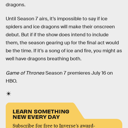
dragons.
Until Season 7 airs, it’s impossible to say if ice
spiders and ice dragons will make their onscreen
debut. But if if the show does intend to include
them, the season gearing up for the final act would
be the time. If it’s a song of ice and fire, you might as
well have dragons breathing both.
Game of Thrones
Season 7 premieres July 16 on
HBO.
LEARN SOMETHING
NEW EVERY DAY
Subscribe for free to Inverse’s award-