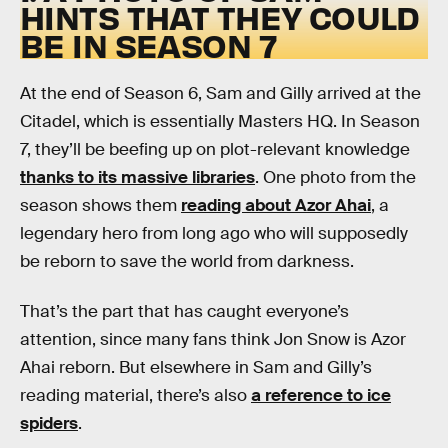
HINTS THAT THEY COULD
BE IN SEASON 7
At the end of Season 6, Sam and Gilly arrived at the
Citadel, which is essentially Masters HQ. In Season
7, they’ll be beefing up on plot-relevant knowledge
thanks to its massive libraries
. One photo from the
season shows them
reading about Azor Ahai
, a
legendary hero from long ago who will supposedly
be reborn to save the world from darkness.
That’s the part that has caught everyone’s
attention, since many fans think Jon Snow is Azor
Ahai reborn. But elsewhere in Sam and Gilly’s
reading material, there’s also
a reference to ice
spiders
.