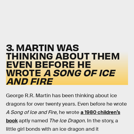
3. MARTIN WAS
THINKING ABOUT THEM
EVEN BEFORE HE
WROTE
A SONG OF ICE
AND FIRE
George R.R. Martin has been thinking about ice
dragons for over twenty years. Even before he wrote
A Song of Ice and Fire
, he wrote
a 1980 children’s
book
aptly named
The Ice Dragon
. In the story, a
little girl bonds with an ice dragon and it