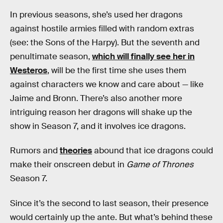
In previous seasons, she’s used her dragons
against hostile armies filled with random extras
(see: the Sons of the Harpy). But the seventh and
penultimate season,
which will finally see her in
Westeros
, will be the first time she uses them
against characters we know and care about — like
Jaime and Bronn. There’s also another more
intriguing reason her dragons will shake up the
show in Season 7, and it involves ice dragons.
Rumors and
theories
abound that ice dragons could
make their onscreen debut in
Game of Thrones
Season 7.
Since it’s the second to last season, their presence
would certainly up the ante. But what’s behind these