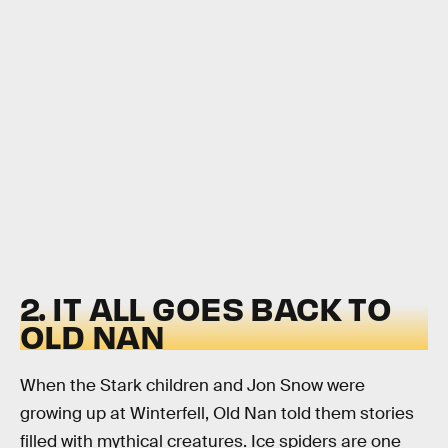
2. IT ALL GOES BACK TO
OLD NAN
When the Stark children and Jon Snow were
growing up at Winterfell, Old Nan told them stories
filled with mythical creatures. Ice spiders are one