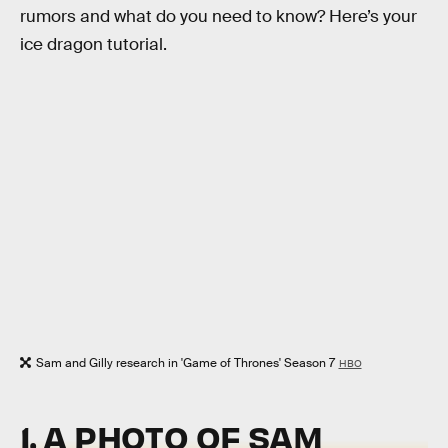
rumors and what do you need to know? Here’s your
ice dragon tutorial.
Sam and Gilly research in 'Game of Thrones' Season 7
HBO
1. A PHOTO OF SAM