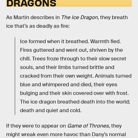
DRAGONS
As Martin describes in
The Ice Dragon
, they breath
ice that’s as deadly as fire:
Ice formed when it breathed. Warmth fled.
Fires guttered and went out, shriven by the
chill. Trees froze through to their slow secret
souls, and their limbs turned brittle and
cracked from their own weight. Animals turned
blue and whimpered and died, their eyes
bulging and their skin covered over with frost.
The ice dragon breathed death into the world;
death and quiet and cold.
If they were to appear on
Game of Thrones
, they
might wreak even more havoc than Dany’s normal