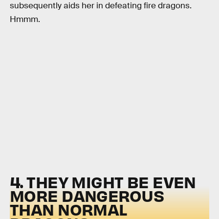
subsequently aids her in defeating fire dragons.
Hmmm.
4. THEY MIGHT BE EVEN
MORE DANGEROUS
THAN NORMAL