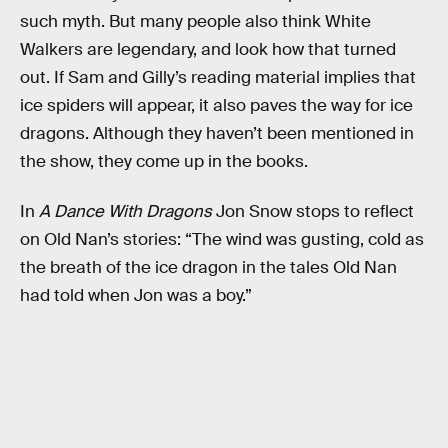
such myth. But many people also think White
Walkers are legendary, and look how that turned
out. If Sam and Gilly’s reading material implies that
ice spiders will appear, it also paves the way for ice
dragons. Although they haven’t been mentioned in
the show, they come up in the books.
In
A Dance With Dragons
Jon Snow stops to reflect
on Old Nan’s stories: “The wind was gusting, cold as
the breath of the ice dragon in the tales Old Nan
had told when Jon was a boy.”