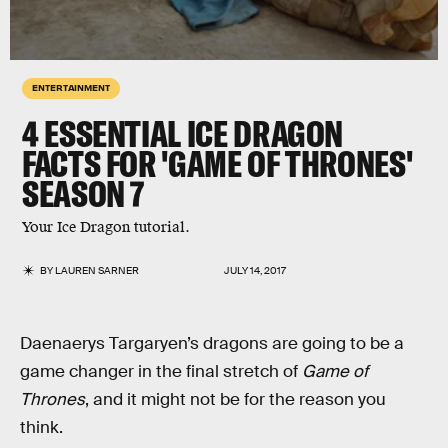
ENTERTAINMENT
4 ESSENTIAL ICE DRAGON
FACTS FOR 'GAME OF THRONES'
SEASON 7
Your Ice Dragon tutorial.
BY
LAUREN SARNER
JULY 14, 2017
Daenaerys Targaryen’s dragons are going to be a
game changer in the final stretch of
Game of
Thrones
, and it might not be for the reason you
think.