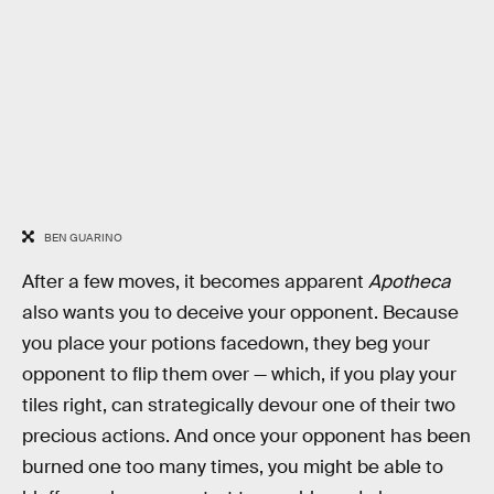
BEN GUARINO
After a few moves, it becomes apparent
Apotheca
also wants you to deceive your opponent. Because
you place your potions facedown, they beg your
opponent to flip them over — which, if you play your
tiles right, can strategically devour one of their two
precious actions. And once your opponent has been
burned one too many times, you might be able to