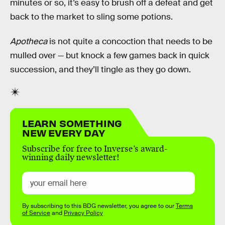
minutes or so, it’s easy to brush off a defeat and get
back to the market to sling some potions.
Apotheca
is not quite a concoction that needs to be
mulled over — but knock a few games back in quick
succession, and they’ll tingle as they go down.
LEARN SOMETHING
NEW EVERY DAY
Subscribe for free to Inverse’s award-
winning daily newsletter!
By subscribing to this BDG newsletter, you agree to our
Terms
of Service
and
Privacy Policy