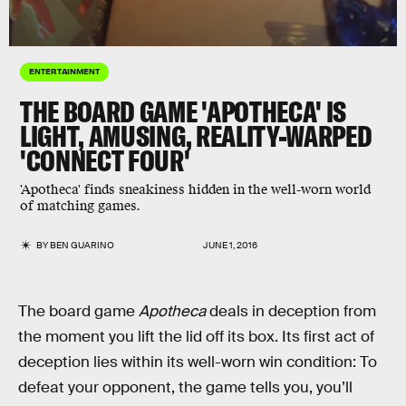
ENTERTAINMENT
THE BOARD GAME 'APOTHECA' IS
LIGHT, AMUSING, REALITY-WARPED
'CONNECT FOUR'
'Apotheca' finds sneakiness hidden in the well-worn world
of matching games.
BY
BEN GUARINO
JUNE 1, 2016
The board game
Apotheca
deals in deception from
the moment you lift the lid off its box. Its first act of
deception lies within its well-worn win condition: To
defeat your opponent, the game tells you, you’ll