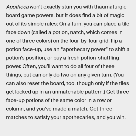
Apotheca
won’t exactly stun you with thaumaturgic
board game powers, but it does find a bit of magic
out of its simple rules: On a turn, you can place a tile
face down (called a potion, natch, which comes in
one of three colors) on the four-by-four grid, flip a
potion face-up, use an “apothecary power” to shift a
potion’s position, or buy a fresh potion-shuttling
power. Often, you’ll want to do all four of these
things, but can only do two on any given turn. (You
can also reset the board, too, though only if the tiles
get locked up in an unmatchable pattern.) Get three
face-up potions of the same color in a row or
column, and you’ve made a match. Get three
matches to satisfy your apothecaries, and you win.