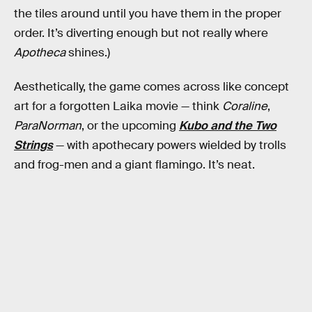
the tiles around until you have them in the proper
order. It’s diverting enough but not really where
Apotheca
shines.)
Aesthetically, the game comes across like concept
art for a forgotten Laika movie — think
Coraline
,
ParaNorman
, or the upcoming
Kubo and the Two
Strings
— with apothecary powers wielded by trolls
and frog-men and a giant flamingo. It’s neat.