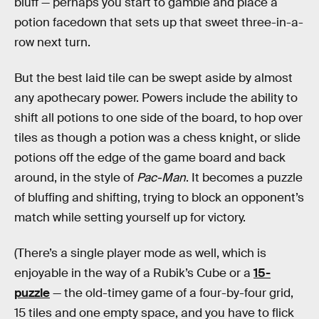
bluff — perhaps you start to gamble and place a
potion facedown that sets up that sweet three-in-a-
row next turn.
But the best laid tile can be swept aside by almost
any apothecary power. Powers include the ability to
shift all potions to one side of the board, to hop over
tiles as though a potion was a chess knight, or slide
potions off the edge of the game board and back
around, in the style of
Pac-Man
. It becomes a puzzle
of bluffing and shifting, trying to block an opponent’s
match while setting yourself up for victory.
(There’s a single player mode as well, which is
enjoyable in the way of a Rubik’s Cube or a
15-
puzzle
— the old-timey game of a four-by-four grid,
15 tiles and one empty space, and you have to flick