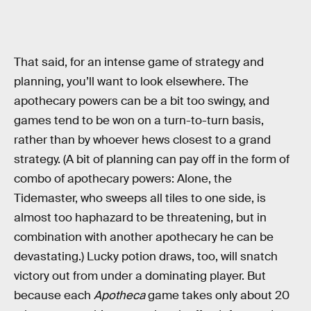
That said, for an intense game of strategy and
planning, you’ll want to look elsewhere. The
apothecary powers can be a bit too swingy, and
games tend to be won on a turn-to-turn basis,
rather than by whoever hews closest to a grand
strategy. (A bit of planning can pay off in the form of
combo of apothecary powers: Alone, the
Tidemaster, who sweeps all tiles to one side, is
almost too haphazard to be threatening, but in
combination with another apothecary he can be
devastating.) Lucky potion draws, too, will snatch
victory out from under a dominating player. But
because each
Apotheca
game takes only about 20