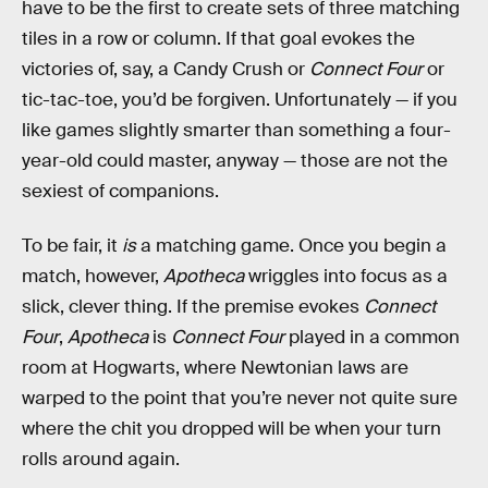
have to be the first to create sets of three matching
tiles in a row or column. If that goal evokes the
victories of, say, a Candy Crush or
Connect Four
or
tic-tac-toe, you’d be forgiven. Unfortunately — if you
like games slightly smarter than something a four-
year-old could master, anyway — those are not the
sexiest of companions.
To be fair, it
is
a matching game. Once you begin a
match, however,
Apotheca
wriggles into focus as a
slick, clever thing. If the premise evokes
Connect
Four
,
Apotheca
is
Connect Four
played in a common
room at Hogwarts, where Newtonian laws are
warped to the point that you’re never not quite sure
where the chit you dropped will be when your turn
rolls around again.