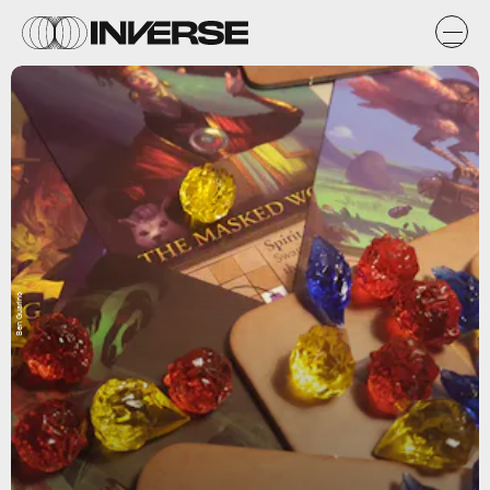
Ben Guarino