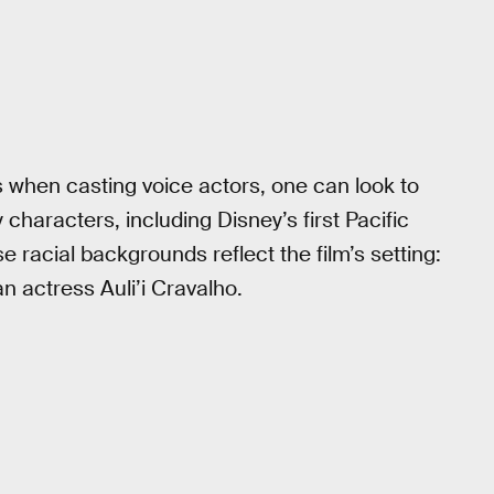
 when casting voice actors, one can look to
 characters, including Disney’s first Pacific
e racial backgrounds reflect the film’s setting:
actress Auli’i Cravalho.