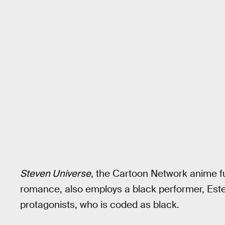
Steven Universe
, the Cartoon Network anime fu
romance, also employs a black performer, Estel
protagonists, who is coded as black.