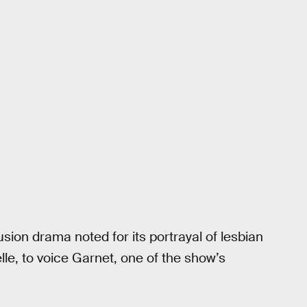
sion drama noted for its portrayal of lesbian
le, to voice Garnet, one of the show’s