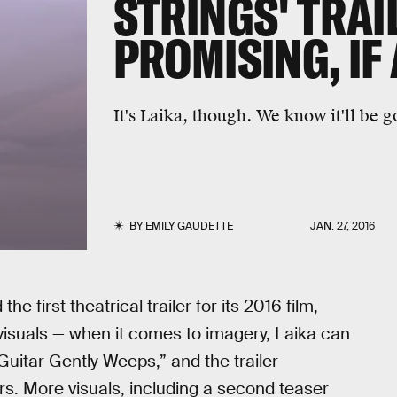
STRINGS' TRAI
PROMISING, IF
It's Laika, though. We know it'll be 
BY
EMILY GAUDETTE
JAN. 27, 2016
e first theatrical trailer for its 2016 film,
 visuals — when it comes to imagery, Laika can
Guitar Gently Weeps,” and the trailer
s. More visuals, including a second teaser