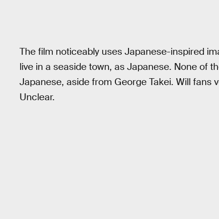
The film noticeably uses Japanese-inspired im
live in a seaside town, as Japanese. None of 
Japanese, aside from George Takei. Will fans 
Unclear.