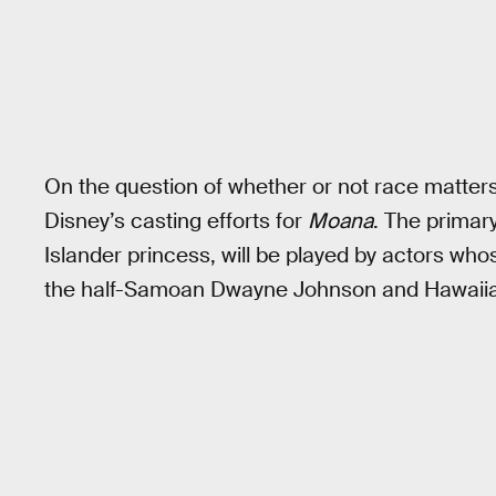
On the question of whether or not race matters
Disney’s casting efforts for
Moana
. The primary
Islander princess, will be played by actors whos
the half-Samoan Dwayne Johnson and Hawaiian 