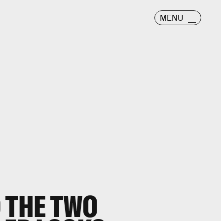
MENU
 THE TWO