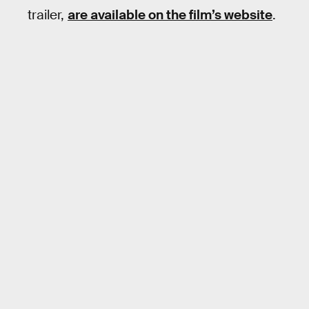
trailer,
are available on the film’s website
.