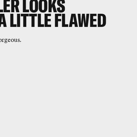
LER LOOKS
 A LITTLE FLAWED
gorgeous.