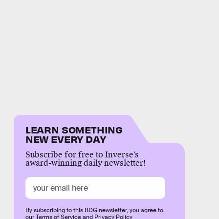
LEARN SOMETHING
NEW EVERY DAY
Subscribe for free to Inverse’s
award-winning daily newsletter!
By subscribing to this BDG newsletter, you agree to
our
Terms of Service
and
Privacy Policy