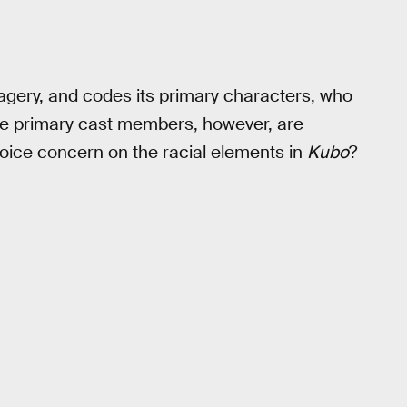
agery, and codes its primary characters, who
the primary cast members, however, are
voice concern on the racial elements in
Kubo
?