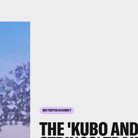
ENTERTAINMENT
THE 'KUBO AND