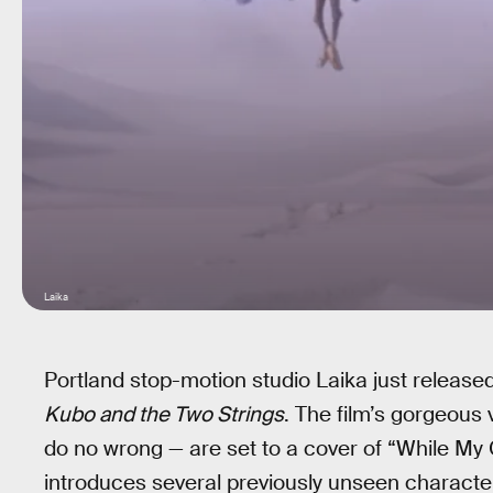
Laika
Portland stop-motion studio Laika just released th
Kubo and the Two Strings
. The film’s gorgeous
do no wrong — are set to a cover of “While My 
introduces several previously unseen character