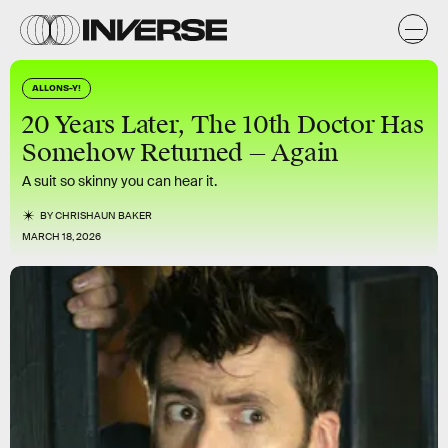
ALLONS-Y!
20 Years Later, The 10th Doctor Has
Somehow Returned — Again
A suit so skinny you can hear it.
BY
CHRISHAUN BAKER
MARCH 18, 2026