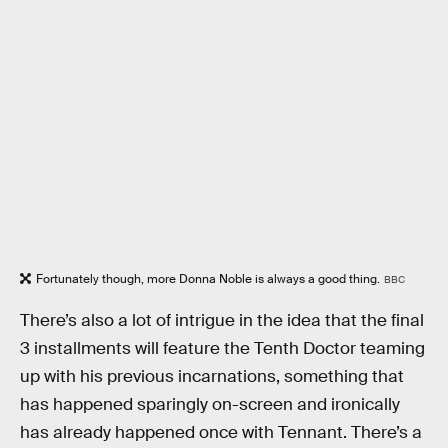
Fortunately though, more Donna Noble is always a good thing.
BBC
There’s also a lot of intrigue in the idea that the final
3 installments will feature the Tenth Doctor teaming
up with his previous incarnations, something that
has happened sparingly on-screen and ironically
has already happened once with Tennant. There’s a