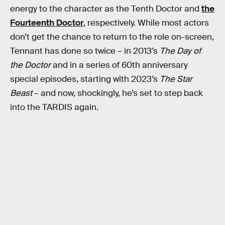
energy to the character as the Tenth Doctor and
the
Fourteenth Doctor
, respectively. While most actors
don’t get the chance to return to the role on-screen,
Tennant has done so twice – in 2013’s
The Day of
the Doctor
and in a series of 60th anniversary
special episodes, starting with 2023’s
The Star
Beast
– and now, shockingly, he’s set to step back
into the TARDIS again.