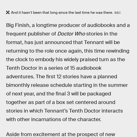
And it hasn’t been that long since the last time he was there.
BBC
Big Finish, a longtime producer of audiobooks and a
frequent publisher of
Doctor Who
stories in the
format, has just announced that Tennant will be
returning to the role once again, this time rewinding
the clock to embody his widely praised turn as the
Tenth Doctor in a series of 15 audiobook
adventures. The first 12 stories have a planned
bimonthly release schedule starting in the summer
of next year, and the final 3 will be packaged
together as part of a box set centered around
stories in which Tennant’s Tenth Doctor interacts
with other incarnations of the character.
Aside from excitement at the prospect of new