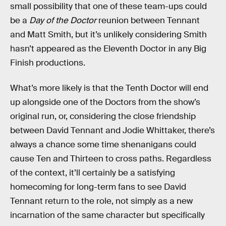
small possibility that one of these team-ups could
be a
Day of the Doctor
reunion between Tennant
and Matt Smith, but it’s unlikely considering Smith
hasn’t appeared as the Eleventh Doctor in any Big
Finish productions.
What’s more likely is that the Tenth Doctor will end
up alongside one of the Doctors from the show’s
original run, or, considering the close friendship
between David Tennant and Jodie Whittaker, there’s
always a chance some time shenanigans could
cause Ten and Thirteen to cross paths. Regardless
of the context, it’ll certainly be a satisfying
homecoming for long-term fans to see David
Tennant return to the role, not simply as a new
incarnation of the same character but specifically