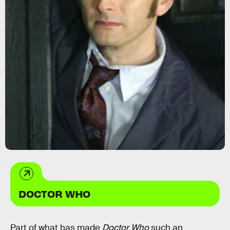
DOCTOR WHO
Part of what has made
Doctor Who
such an