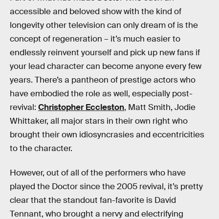
accessible and beloved show with the kind of
longevity other television can only dream of is the
concept of regeneration – it’s much easier to
endlessly reinvent yourself and pick up new fans if
your lead character can become anyone every few
years. There’s a pantheon of prestige actors who
have embodied the role as well, especially post-
revival:
Christopher Eccleston
, Matt Smith, Jodie
Whittaker, all major stars in their own right who
brought their own idiosyncrasies and eccentricities
to the character.
However, out of all of the performers who have
played the Doctor since the 2005 revival, it’s pretty
clear that the standout fan-favorite is David
Tennant, who brought a nervy and electrifying