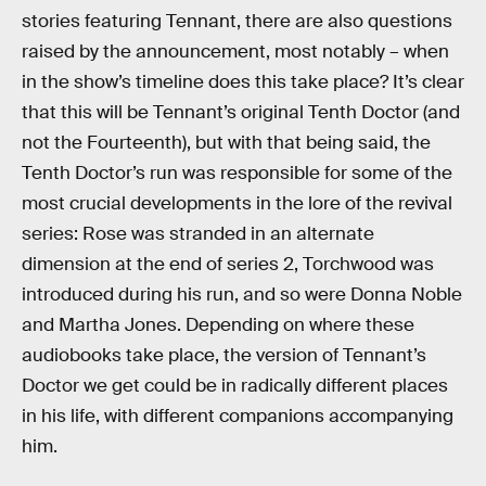
stories featuring Tennant, there are also questions
raised by the announcement, most notably – when
in the show’s timeline does this take place? It’s clear
that this will be Tennant’s original Tenth Doctor (and
not the Fourteenth), but with that being said, the
Tenth Doctor’s run was responsible for some of the
most crucial developments in the lore of the revival
series: Rose was stranded in an alternate
dimension at the end of series 2, Torchwood was
introduced during his run, and so were Donna Noble
and Martha Jones. Depending on where these
audiobooks take place, the version of Tennant’s
Doctor we get could be in radically different places
in his life, with different companions accompanying
him.