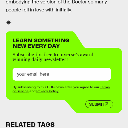
embodying the version of the Doctor so many
people fell in love with initially.
LEARN SOMETHING
NEW EVERY DAY
Subscribe for free to Inverse’s award-
winning daily newsletter!
By subscribing to this BDG newsletter, you agree to our
Terms
of Service
and
Privacy Policy
SUBMIT
RELATED TAGS