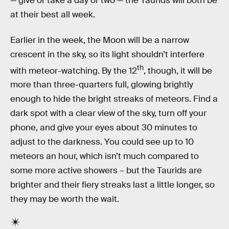
— give or take a day or two — the Taurids will both be
at their best all week.
Earlier in the week, the Moon will be a narrow
crescent in the sky, so its light shouldn’t interfere
th
with meteor-watching. By the 12
, though, it will be
more than three-quarters full, glowing brightly
enough to hide the bright streaks of meteors. Find a
dark spot with a clear view of the sky, turn off your
phone, and give your eyes about 30 minutes to
adjust to the darkness. You could see up to 10
meteors an hour, which isn’t much compared to
some more active showers – but the Taurids are
brighter and their fiery streaks last a little longer, so
they may be worth the wait.