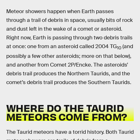
Meteor showers happen when Earth passes
through a trail of debris in space, usually bits of rock
and dust left in the wake of a comet or asteroid.
Right now, Earth is passing through two debris trails
at once: one from an asteroid called 2004 TG
(and
10
possibly a few other asteroids; more on that below),
and another from Comet 2P/Encke. The asteroids’
debris trail produces the Northern Taurids, and the
comet’s debris trail produces the Southern Taurids.
WHERE DO THE TAURID
METEORS COME FROM?
The Taurid meteors have a torrid history. Both Taurid