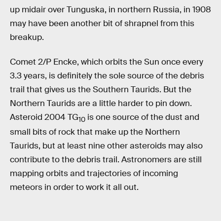
up midair over Tunguska, in northern Russia, in 1908
may have been another bit of shrapnel from this
breakup.
Comet 2/P Encke, which orbits the Sun once every
3.3 years, is definitely the sole source of the debris
trail that gives us the Southern Taurids. But the
Northern Taurids are a little harder to pin down.
Asteroid 2004 TG
is one source of the dust and
10
small bits of rock that make up the Northern
Taurids, but at least nine other asteroids may also
contribute to the debris trail. Astronomers are still
mapping orbits and trajectories of incoming
meteors in order to work it all out.