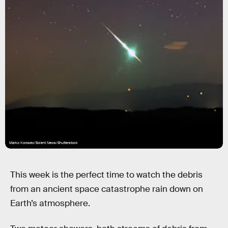
Marko Korosec/Solent News/Shutterstock
This week is the perfect time to watch the debris
from an ancient space catastrophe rain down on
Earth’s atmosphere.