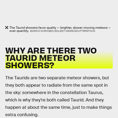
The Taurid showers favor quality — brighter, slower-moving meteors —
over quantity.
MARKO KOROSEC/SOLENT NEWS/SHUTTERSTOCK
WHY ARE THERE TWO
TAURID METEOR
SHOWERS?
The Taurids are two separate meteor showers, but
they both appear to radiate from the same spot in
the sky: somewhere in the constellation Taurus,
which is why they’re both called Taurid. And they
happen at about the same time, just to make things
extra confusing.