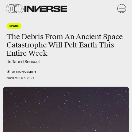
SPACE
The Debris From An Ancient Space
Catastrophe Will Pelt Earth This
Entire Week
Its Taurid Season!
BY
KIONA SMITH
NOVEMBER 4, 2024