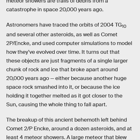
meteor showers are trails of debris from a
catastrophe in space 20,000 years ago.
Astronomers have traced the orbits of 2004 TG
10
and several other asteroids, as well as Comet
2P/Encke, and used computer simulations to model
how they’ve evolved over time. It turns out that
these objects are just fragments of a single larger
chunk of rock and ice that broke apart around
20,000 years ago — either because another huge
space rock smashed into it, or because the ice
holding it together melted as it got closer to the
Sun, causing the whole thing to fall apart.
The breakup of this ancient behemoth left behind
Comet 2/P Encke, around a dozen asteroids, and at
least 4 meteor showers. A large meteor that blew