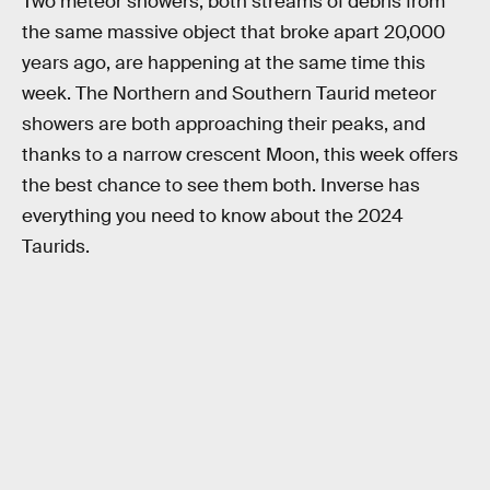
Two meteor showers, both streams of debris from
the same massive object that broke apart 20,000
years ago, are happening at the same time this
week. The Northern and Southern Taurid meteor
showers are both approaching their peaks, and
thanks to a narrow crescent Moon, this week offers
the best chance to see them both. Inverse has
everything you need to know about the 2024
Taurids.