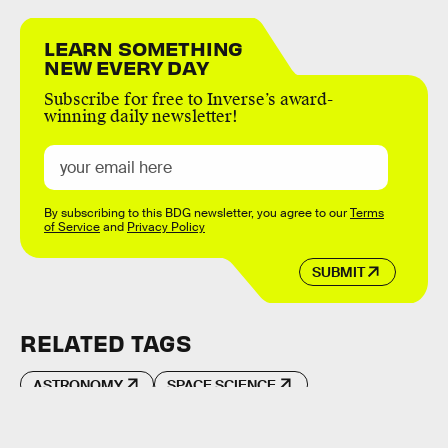
LEARN SOMETHING
NEW EVERY DAY
Subscribe for free to Inverse’s award-
winning daily newsletter!
By subscribing to this BDG newsletter, you agree to our
Terms
of Service
and
Privacy Policy
SUBMIT
RELATED TAGS
ASTRONOMY
SPACE SCIENCE