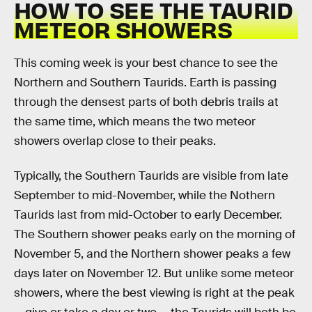
HOW TO SEE THE TAURID
METEOR SHOWERS
This coming week is your best chance to see the
Northern and Southern Taurids. Earth is passing
through the densest parts of both debris trails at
the same time, which means the two meteor
showers overlap close to their peaks.
Typically, the Southern Taurids are visible from late
September to mid-November, while the Nothern
Taurids last from mid-October to early December.
The Southern shower peaks early on the morning of
November 5, and the Northern shower peaks a few
days later on November 12. But unlike some meteor
showers, where the best viewing is right at the peak