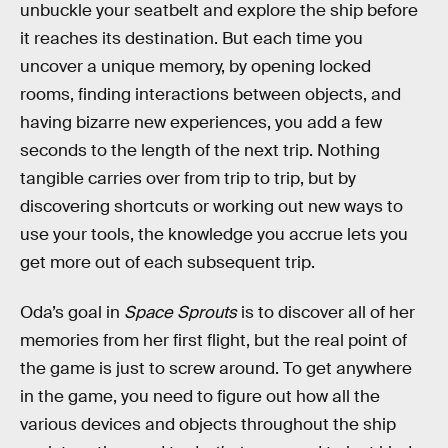
unbuckle your seatbelt and explore the ship before
it reaches its destination. But each time you
uncover a unique memory, by opening locked
rooms, finding interactions between objects, and
having bizarre new experiences, you add a few
seconds to the length of the next trip. Nothing
tangible carries over from trip to trip, but by
discovering shortcuts or working out new ways to
use your tools, the knowledge you accrue lets you
get more out of each subsequent trip.
Oda’s goal in
Space Sprouts
is to discover all of her
memories from her first flight, but the real point of
the game is just to screw around. To get anywhere
in the game, you need to figure out how all the
various devices and objects throughout the ship