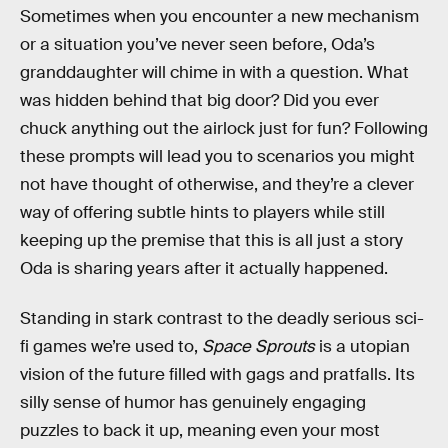
Sometimes when you encounter a new mechanism
or a situation you’ve never seen before, Oda’s
granddaughter will chime in with a question. What
was hidden behind that big door? Did you ever
chuck anything out the airlock just for fun? Following
these prompts will lead you to scenarios you might
not have thought of otherwise, and they’re a clever
way of offering subtle hints to players while still
keeping up the premise that this is all just a story
Oda is sharing years after it actually happened.
Standing in stark contrast to the deadly serious sci-
fi games we’re used to,
Space Sprouts
is a utopian
vision of the future filled with gags and pratfalls. Its
silly sense of humor has genuinely engaging
puzzles to back it up, meaning even your most