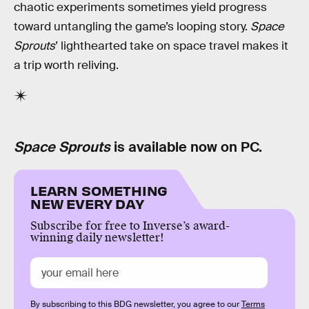
chaotic experiments sometimes yield progress
toward untangling the game’s looping story.
Space
Sprouts
’ lighthearted take on space travel makes it
a trip worth reliving.
Space Sprouts
is available now on PC.
LEARN SOMETHING
NEW EVERY DAY
Subscribe for free to Inverse’s award-
winning daily newsletter!
By subscribing to this BDG newsletter, you agree to our
Terms