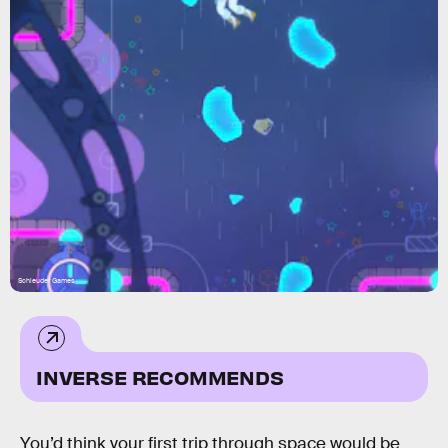
Schleuder Games
INVERSE RECOMMENDS
You’d think your first trip through space would be