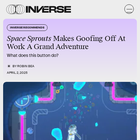
INVERSE RECOMMENDS
Space Sprouts
Makes Goofing Off At
Work A Grand Adventure
What does this button do?
BY
ROBIN BEA
APRIL 2, 2025