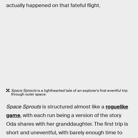
actually happened on that fateful flight.
Space Sprouts
is a lighthearted tale of an explorer’s first eventful trip
through outer space.
Space Sprouts
is structured almost like a
roguelike
game
, with each run being a version of the story
Oda shares with her granddaughter. The first trip is
short and uneventful, with barely enough time to