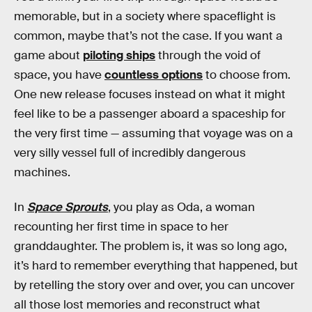
memorable, but in a society where spaceflight is
common, maybe that’s not the case. If you want a
game about
piloting ships
through the void of
space, you have
countless options
to choose from.
One new release focuses instead on what it might
feel like to be a passenger aboard a spaceship for
the very first time — assuming that voyage was on a
very silly vessel full of incredibly dangerous
machines.
In
Space Sprouts
, you play as Oda, a woman
recounting her first time in space to her
granddaughter. The problem is, it was so long ago,
it’s hard to remember everything that happened, but
by retelling the story over and over, you can uncover
all those lost memories and reconstruct what