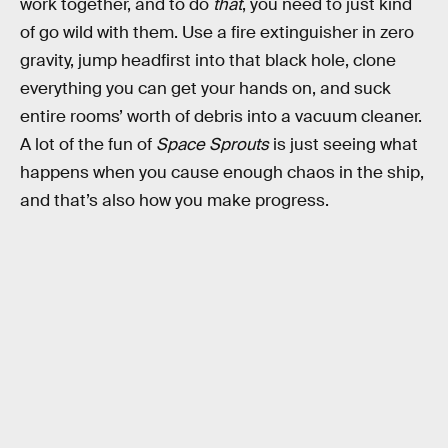
work together, and to do
that
, you need to just kind
of go wild with them. Use a fire extinguisher in zero
gravity, jump headfirst into that black hole, clone
everything you can get your hands on, and suck
entire rooms’ worth of debris into a vacuum cleaner.
A lot of the fun of
Space Sprouts
is just seeing what
happens when you cause enough chaos in the ship,
and that’s also how you make progress.