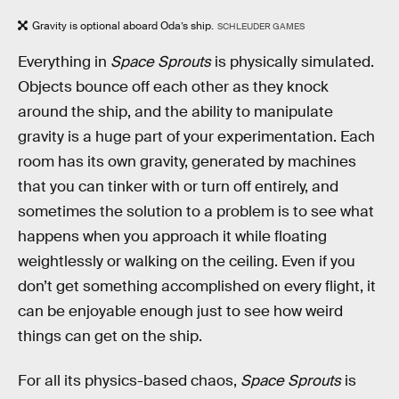
Gravity is optional aboard Oda’s ship.
SCHLEUDER GAMES
Everything in
Space Sprouts
is physically simulated.
Objects bounce off each other as they knock
around the ship, and the ability to manipulate
gravity is a huge part of your experimentation. Each
room has its own gravity, generated by machines
that you can tinker with or turn off entirely, and
sometimes the solution to a problem is to see what
happens when you approach it while floating
weightlessly or walking on the ceiling. Even if you
don’t get something accomplished on every flight, it
can be enjoyable enough just to see how weird
things can get on the ship.
For all its physics-based chaos,
Space Sprouts
is