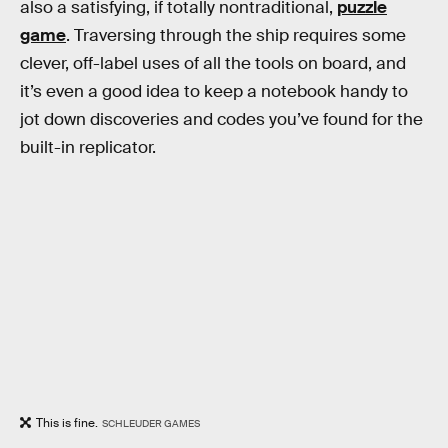
also a satisfying, if totally nontraditional,
puzzle
game
. Traversing through the ship requires some
clever, off-label uses of all the tools on board, and
it’s even a good idea to keep a notebook handy to
jot down discoveries and codes you’ve found for the
built-in replicator.
This is fine.
SCHLEUDER GAMES