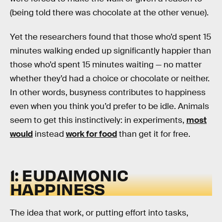
(being told there was chocolate at the other venue).
Yet the researchers found that those who’d spent 15
minutes walking ended up significantly happier than
those who’d spent 15 minutes waiting — no matter
whether they’d had a choice or chocolate or neither.
In other words, busyness contributes to happiness
even when you think you’d prefer to be idle. Animals
seem to get this instinctively: in experiments,
most
would
instead
work for food
than get it for free.
1: EUDAIMONIC
HAPPINESS
The idea that work, or putting effort into tasks,