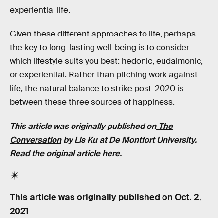
experiential life.
Given these different approaches to life, perhaps
the key to long-lasting well-being is to consider
which lifestyle suits you best: hedonic, eudaimonic,
or experiential. Rather than pitching work against
life, the natural balance to strike post-2020 is
between these three sources of happiness.
This article was originally published on
The
Conversation
by Lis Ku at De Montfort University.
Read the
original article here
.
This article was originally published on
Oct. 2,
2021