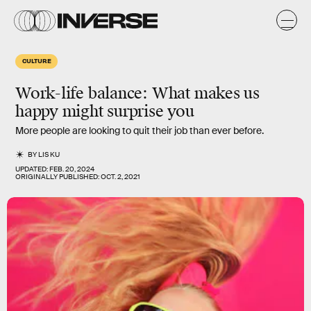
CULTURE
Work-life balance: What makes us
happy might surprise you
More people are looking to quit their job than ever before.
BY
LIS KU
UPDATED:
FEB. 20, 2024
ORIGINALLY PUBLISHED:
OCT. 2, 2021