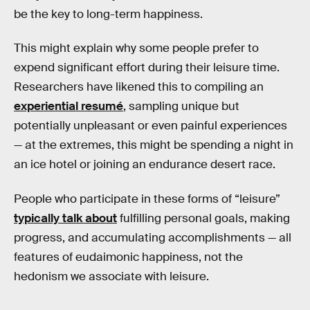
be the key to long-term happiness.
This might explain why some people prefer to
expend significant effort during their leisure time.
Researchers have likened this to compiling an
experiential resumé
, sampling unique but
potentially unpleasant or even painful experiences
— at the extremes, this might be spending a night in
an ice hotel or joining an endurance desert race.
People who participate in these forms of “leisure”
typically talk about
fulfilling personal goals, making
progress, and accumulating accomplishments — all
features of eudaimonic happiness, not the
hedonism we associate with leisure.