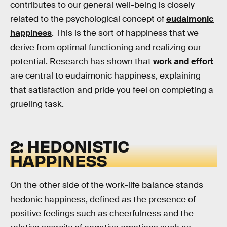
contributes to our general well-being is closely
related to the psychological concept of
eudaimonic
happiness
. This is the sort of happiness that we
derive from optimal functioning and realizing our
potential. Research has shown that
work and effort
are central to eudaimonic happiness, explaining
that satisfaction and pride you feel on completing a
grueling task.
2: HEDONISTIC
HAPPINESS
On the other side of the work-life balance stands
hedonic happiness, defined as the presence of
positive feelings such as cheerfulness and the