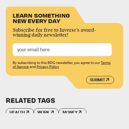
LEARN SOMETHING
NEW EVERY DAY
Subscribe for free to Inverse’s award-
winning daily newsletter!
By subscribing to this BDG newsletter, you agree to our
Terms
of Service
and
Privacy Policy
SUBMIT
RELATED TAGS
HEALTH
WORK
MONEY