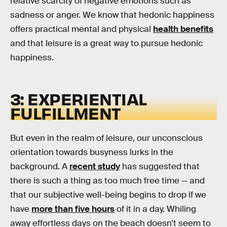
relative scarcity of negative emotions such as
sadness or anger. We know that hedonic happiness
offers practical mental and physical
health benefits
and that leisure is a great way to pursue hedonic
happiness.
3: EXPERIENTIAL
FULFILLMENT
But even in the realm of leisure, our unconscious
orientation towards busyness lurks in the
background. A
recent study
has suggested that
there is such a thing as too much free time — and
that our subjective well-being begins to drop if we
have
more than five hours
of it in a day. Whiling
away effortless days on the beach doesn’t seem to