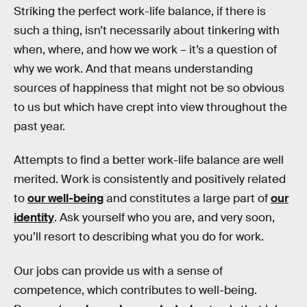
Striking the perfect work-life balance, if there is
such a thing, isn’t necessarily about tinkering with
when, where, and how we work – it’s a question of
why we work. And that means understanding
sources of happiness that might not be so obvious
to us but which have crept into view throughout the
past year.
Attempts to find a better work-life balance are well
merited. Work is consistently and positively related
to
our well-being
and constitutes a large part of
our
identity
. Ask yourself who you are, and very soon,
you’ll resort to describing what you do for work.
Our jobs can provide us with a sense of
competence, which contributes to well-being.