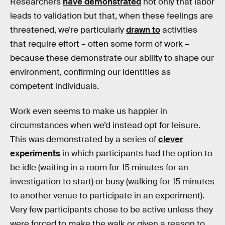
Researchers
have demonstrated
not only that labor
leads to validation but that, when these feelings are
threatened, we’re particularly
drawn to
activities
that require effort – often some form of work –
because these demonstrate our ability to shape our
environment, confirming our identities as
competent individuals.
Work even seems to make us happier in
circumstances when we’d instead opt for leisure.
This was demonstrated by a series of
clever
experiments
in which participants had the option to
be idle (waiting in a room for 15 minutes for an
investigation to start) or busy (walking for 15 minutes
to another venue to participate in an experiment).
Very few participants chose to be active unless they
were forced to make the walk or given a reason to