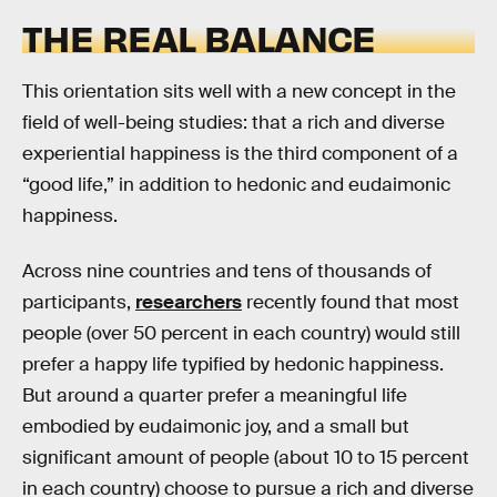
THE REAL BALANCE
This orientation sits well with a new concept in the
field of well-being studies: that a rich and diverse
experiential happiness is the third component of a
“good life,” in addition to hedonic and eudaimonic
happiness.
Across nine countries and tens of thousands of
participants,
researchers
recently found that most
people (over 50 percent in each country) would still
prefer a happy life typified by hedonic happiness.
But around a quarter prefer a meaningful life
embodied by eudaimonic joy, and a small but
significant amount of people (about 10 to 15 percent
in each country) choose to pursue a rich and diverse