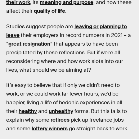
their work
, its
meaning and purpose
, and how these
affect their
quality of life
.
Studies suggest people are
leaving or planning to
leave
their employers in record numbers in 2021 – a
“
great resignation
” that appears to have been
precipitated by these reflections. But if we’re all
reconsidering where and how work slots into our
lives, what should we be aiming at?
It’s easy to believe that if only we didn’t need to
work, or we could work far fewer hours, we’d be
happier, living a life of hedonic experiences in all
their
healthy
and
unhealthy
forms. But this fails to
explain why some
retirees
pick up freelance jobs
and some
lottery winners
go straight back to work.