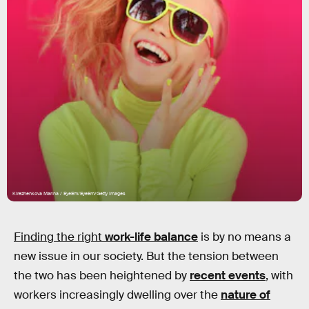
Kirezhenkova Marina / EyeEm/EyeEm/Getty Images
Finding the right
work-life balance
is by no means a
new issue in our society. But the tension between
the two has been heightened by
recent events
, with
workers increasingly dwelling over the
nature of