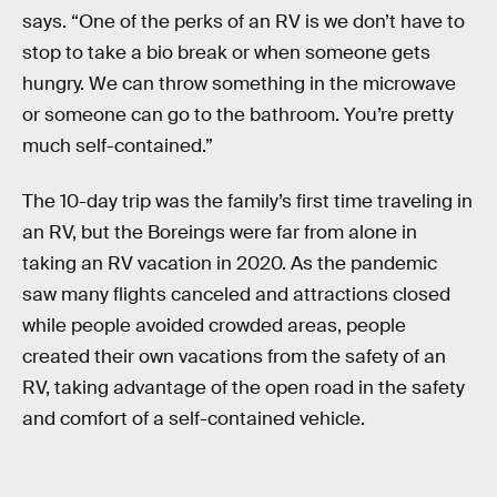
says. “One of the perks of an RV is we don’t have to
stop to take a bio break or when someone gets
hungry. We can throw something in the microwave
or someone can go to the bathroom. You’re pretty
much self-contained.”
The 10-day trip was the family’s first time traveling in
an RV, but the Boreings were far from alone in
taking an RV vacation in 2020. As the pandemic
saw many flights canceled and attractions closed
while people avoided crowded areas, people
created their own vacations from the safety of an
RV, taking advantage of the open road in the safety
and comfort of a self-contained vehicle.