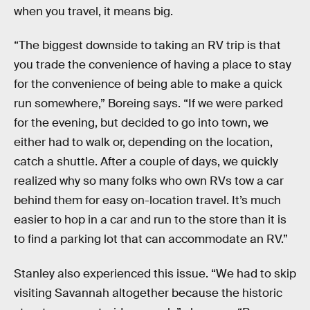
when you travel, it means big.
“The biggest downside to taking an RV trip is that
you trade the convenience of having a place to stay
for the convenience of being able to make a quick
run somewhere,” Boreing says. “If we were parked
for the evening, but decided to go into town, we
either had to walk or, depending on the location,
catch a shuttle. After a couple of days, we quickly
realized why so many folks who own RVs tow a car
behind them for easy on-location travel. It’s much
easier to hop in a car and run to the store than it is
to find a parking lot that can accommodate an RV.”
Stanley also experienced this issue. “We had to skip
visiting Savannah altogether because the historic