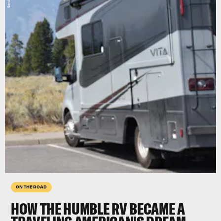
ON THE ROAD
HOW THE HUMBLE RV BECAME A