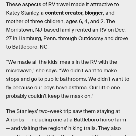
These aspects of RV travel made it attractive to
Katey Stanley, a
content creator, blogger
, and
mother of three children, ages 6, 4, and 2. The
Morristown, NJ-based family rented an RV on Dec.
27 in Hamburg, Penn. through Outdoorsy and drove
to Battleboro, NC.
“We made all the kids’ meals in the RV with the
microwave,” she says. “We didn’t want to make
stops and go to public bathrooms. We didn’t want to
fly because our boys have asthma. Our little one
probably couldn’t keep the mask on.”
The Stanleys’ two-week trip saw them staying at
Airbnbs — including one at a Battleboro horse farm
— and visiting the regions’ hiking trails. They also