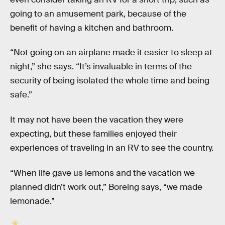
going to an amusement park, because of the
benefit of having a kitchen and bathroom.
“Not going on an airplane made it easier to sleep at
night,” she says. “It’s invaluable in terms of the
security of being isolated the whole time and being
safe.”
It may not have been the vacation they were
expecting, but these families enjoyed their
experiences of traveling in an RV to see the country.
“When life gave us lemons and the vacation we
planned didn’t work out,” Boreing says, “we made
lemonade.”