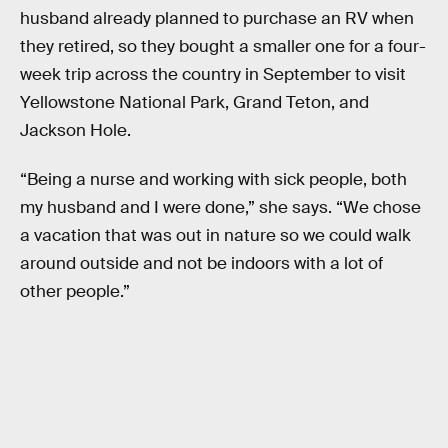
husband already planned to purchase an RV when
they retired, so they bought a smaller one for a four-
week trip across the country in September to visit
Yellowstone National Park, Grand Teton, and
Jackson Hole.
“Being a nurse and working with sick people, both
my husband and I were done,” she says. “We chose
a vacation that was out in nature so we could walk
around outside and not be indoors with a lot of
other people.”