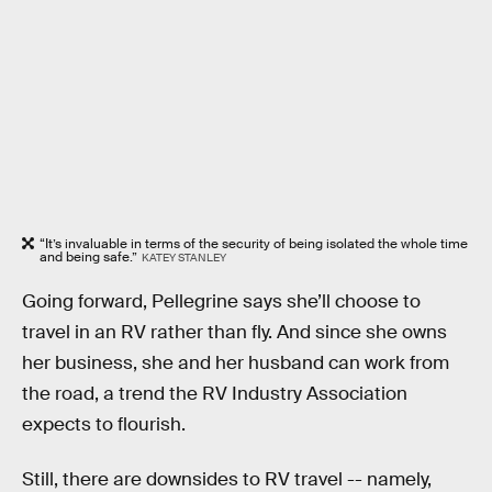
“It’s invaluable in terms of the security of being isolated the whole time
and being safe.”
KATEY STANLEY
Going forward, Pellegrine says she’ll choose to
travel in an RV rather than fly. And since she owns
her business, she and her husband can work from
the road, a trend the RV Industry Association
expects to flourish.
Still, there are downsides to RV travel -- namely,