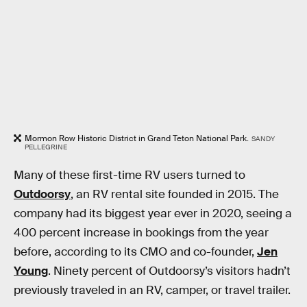
Mormon Row Historic District in Grand Teton National Park.
SANDY
PELLEGRINE
Many of these first-time RV users turned to
Outdoorsy
, an RV rental site founded in 2015. The
company had its biggest year ever in 2020, seeing a
400 percent increase in bookings from the year
before, according to its CMO and co-founder,
Jen
Young
. Ninety percent of Outdoorsy’s visitors hadn’t
previously traveled in an RV, camper, or travel trailer.