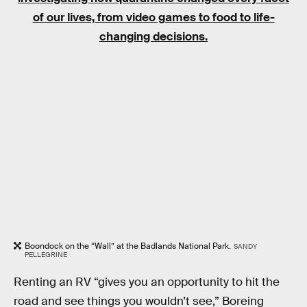
of our lives, from video games to food to life-
changing decisions.
Boondock on the “Wall” at the Badlands National Park.
SANDY
PELLEGRINE
Renting an RV “gives you an opportunity to hit the
road and see things you wouldn’t see,” Boreing