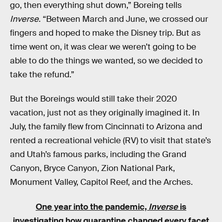
go, then everything shut down,” Boreing tells
Inverse
. “Between March and June, we crossed our
fingers and hoped to make the Disney trip. But as
time went on, it was clear we weren’t going to be
able to do the things we wanted, so we decided to
take the refund.”
But the Boreings would still take their 2020
vacation, just not as they originally imagined it. In
July, the family flew from Cincinnati to Arizona and
rented a recreational vehicle (RV) to visit that state’s
and Utah’s famous parks, including the Grand
Canyon, Bryce Canyon, Zion National Park,
Monument Valley, Capitol Reef, and the Arches.
One year into the pandemic,
Inverse
is
investigating how quarantine changed every facet