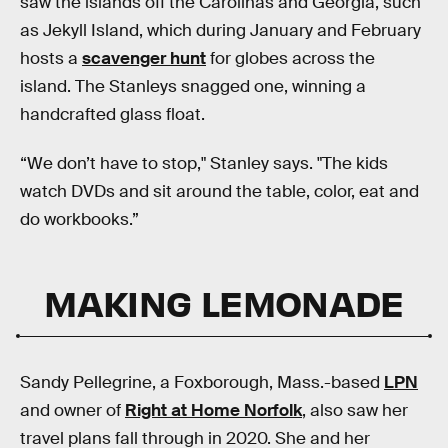
saw the islands off the Carolinas and Georgia, such
as Jekyll Island, which during January and February
hosts a
scavenger hunt
for globes across the
island. The Stanleys snagged one, winning a
handcrafted glass float.
“We don’t have to stop," Stanley says. "The kids
watch DVDs and sit around the table, color, eat and
do workbooks.”
MAKING LEMONADE
Sandy Pellegrine, a Foxborough, Mass.-based
LPN
and owner of
Right at Home Norfolk
, also saw her
travel plans fall through in 2020. She and her