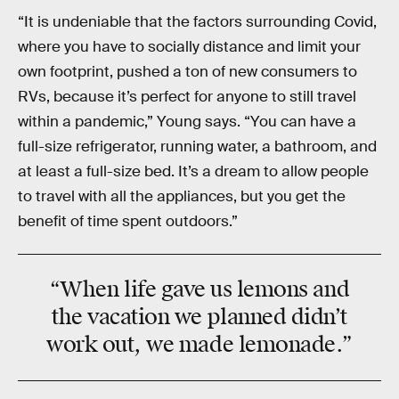
“It is undeniable that the factors surrounding Covid,
where you have to socially distance and limit your
own footprint, pushed a ton of new consumers to
RVs, because it’s perfect for anyone to still travel
within a pandemic,” Young says. “You can have a
full-size refrigerator, running water, a bathroom, and
at least a full-size bed. It’s a dream to allow people
to travel with all the appliances, but you get the
benefit of time spent outdoors.”
“When life
gave us lemons
and
the vacation we planned didn’t
work out, we
made lemonade
.”