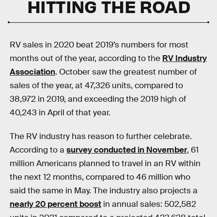
HITTING THE ROAD
RV sales in 2020 beat 2019’s numbers for most
months out of the year, according to the
RV Industry
Association
. October saw the greatest number of
sales of the year, at 47,326 units, compared to
38,972 in 2019, and exceeding the 2019 high of
40,243 in April of that year.
The RV industry has reason to further celebrate.
According to a
survey conducted in November
, 61
million Americans planned to travel in an RV within
the next 12 months, compared to 46 million who
said the same in May. The industry also projects a
nearly 20 percent boost
in annual sales: 502,582