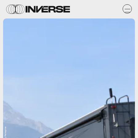
Sandy Pellegrine