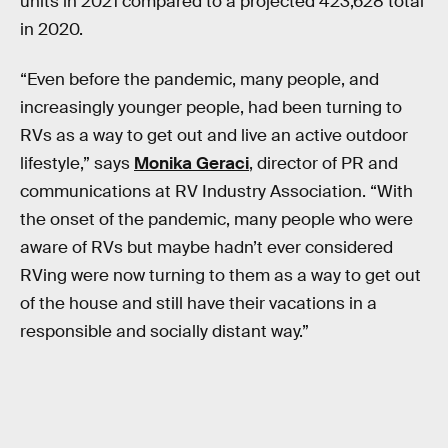
units in 2021 compared to a projected 423,628 total
in 2020.
“Even before the pandemic, many people, and
increasingly younger people, had been turning to
RVs as a way to get out and live an active outdoor
lifestyle,” says
Monika Geraci
, director of PR and
communications at RV Industry Association. “With
the onset of the pandemic, many people who were
aware of RVs but maybe hadn’t ever considered
RVing were now turning to them as a way to get out
of the house and still have their vacations in a
responsible and socially distant way.”