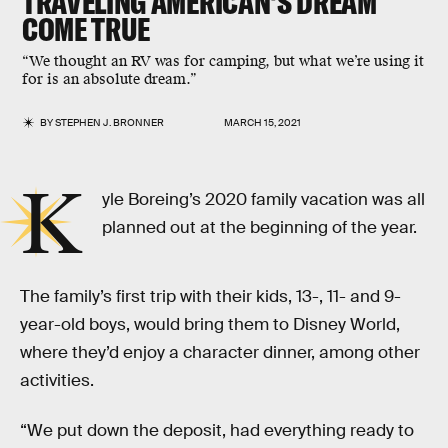
TRAVELING AMERICAN'S DREAM
COME TRUE
“We thought an RV was for camping, but what we’re using it
for is an absolute dream.”
BY
STEPHEN J. BRONNER
MARCH 15, 2021
K
yle Boreing’s 2020 family vacation was all
planned out at the beginning of the year.
The family’s first trip with their kids, 13-, 11- and 9-
year-old boys, would bring them to Disney World,
where they’d enjoy a character dinner, among other
activities.
“We put down the deposit, had everything ready to