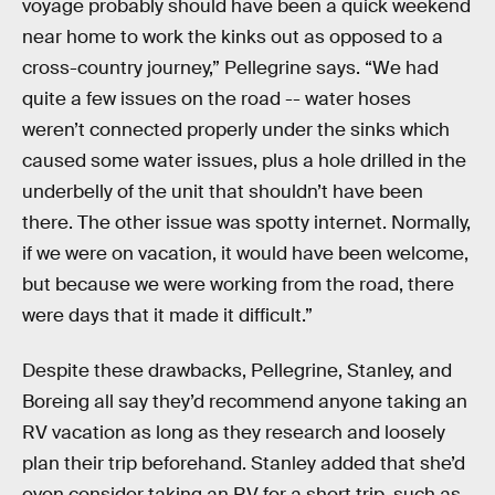
voyage probably should have been a quick weekend
near home to work the kinks out as opposed to a
cross-country journey,” Pellegrine says. “We had
quite a few issues on the road -- water hoses
weren’t connected properly under the sinks which
caused some water issues, plus a hole drilled in the
underbelly of the unit that shouldn’t have been
there. The other issue was spotty internet. Normally,
if we were on vacation, it would have been welcome,
but because we were working from the road, there
were days that it made it difficult.”
Despite these drawbacks, Pellegrine, Stanley, and
Boreing all say they’d recommend anyone taking an
RV vacation as long as they research and loosely
plan their trip beforehand. Stanley added that she’d
even consider taking an RV for a short trip, such as