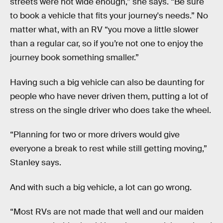
streets were not wide enough,” she says. “Be sure
to book a vehicle that fits your journey's needs.” No
matter what, with an RV “you move a little slower
than a regular car, so if you’re not one to enjoy the
journey book something smaller.”
Having such a big vehicle can also be daunting for
people who have never driven them, putting a lot of
stress on the single driver who does take the wheel.
“Planning for two or more drivers would give
everyone a break to rest while still getting moving,”
Stanley says.
And with such a big vehicle, a lot can go wrong.
“Most RVs are not made that well and our maiden